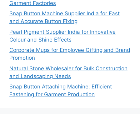
Garment Factories
Snap Button Machine Supplier India for Fast
and Accurate Button Fixing
Pearl Pigment Supplier India for Innovative
Colour and Shine Effects
Corporate Mugs for Employee Gifting and Brand
Promotion
Natural Stone Wholesaler for Bulk Construction
and Landscaping Needs
Snap Button Attaching Machine: Efficient
Fastening for Garment Production