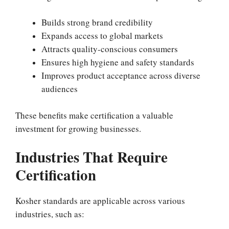
Builds strong brand credibility
Expands access to global markets
Attracts quality-conscious consumers
Ensures high hygiene and safety standards
Improves product acceptance across diverse
audiences
These benefits make certification a valuable
investment for growing businesses.
Industries That Require
Certification
Kosher standards are applicable across various
industries, such as: