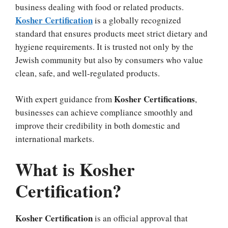
business dealing with food or related products.
Kosher Certification
is a globally recognized
standard that ensures products meet strict dietary and
hygiene requirements. It is trusted not only by the
Jewish community but also by consumers who value
clean, safe, and well-regulated products.
Kosher Certifications
With expert guidance from
,
businesses can achieve compliance smoothly and
improve their credibility in both domestic and
international markets.
What is Kosher
Certification?
Kosher Certification
is an official approval that