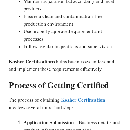
Maintain separation between dairy and meat
products
Ensure a clean and contamination-free
production environment
Use properly approved equipment and
processes
Follow regular inspections and supervision
Kosher Certifications
helps businesses understand
and implement these requirements effectively.
Process of Getting Certified
Kosher Certification
The process of obtaining
involves several important steps:
Application Submission
– Business details and
product information are provided