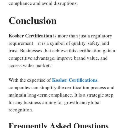
compliance and avoid disruptions.
Conclusion
Kosher Certification
is more than just a regulatory
requirement—it is a symbol of quality, safety, and
trust. Businesses that achieve this certification gain a
competitive advantage, improve brand value, and
access wider markets.
Kosher Certifications
With the expertise of
,
companies can simplify the certification process and
maintain long-term compliance. It is a strategic step
for any business aiming for growth and global
recognition.
Frequently Asked Questions