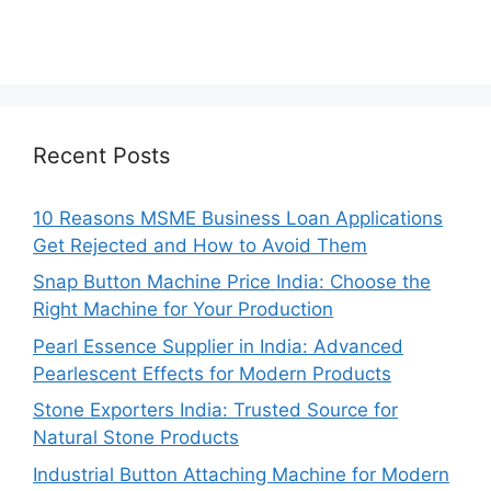
Recent Posts
10 Reasons MSME Business Loan Applications
Get Rejected and How to Avoid Them
Snap Button Machine Price India: Choose the
Right Machine for Your Production
Pearl Essence Supplier in India: Advanced
Pearlescent Effects for Modern Products
Stone Exporters India: Trusted Source for
Natural Stone Products
Industrial Button Attaching Machine for Modern