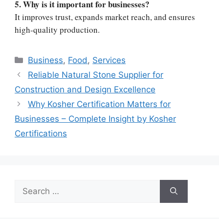
5. Why is it important for businesses?
It improves trust, expands market reach, and ensures
high-quality production.
Categories
Business
,
Food
,
Services
Reliable Natural Stone Supplier for
Construction and Design Excellence
Why Kosher Certification Matters for
Businesses – Complete Insight by Kosher
Certifications
Search
for: