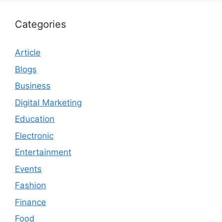
Categories
Article
Blogs
Business
Digital Marketing
Education
Electronic
Entertainment
Events
Fashion
Finance
Food