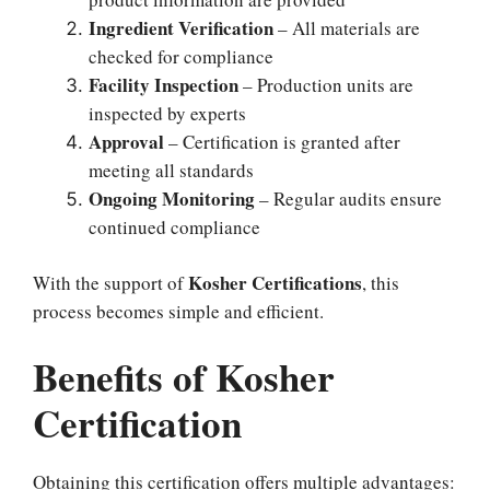
Ingredient Verification
– All materials are
checked for compliance
Facility Inspection
– Production units are
inspected by experts
Approval
– Certification is granted after
meeting all standards
Ongoing Monitoring
– Regular audits ensure
continued compliance
Kosher Certifications
With the support of
, this
process becomes simple and efficient.
Benefits of Kosher
Certification
Obtaining this certification offers multiple advantages: