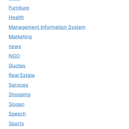
Furniture
Health
Management Information System
Marketing
news
NGO
Quotes
Real Estate
Services
Shopping
Slogan
Speech
Sports