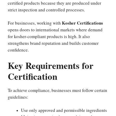
certified products because they are produced under
strict inspection and controlled processes.
Kosher Certifications
For businesses, working with
opens doors to international markets where demand
for kosher-compliant products is high. It also
strengthens brand reputation and builds customer
confidence.
Key Requirements for
Certification
To achieve compliance, businesses must follow certain
guidelines:
Use only approved and permissible ingredients