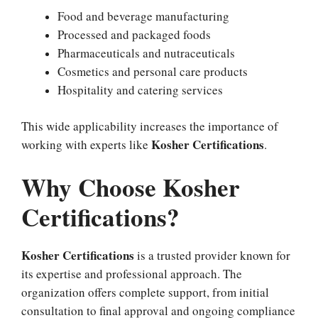
Food and beverage manufacturing
Processed and packaged foods
Pharmaceuticals and nutraceuticals
Cosmetics and personal care products
Hospitality and catering services
This wide applicability increases the importance of
Kosher Certifications
working with experts like
.
Why Choose Kosher
Certifications?
Kosher Certifications
is a trusted provider known for
its expertise and professional approach. The
organization offers complete support, from initial
consultation to final approval and ongoing compliance