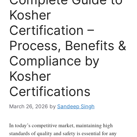
Kosher
Certification –
Process, Benefits &
Compliance by
Kosher
Certifications
March 26, 2026
by
Sandeep Singh
In today’s competitive market, maintaining high
standards of quality and safety is essential for any