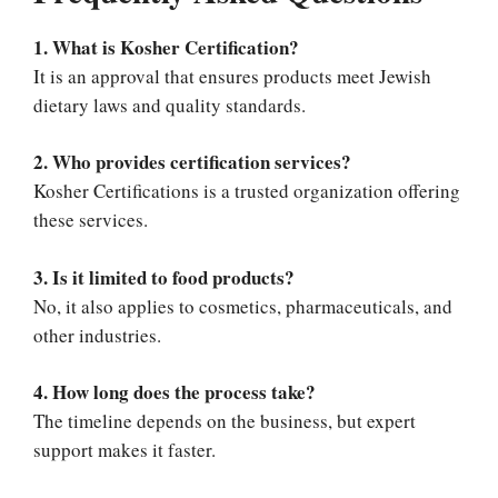
1. What is Kosher Certification?
It is an approval that ensures products meet Jewish
dietary laws and quality standards.
2. Who provides certification services?
Kosher Certifications is a trusted organization offering
these services.
3. Is it limited to food products?
No, it also applies to cosmetics, pharmaceuticals, and
other industries.
4. How long does the process take?
The timeline depends on the business, but expert
support makes it faster.