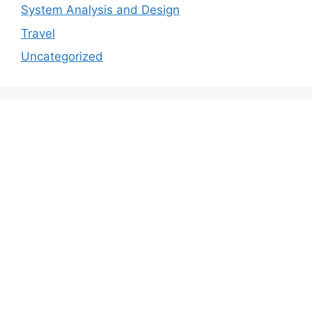
System Analysis and Design
Travel
Uncategorized