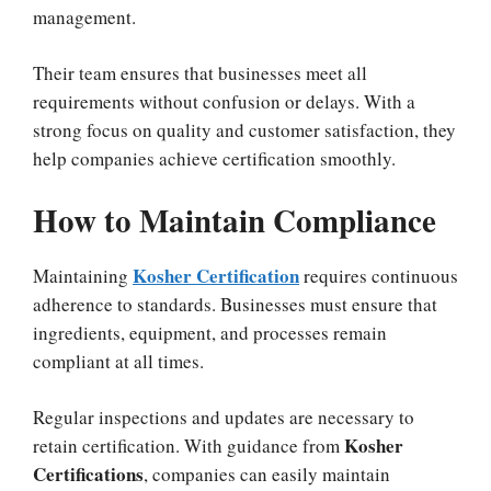
management.
Their team ensures that businesses meet all
requirements without confusion or delays. With a
strong focus on quality and customer satisfaction, they
help companies achieve certification smoothly.
How to Maintain Compliance
Kosher Certification
Maintaining
requires continuous
adherence to standards. Businesses must ensure that
ingredients, equipment, and processes remain
compliant at all times.
Regular inspections and updates are necessary to
Kosher
retain certification. With guidance from
Certifications
, companies can easily maintain