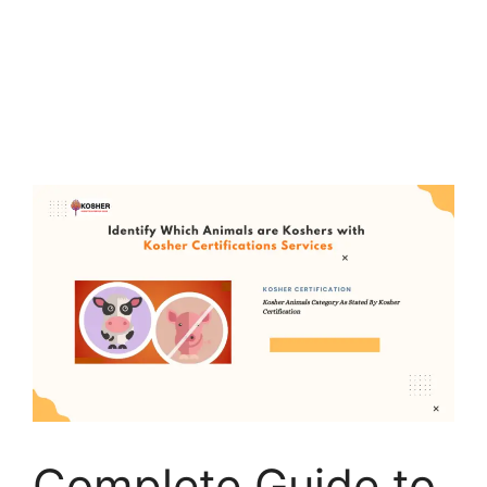
Complete Guide to