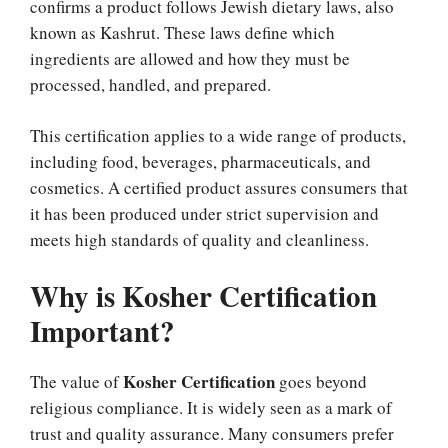
confirms a product follows Jewish dietary laws, also
known as Kashrut. These laws define which
ingredients are allowed and how they must be
processed, handled, and prepared.
This certification applies to a wide range of products,
including food, beverages, pharmaceuticals, and
cosmetics. A certified product assures consumers that
it has been produced under strict supervision and
meets high standards of quality and cleanliness.
Why is Kosher Certification
Important?
Kosher Certification
The value of
goes beyond
religious compliance. It is widely seen as a mark of
trust and quality assurance. Many consumers prefer