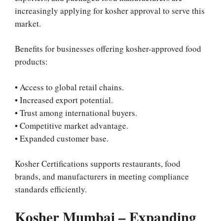
increasingly applying for kosher approval to serve this
market.
Benefits for businesses offering kosher-approved food
products:
• Access to global retail chains.
• Increased export potential.
• Trust among international buyers.
• Competitive market advantage.
• Expanded customer base.
Kosher Certifications supports restaurants, food
brands, and manufacturers in meeting compliance
standards efficiently.
Kosher Mumbai – Expanding