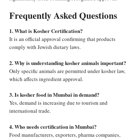
Frequently Asked Questions
1. What is Kosher Certification?
It is an official approval confirming that products
comply with Jewish dietary laws.
2. Why is understanding kosher animals important?
Only specific animals are permitted under kosher law,
which affects ingredient approval.
3. Is kosher food in Mumbai in demand?
Yes, demand is increasing due to tourism and
international trade.
4. Who needs certification in Mumbai?
Food manufacturers, exporters, pharma companies,