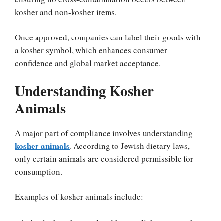
kosher and non-kosher items.
Once approved, companies can label their goods with
a kosher symbol, which enhances consumer
confidence and global market acceptance.
Understanding Kosher
Animals
A major part of compliance involves understanding
kosher animals
. According to Jewish dietary laws,
only certain animals are considered permissible for
consumption.
Examples of kosher animals include: