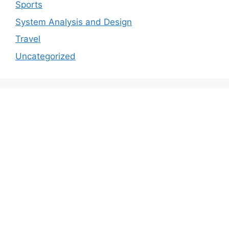
Sports
System Analysis and Design
Travel
Uncategorized