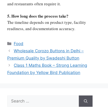
and restaurants often require it.
5. How long does the process take?
The timeline depends on product type, facility
readiness, and documentation accuracy.
Categories
Food
Wholesale Corozo Buttons in Delhi –
Premium Quality by Swadeshi Button
Class 1 Maths Book – Strong Learning
Foundation by Yellow Bird Publication
Search
for: