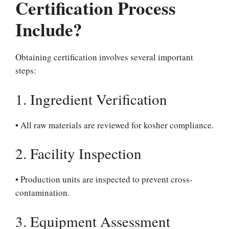
Certification Process
Include?
Obtaining certification involves several important
steps:
1. Ingredient Verification
• All raw materials are reviewed for kosher compliance.
2. Facility Inspection
• Production units are inspected to prevent cross-
contamination.
3. Equipment Assessment