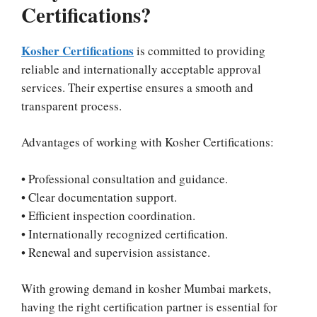
Certifications?
Kosher Certifications
is committed to providing
reliable and internationally acceptable approval
services. Their expertise ensures a smooth and
transparent process.
Advantages of working with Kosher Certifications:
• Professional consultation and guidance.
• Clear documentation support.
• Efficient inspection coordination.
• Internationally recognized certification.
• Renewal and supervision assistance.
With growing demand in kosher Mumbai markets,
having the right certification partner is essential for