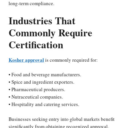
long-term compliance.
Industries That
Commonly Require
Certification
Kosher approval
is commonly required for:
• Food and beverage manufacturers.
• Spice and ingredient exporters.
• Pharmaceutical producers.
• Nutraceutical companies.
• Hospitality and catering services.
Businesses seeking entry into global markets benefit
significantly from obtaining recognized approval.