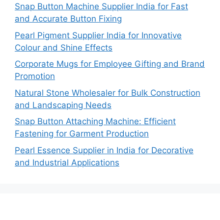
Snap Button Machine Supplier India for Fast
and Accurate Button Fixing
Pearl Pigment Supplier India for Innovative
Colour and Shine Effects
Corporate Mugs for Employee Gifting and Brand
Promotion
Natural Stone Wholesaler for Bulk Construction
and Landscaping Needs
Snap Button Attaching Machine: Efficient
Fastening for Garment Production
Pearl Essence Supplier in India for Decorative
and Industrial Applications