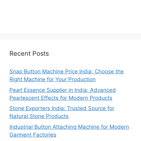
Recent Posts
Snap Button Machine Price India: Choose the
Right Machine for Your Production
Pearl Essence Supplier in India: Advanced
Pearlescent Effects for Modern Products
Stone Exporters India: Trusted Source for
Natural Stone Products
Industrial Button Attaching Machine for Modern
Garment Factories