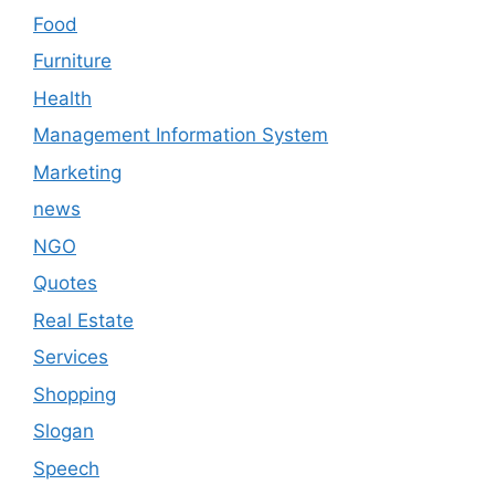
Food
Furniture
Health
Management Information System
Marketing
news
NGO
Quotes
Real Estate
Services
Shopping
Slogan
Speech