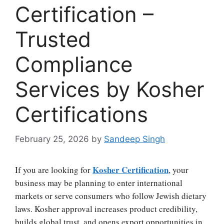
Certification –
Trusted
Compliance
Services by Kosher
Certifications
February 25, 2026
by
Sandeep Singh
Kosher Certification
If you are looking for
, your
business may be planning to enter international
markets or serve consumers who follow Jewish dietary
laws. Kosher approval increases product credibility,
builds global trust, and opens export opportunities in