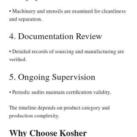
• Machinery and utensils are examined for cleanliness
and separation.
4. Documentation Review
• Detailed records of sourcing and manufacturing are
verified.
5. Ongoing Supervision
• Periodic audits maintain certification validity.
The timeline depends on product category and
production complexity.
Why Choose Kosher