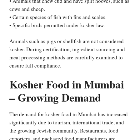
• Animals that chew cud and have split hooves, such as
cows and sheep.
• Certain species of fish with fins and scales.
• Specific birds permitted under kosher law.
Animals such as pigs or shellfish are not considered
kosher. During certification, ingredient sourcing and
meat processing methods are carefully examined to
ensure full compliance.
Kosher Food in Mumbai
– Growing Demand
The demand for kosher food in Mumbai has increased
significantly due to tourism, international trade, and
the growing Jewish community. Restaurants, food
exporters, and packaged food manufacturers are