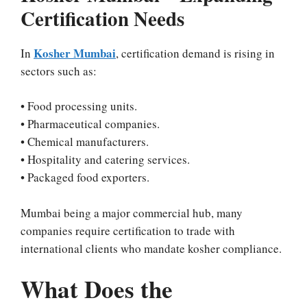
Certification Needs
Kosher Mumbai
In
, certification demand is rising in
sectors such as:
• Food processing units.
• Pharmaceutical companies.
• Chemical manufacturers.
• Hospitality and catering services.
• Packaged food exporters.
Mumbai being a major commercial hub, many
companies require certification to trade with
international clients who mandate kosher compliance.
What Does the