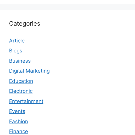
Categories
Article
Blogs
Business
Digital Marketing
Education
Electronic
Entertainment
Events
Fashion
Finance