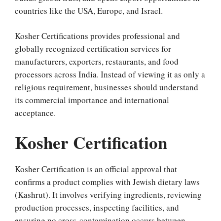
countries like the USA, Europe, and Israel.
Kosher Certifications provides professional and
globally recognized certification services for
manufacturers, exporters, restaurants, and food
processors across India. Instead of viewing it as only a
religious requirement, businesses should understand
its commercial importance and international
acceptance.
Kosher Certification
Kosher Certification is an official approval that
confirms a product complies with Jewish dietary laws
(Kashrut). It involves verifying ingredients, reviewing
production processes, inspecting facilities, and
ensuring no cross-contamination occurs between