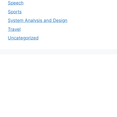
Speech
Sports
System Analysis and Design
Travel
Uncategorized