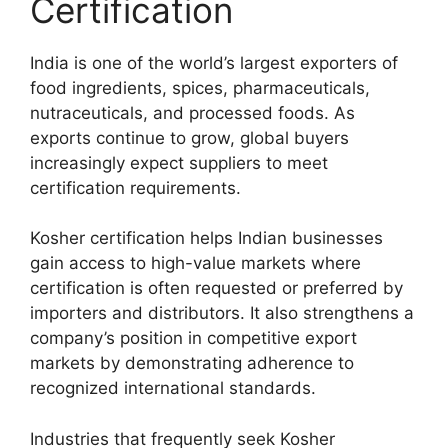
Certification
India is one of the world’s largest exporters of
food ingredients, spices, pharmaceuticals,
nutraceuticals, and processed foods. As
exports continue to grow, global buyers
increasingly expect suppliers to meet
certification requirements.
Kosher certification helps Indian businesses
gain access to high-value markets where
certification is often requested or preferred by
importers and distributors. It also strengthens a
company’s position in competitive export
markets by demonstrating adherence to
recognized international standards.
Industries that frequently seek Kosher