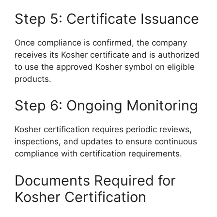
Step 5: Certificate Issuance
Once compliance is confirmed, the company
receives its Kosher certificate and is authorized
to use the approved Kosher symbol on eligible
products.
Step 6: Ongoing Monitoring
Kosher certification requires periodic reviews,
inspections, and updates to ensure continuous
compliance with certification requirements.
Documents Required for
Kosher Certification