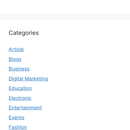
Categories
Article
Blogs
Business
Digital Marketing
Education
Electronic
Entertainment
Events
Fashion