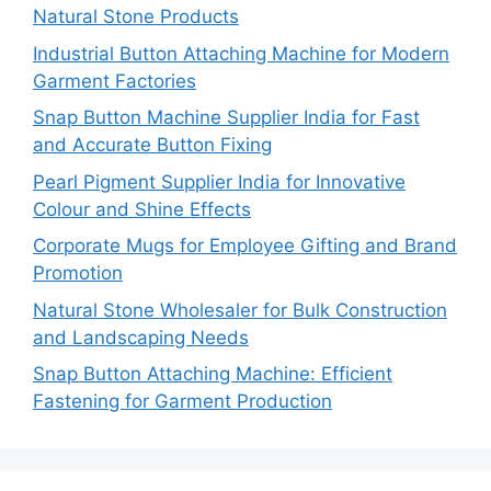
Natural Stone Products
Industrial Button Attaching Machine for Modern
Garment Factories
Snap Button Machine Supplier India for Fast
and Accurate Button Fixing
Pearl Pigment Supplier India for Innovative
Colour and Shine Effects
Corporate Mugs for Employee Gifting and Brand
Promotion
Natural Stone Wholesaler for Bulk Construction
and Landscaping Needs
Snap Button Attaching Machine: Efficient
Fastening for Garment Production