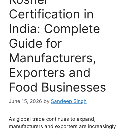
Certification in
India: Complete
Guide for
Manufacturers,
Exporters and
Food Businesses
June 15, 2026
by
Sandeep Singh
As global trade continues to expand,
manufacturers and exporters are increasingly