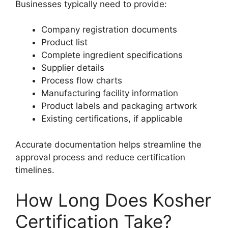
Businesses typically need to provide:
Company registration documents
Product list
Complete ingredient specifications
Supplier details
Process flow charts
Manufacturing facility information
Product labels and packaging artwork
Existing certifications, if applicable
Accurate documentation helps streamline the
approval process and reduce certification
timelines.
How Long Does Kosher
Certification Take?