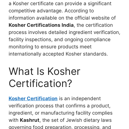
a Kosher certificate can provide a significant
competitive advantage. According to
information available on the official website of
Kosher Certifications India
, the certification
process involves detailed ingredient verification,
facility inspections, and ongoing compliance
monitoring to ensure products meet
internationally accepted Kosher standards.
What Is Kosher
Certification?
Kosher Certification
is an independent
verification process that confirms a product,
ingredient, or manufacturing facility complies
with
Kashrut
, the set of Jewish dietary laws
governing food preparation, processing, and