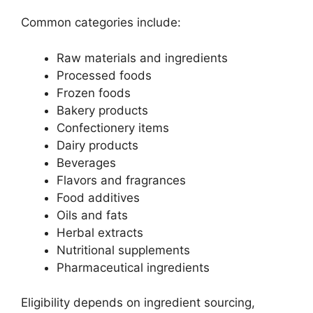
Common categories include:
Raw materials and ingredients
Processed foods
Frozen foods
Bakery products
Confectionery items
Dairy products
Beverages
Flavors and fragrances
Food additives
Oils and fats
Herbal extracts
Nutritional supplements
Pharmaceutical ingredients
Eligibility depends on ingredient sourcing,