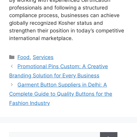
professionals and following a structured
compliance process, businesses can achieve
globally recognized Kosher status and
strengthen their position in today’s competitive
international marketplace.
Categories
Food
,
Services
Promotional Pins Custom: A Creative
Branding Solution for Every Business
Garment Button Suppliers in Delhi: A
Complete Guide to Quality Buttons for the
Fashion Industry
Search