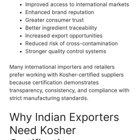
Improved access to international markets
Enhanced brand reputation
Greater consumer trust
Better ingredient traceability
Increased export opportunities
Reduced risk of cross-contamination
Stronger quality control systems
Many international importers and retailers
prefer working with Kosher-certified suppliers
because certification demonstrates
transparency, consistency, and compliance with
strict manufacturing standards.
Why Indian Exporters
Need Kosher