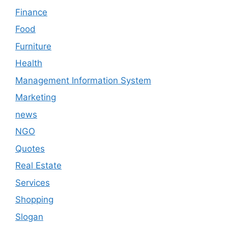
Finance
Food
Furniture
Health
Management Information System
Marketing
news
NGO
Quotes
Real Estate
Services
Shopping
Slogan