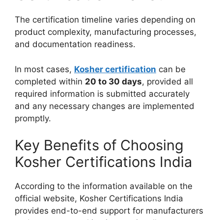
The certification timeline varies depending on
product complexity, manufacturing processes,
and documentation readiness.
In most cases,
Kosher certification
can be
completed within
20 to 30 days
, provided all
required information is submitted accurately
and any necessary changes are implemented
promptly.
Key Benefits of Choosing
Kosher Certifications India
According to the information available on the
official website, Kosher Certifications India
provides end-to-end support for manufacturers