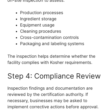
on-site inspection to assess:
Production processes
Ingredient storage
Equipment usage
Cleaning procedures
Cross-contamination controls
Packaging and labeling systems
The inspection helps determine whether the
facility complies with Kosher requirements.
Step 4: Compliance Review
Inspection findings and documentation are
reviewed by the certification authority. If
necessary, businesses may be asked to
implement corrective actions before approval.