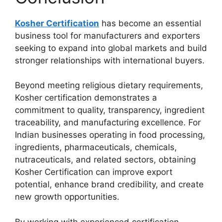
Kosher Certification
has become an essential
business tool for manufacturers and exporters
seeking to expand into global markets and build
stronger relationships with international buyers.
Beyond meeting religious dietary requirements,
Kosher certification demonstrates a
commitment to quality, transparency, ingredient
traceability, and manufacturing excellence. For
Indian businesses operating in food processing,
ingredients, pharmaceuticals, chemicals,
nutraceuticals, and related sectors, obtaining
Kosher Certification can improve export
potential, enhance brand credibility, and create
new growth opportunities.
By working with experienced certification