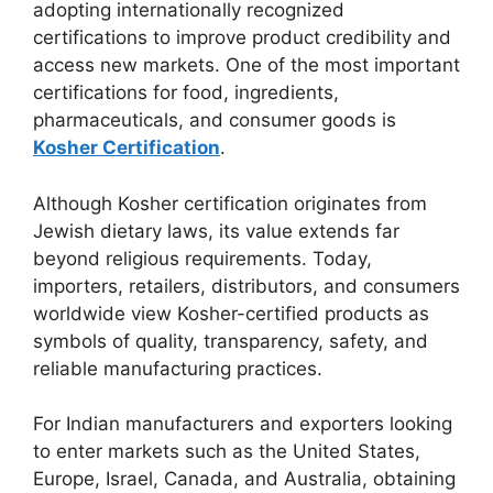
adopting internationally recognized
certifications to improve product credibility and
access new markets. One of the most important
certifications for food, ingredients,
pharmaceuticals, and consumer goods is
Kosher Certification
.
Although Kosher certification originates from
Jewish dietary laws, its value extends far
beyond religious requirements. Today,
importers, retailers, distributors, and consumers
worldwide view Kosher-certified products as
symbols of quality, transparency, safety, and
reliable manufacturing practices.
For Indian manufacturers and exporters looking
to enter markets such as the United States,
Europe, Israel, Canada, and Australia, obtaining