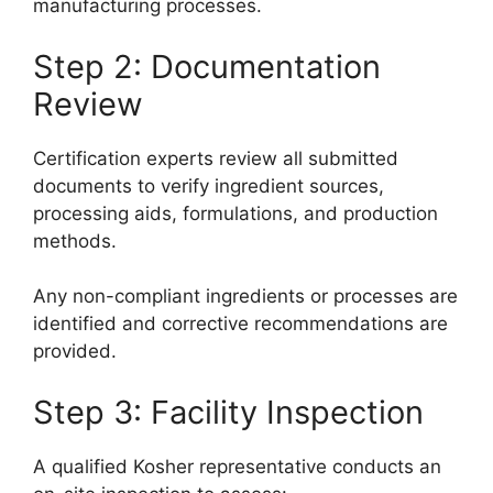
manufacturing processes.
Step 2: Documentation
Review
Certification experts review all submitted
documents to verify ingredient sources,
processing aids, formulations, and production
methods.
Any non-compliant ingredients or processes are
identified and corrective recommendations are
provided.
Step 3: Facility Inspection
A qualified Kosher representative conducts an