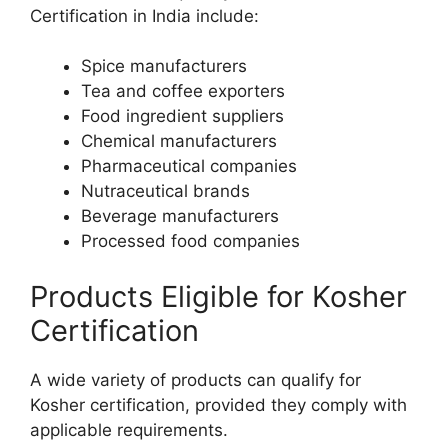
Certification in India include:
Spice manufacturers
Tea and coffee exporters
Food ingredient suppliers
Chemical manufacturers
Pharmaceutical companies
Nutraceutical brands
Beverage manufacturers
Processed food companies
Products Eligible for Kosher
Certification
A wide variety of products can qualify for
Kosher certification, provided they comply with
applicable requirements.