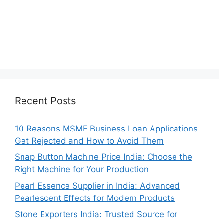
Recent Posts
10 Reasons MSME Business Loan Applications
Get Rejected and How to Avoid Them
Snap Button Machine Price India: Choose the
Right Machine for Your Production
Pearl Essence Supplier in India: Advanced
Pearlescent Effects for Modern Products
Stone Exporters India: Trusted Source for