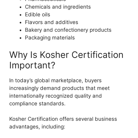
Chemicals and ingredients
Edible oils
Flavors and additives
Bakery and confectionery products
Packaging materials
Why Is Kosher Certification
Important?
In today’s global marketplace, buyers
increasingly demand products that meet
internationally recognized quality and
compliance standards.
Kosher Certification offers several business
advantages, including: