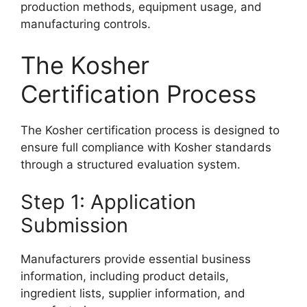
production methods, equipment usage, and
manufacturing controls.
The Kosher
Certification Process
The Kosher certification process is designed to
ensure full compliance with Kosher standards
through a structured evaluation system.
Step 1: Application
Submission
Manufacturers provide essential business
information, including product details,
ingredient lists, supplier information, and