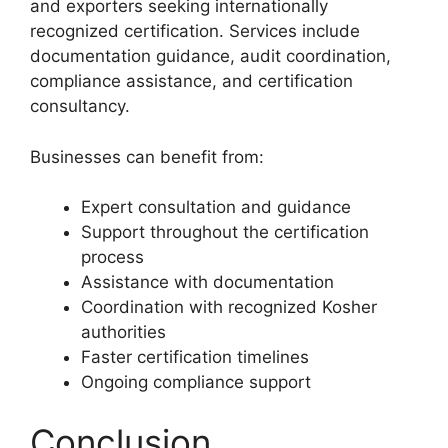
and exporters seeking internationally
recognized certification. Services include
documentation guidance, audit coordination,
compliance assistance, and certification
consultancy.
Businesses can benefit from:
Expert consultation and guidance
Support throughout the certification
process
Assistance with documentation
Coordination with recognized Kosher
authorities
Faster certification timelines
Ongoing compliance support
Conclusion