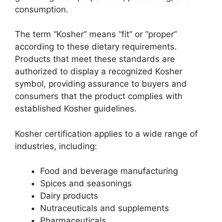
consumption.
The term “Kosher” means “fit” or “proper”
according to these dietary requirements.
Products that meet these standards are
authorized to display a recognized Kosher
symbol, providing assurance to buyers and
consumers that the product complies with
established Kosher guidelines.
Kosher certification applies to a wide range of
industries, including:
Food and beverage manufacturing
Spices and seasonings
Dairy products
Nutraceuticals and supplements
Pharmaceuticals