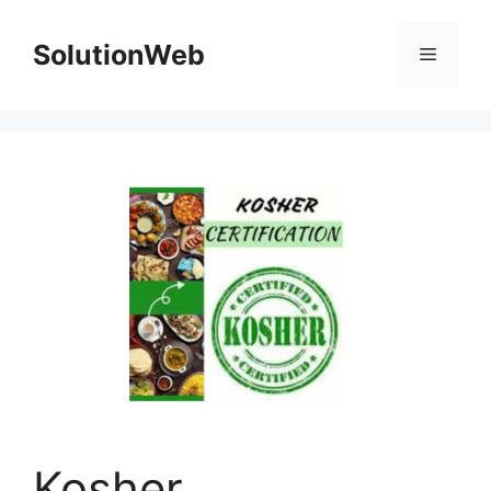
Skip
to
SolutionWeb
Menu
content
Kosher