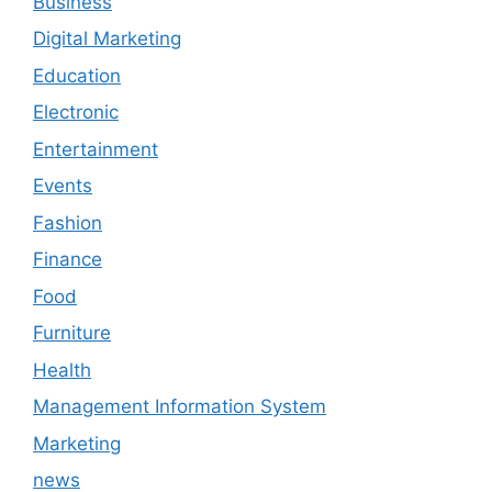
Business
Digital Marketing
Education
Electronic
Entertainment
Events
Fashion
Finance
Food
Furniture
Health
Management Information System
Marketing
news