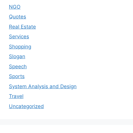
NGO
Quotes
Real Estate
Services
Shopping
Slogan
Speech
Sports
System Analysis and Design
Travel
Uncategorized