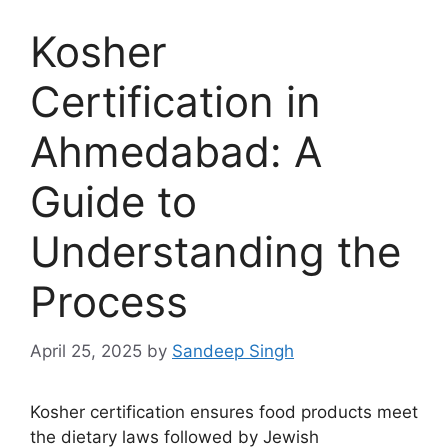
Kosher
Certification in
Ahmedabad: A
Guide to
Understanding the
Process
April 25, 2025
by
Sandeep Singh
Kosher certification ensures food products meet
the dietary laws followed by Jewish