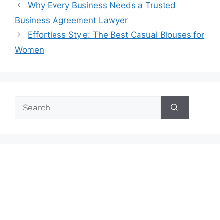
Why Every Business Needs a Trusted
Business Agreement Lawyer
Effortless Style: The Best Casual Blouses for
Women
Search
for: