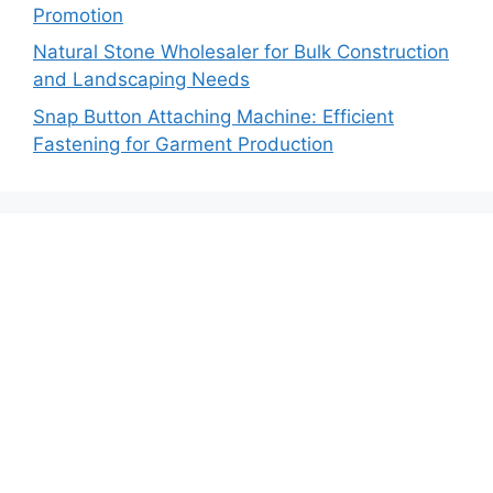
Promotion
Natural Stone Wholesaler for Bulk Construction
and Landscaping Needs
Snap Button Attaching Machine: Efficient
Fastening for Garment Production