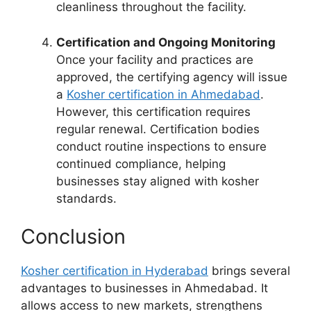
cleanliness throughout the facility.
Certification and Ongoing Monitoring
Once your facility and practices are
approved, the certifying agency will issue
a
Kosher certification in Ahmedabad
.
However, this certification requires
regular renewal. Certification bodies
conduct routine inspections to ensure
continued compliance, helping
businesses stay aligned with kosher
standards.
Conclusion
Kosher certification in Hyderabad
brings several
advantages to businesses in Ahmedabad. It
allows access to new markets, strengthens