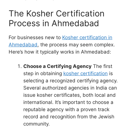
The Kosher Certification
Process in Ahmedabad
For businesses new to
Kosher certification in
Ahmedabad
, the process may seem complex.
Here’s how it typically works in Ahmedabad:
Choose a Certifying Agency
The first
step in obtaining
kosher certification
is
selecting a recognized certifying agency.
Several authorized agencies in India can
issue kosher certificates, both local and
international. It’s important to choose a
reputable agency with a proven track
record and recognition from the Jewish
community.