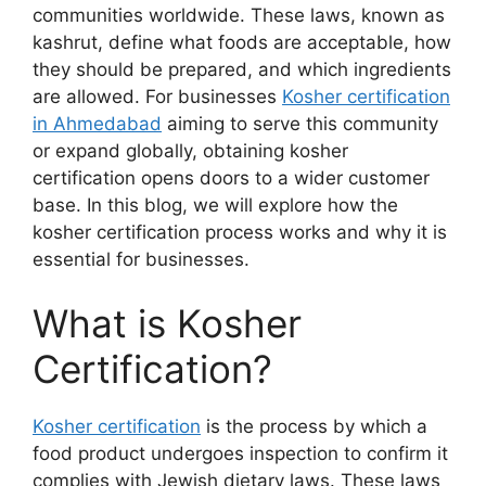
communities worldwide. These laws, known as
kashrut, define what foods are acceptable, how
they should be prepared, and which ingredients
are allowed. For businesses
Kosher certification
in Ahmedabad
aiming to serve this community
or expand globally, obtaining kosher
certification opens doors to a wider customer
base. In this blog, we will explore how the
kosher certification process works and why it is
essential for businesses.
What is Kosher
Certification?
Kosher certification
is the process by which a
food product undergoes inspection to confirm it
complies with Jewish dietary laws. These laws