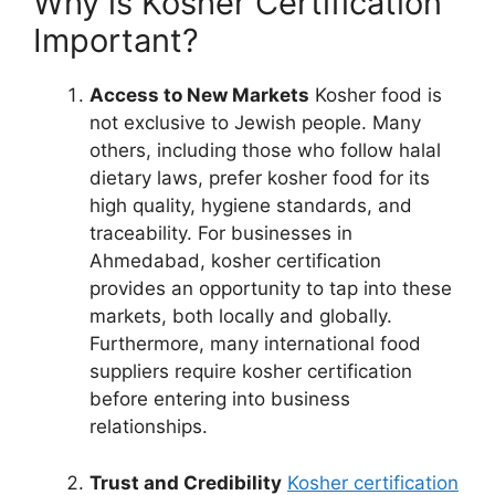
Why is Kosher Certification
Important?
Access to New Markets
Kosher food is
not exclusive to Jewish people. Many
others, including those who follow halal
dietary laws, prefer kosher food for its
high quality, hygiene standards, and
traceability. For businesses in
Ahmedabad, kosher certification
provides an opportunity to tap into these
markets, both locally and globally.
Furthermore, many international food
suppliers require kosher certification
before entering into business
relationships.
Trust and Credibility
Kosher certification