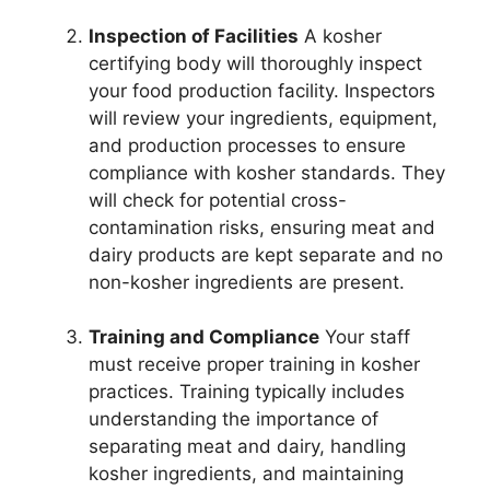
Inspection of Facilities
A kosher
certifying body will thoroughly inspect
your food production facility. Inspectors
will review your ingredients, equipment,
and production processes to ensure
compliance with kosher standards. They
will check for potential cross-
contamination risks, ensuring meat and
dairy products are kept separate and no
non-kosher ingredients are present.
Training and Compliance
Your staff
must receive proper training in kosher
practices. Training typically includes
understanding the importance of
separating meat and dairy, handling
kosher ingredients, and maintaining