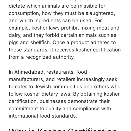
dictate which animals are permissible for
consumption, how they must be slaughtered,
and which ingredients can be used. For
example, kosher laws prohibit mixing meat and
dairy, and they forbid certain animals such as
pigs and shellfish. Once a product adheres to
these standards, it receives kosher certification
from a recognized authority.
In Ahmedabad, restaurants, food
manufacturers, and retailers increasingly seek
to cater to Jewish communities and others who
follow kosher dietary laws. By obtaining kosher
certification, businesses demonstrate their
commitment to quality and compliance with
international food standards.