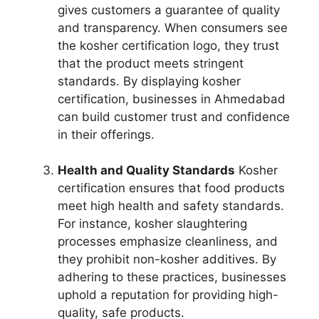
gives customers a guarantee of quality
and transparency. When consumers see
the kosher certification logo, they trust
that the product meets stringent
standards. By displaying kosher
certification, businesses in Ahmedabad
can build customer trust and confidence
in their offerings.
Health and Quality Standards
Kosher
certification ensures that food products
meet high health and safety standards.
For instance, kosher slaughtering
processes emphasize cleanliness, and
they prohibit non-kosher additives. By
adhering to these practices, businesses
uphold a reputation for providing high-
quality, safe products.