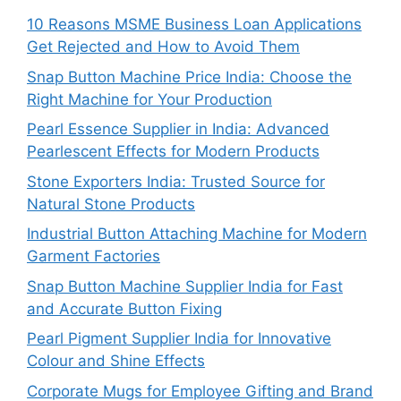
10 Reasons MSME Business Loan Applications
Get Rejected and How to Avoid Them
Snap Button Machine Price India: Choose the
Right Machine for Your Production
Pearl Essence Supplier in India: Advanced
Pearlescent Effects for Modern Products
Stone Exporters India: Trusted Source for
Natural Stone Products
Industrial Button Attaching Machine for Modern
Garment Factories
Snap Button Machine Supplier India for Fast
and Accurate Button Fixing
Pearl Pigment Supplier India for Innovative
Colour and Shine Effects
Corporate Mugs for Employee Gifting and Brand