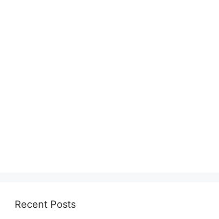
Recent Posts