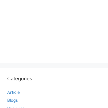
Categories
Article
Blogs