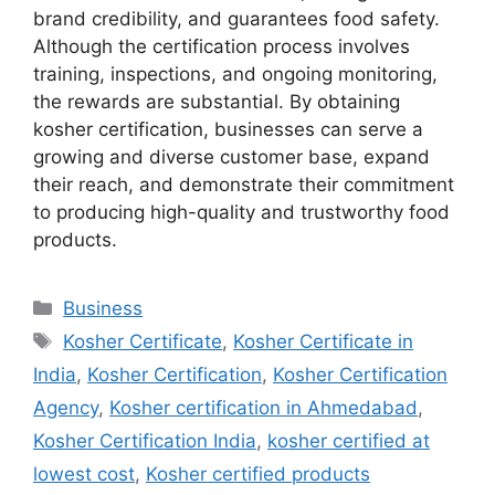
brand credibility, and guarantees food safety.
Although the certification process involves
training, inspections, and ongoing monitoring,
the rewards are substantial. By obtaining
kosher certification, businesses can serve a
growing and diverse customer base, expand
their reach, and demonstrate their commitment
to producing high-quality and trustworthy food
products.
Categories
Business
Tags
Kosher Certificate
,
Kosher Certificate in
India
,
Kosher Certification
,
Kosher Certification
Agency
,
Kosher certification in Ahmedabad
,
Kosher Certification India
,
kosher certified at
lowest cost
,
Kosher certified products