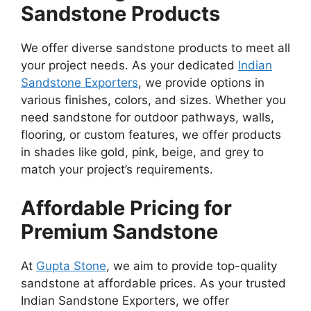
Sandstone Products
We offer diverse sandstone products to meet all
your project needs. As your dedicated
Indian
Sandstone Exporters
, we provide options in
various finishes, colors, and sizes. Whether you
need sandstone for outdoor pathways, walls,
flooring, or custom features, we offer products
in shades like gold, pink, beige, and grey to
match your project’s requirements.
Affordable Pricing for
Premium Sandstone
At
Gupta Stone
, we aim to provide top-quality
sandstone at affordable prices. As your trusted
Indian Sandstone Exporters, we offer