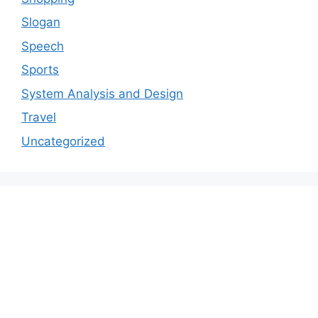
Slogan
Speech
Sports
System Analysis and Design
Travel
Uncategorized