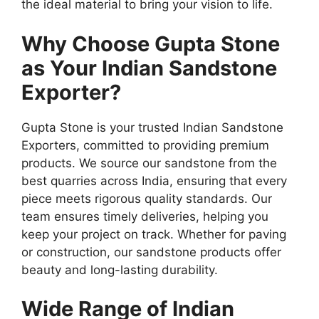
the ideal material to bring your vision to life.
Why Choose Gupta Stone
as Your Indian Sandstone
Exporter?
Gupta Stone is your trusted Indian Sandstone
Exporters, committed to providing premium
products. We source our sandstone from the
best quarries across India, ensuring that every
piece meets rigorous quality standards. Our
team ensures timely deliveries, helping you
keep your project on track. Whether for paving
or construction, our sandstone products offer
beauty and long-lasting durability.
Wide Range of Indian