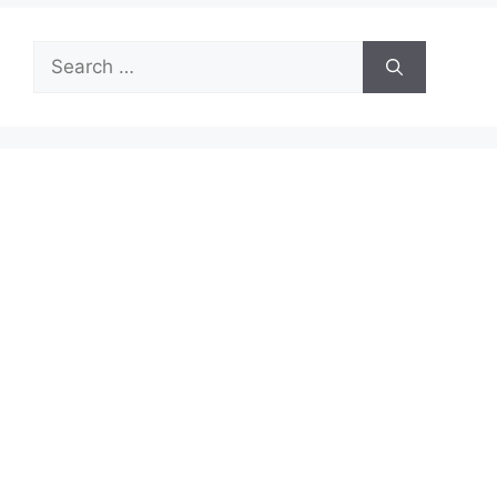
Search
for: