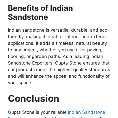
Benefits of Indian
Sandstone
Indian sandstone is versatile, durable, and eco-
friendly, making it ideal for interior and exterior
applications. It adds a timeless, natural beauty
to any project, whether you use it for paving,
flooring, or garden paths. As a leading Indian
Sandstone Exporters, Gupta Stone ensures that
our products meet the highest quality standards
and will enhance the appeal and functionality of
your space.
Conclusion
Gupta Stone is your reliable
Indian Sandstone