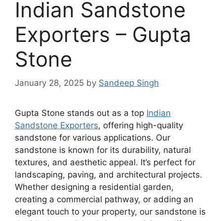
Indian Sandstone
Exporters – Gupta
Stone
January 28, 2025
by
Sandeep Singh
Gupta Stone stands out as a top
Indian
Sandstone Exporters
, offering high-quality
sandstone for various applications. Our
sandstone is known for its durability, natural
textures, and aesthetic appeal. It’s perfect for
landscaping, paving, and architectural projects.
Whether designing a residential garden,
creating a commercial pathway, or adding an
elegant touch to your property, our sandstone is