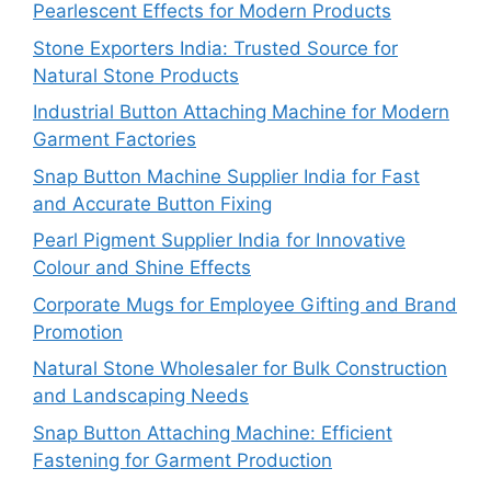
Pearlescent Effects for Modern Products
Stone Exporters India: Trusted Source for
Natural Stone Products
Industrial Button Attaching Machine for Modern
Garment Factories
Snap Button Machine Supplier India for Fast
and Accurate Button Fixing
Pearl Pigment Supplier India for Innovative
Colour and Shine Effects
Corporate Mugs for Employee Gifting and Brand
Promotion
Natural Stone Wholesaler for Bulk Construction
and Landscaping Needs
Snap Button Attaching Machine: Efficient
Fastening for Garment Production