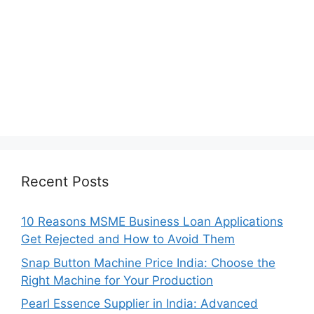
Recent Posts
10 Reasons MSME Business Loan Applications
Get Rejected and How to Avoid Them
Snap Button Machine Price India: Choose the
Right Machine for Your Production
Pearl Essence Supplier in India: Advanced