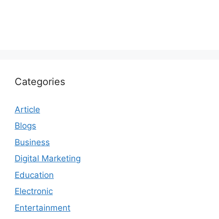
Categories
Article
Blogs
Business
Digital Marketing
Education
Electronic
Entertainment