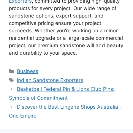
Exporters
, committed to providing high-quality
products for every project. Our wide range of
sandstone options, expert support, and
competitive pricing ensure your project
succeeds. Whether you’re working on a minor
residential upgrade or a large-scale commercial
project, our premium sandstone will add beauty
and durability to your space.
Categories
Business
Tags
Indian Sandstone Exporters
Basketball Federal Pin & Lions Club Pins:
Symbols of Commitment
Discover the Best Lingerie Shops Australia –
One Empire