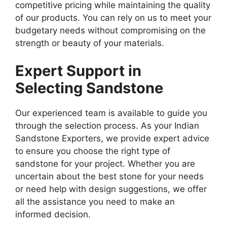
competitive pricing while maintaining the quality
of our products. You can rely on us to meet your
budgetary needs without compromising on the
strength or beauty of your materials.
Expert Support in
Selecting Sandstone
Our experienced team is available to guide you
through the selection process. As your Indian
Sandstone Exporters, we provide expert advice
to ensure you choose the right type of
sandstone for your project. Whether you are
uncertain about the best stone for your needs
or need help with design suggestions, we offer
all the assistance you need to make an
informed decision.