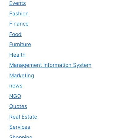
Events
Fashion
Finance
Food
Furniture
Health
Management Information System
Marketing
news
NGO
Quotes
Real Estate
Services
Shopping