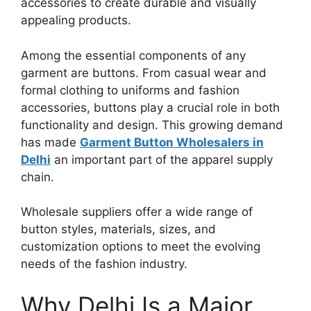
accessories to create durable and visually
appealing products.
Among the essential components of any
garment are buttons. From casual wear and
formal clothing to uniforms and fashion
accessories, buttons play a crucial role in both
functionality and design. This growing demand
has made
Garment Button Wholesalers in
Delhi
an important part of the apparel supply
chain.
Wholesale suppliers offer a wide range of
button styles, materials, sizes, and
customization options to meet the evolving
needs of the fashion industry.
Why Delhi Is a Major