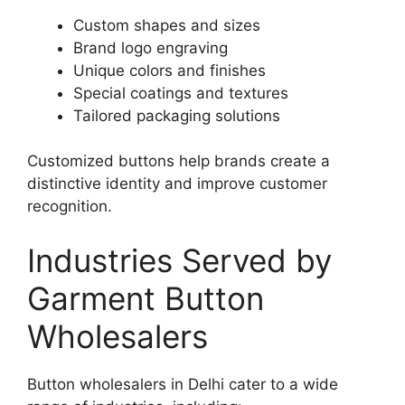
Custom shapes and sizes
Brand logo engraving
Unique colors and finishes
Special coatings and textures
Tailored packaging solutions
Customized buttons help brands create a
distinctive identity and improve customer
recognition.
Industries Served by
Garment Button
Wholesalers
Button wholesalers in Delhi cater to a wide