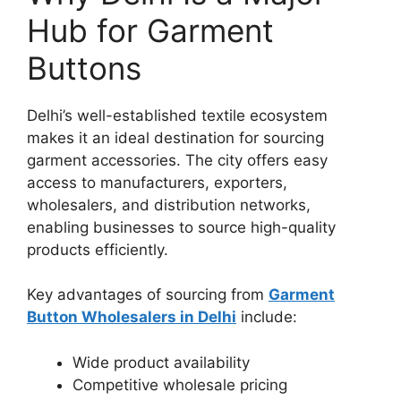
Hub for Garment
Buttons
Delhi’s well-established textile ecosystem
makes it an ideal destination for sourcing
garment accessories. The city offers easy
access to manufacturers, exporters,
wholesalers, and distribution networks,
enabling businesses to source high-quality
products efficiently.
Key advantages of sourcing from
Garment
Button Wholesalers in Delhi
include:
Wide product availability
Competitive wholesale pricing