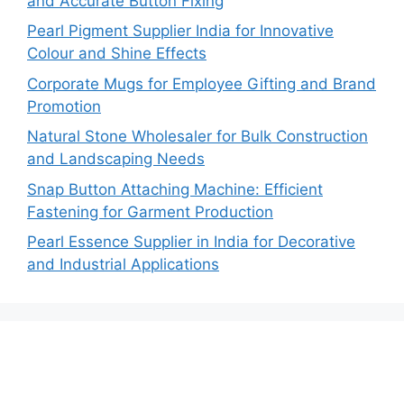
and Accurate Button Fixing
Pearl Pigment Supplier India for Innovative
Colour and Shine Effects
Corporate Mugs for Employee Gifting and Brand
Promotion
Natural Stone Wholesaler for Bulk Construction
and Landscaping Needs
Snap Button Attaching Machine: Efficient
Fastening for Garment Production
Pearl Essence Supplier in India for Decorative
and Industrial Applications