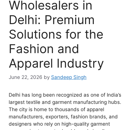
Wholesalers in
Delhi: Premium
Solutions for the
Fashion and
Apparel Industry
June 22, 2026
by
Sandeep Singh
Delhi has long been recognized as one of India’s
largest textile and garment manufacturing hubs.
The city is home to thousands of apparel
manufacturers, exporters, fashion brands, and
designers who rely on high-quality garment