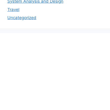
System Analysis and Design
Travel
Uncategorized