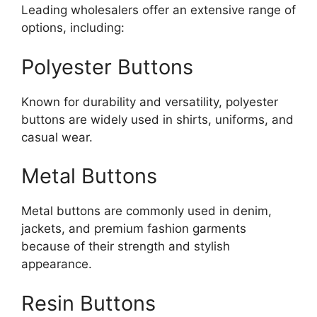
Leading wholesalers offer an extensive range of
options, including:
Polyester Buttons
Known for durability and versatility, polyester
buttons are widely used in shirts, uniforms, and
casual wear.
Metal Buttons
Metal buttons are commonly used in denim,
jackets, and premium fashion garments
because of their strength and stylish
appearance.
Resin Buttons