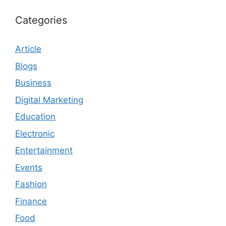
Categories
Article
Blogs
Business
Digital Marketing
Education
Electronic
Entertainment
Events
Fashion
Finance
Food