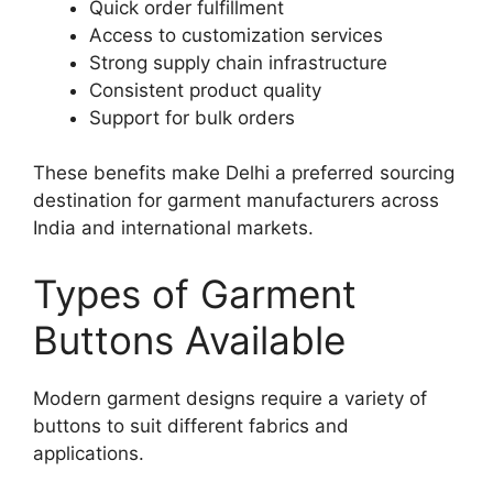
Quick order fulfillment
Access to customization services
Strong supply chain infrastructure
Consistent product quality
Support for bulk orders
These benefits make Delhi a preferred sourcing
destination for garment manufacturers across
India and international markets.
Types of Garment
Buttons Available
Modern garment designs require a variety of
buttons to suit different fabrics and
applications.