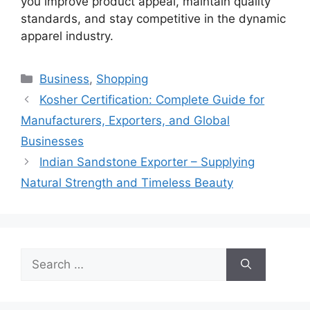
you improve product appeal, maintain quality
standards, and stay competitive in the dynamic
apparel industry.
Categories
Business
,
Shopping
Kosher Certification: Complete Guide for
Manufacturers, Exporters, and Global
Businesses
Indian Sandstone Exporter – Supplying
Natural Strength and Timeless Beauty
Search
for: