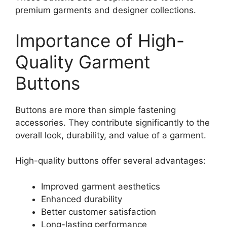
premium garments and designer collections.
Importance of High-
Quality Garment
Buttons
Buttons are more than simple fastening
accessories. They contribute significantly to the
overall look, durability, and value of a garment.
High-quality buttons offer several advantages:
Improved garment aesthetics
Enhanced durability
Better customer satisfaction
Long-lasting performance