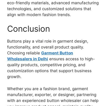
eco-friendly materials, advanced manufacturing
technologies, and customized solutions that
align with modern fashion trends.
Conclusion
Buttons play a vital role in garment design,
functionality, and overall product quality.
Choosing reliable
Garment Button
Wholesalers in Delhi
ensures access to high-
quality products, competitive pricing, and
customization options that support business
growth.
Whether you are a fashion brand, garment
manufacturer, exporter, or designer, partnering
with an experienced button wholesaler can help