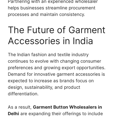
Partnering with an experienced wholesaler
helps businesses streamline procurement
processes and maintain consistency.
The Future of Garment
Accessories in India
The Indian fashion and textile industry
continues to evolve with changing consumer
preferences and growing export opportunities.
Demand for innovative garment accessories is
expected to increase as brands focus on
design, sustainability, and product
differentiation.
As a result,
Garment Button Wholesalers in
Delhi
are expanding their offerings to include