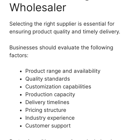
Wholesaler
Selecting the right supplier is essential for
ensuring product quality and timely delivery.
Businesses should evaluate the following
factors:
Product range and availability
Quality standards
Customization capabilities
Production capacity
Delivery timelines
Pricing structure
Industry experience
Customer support