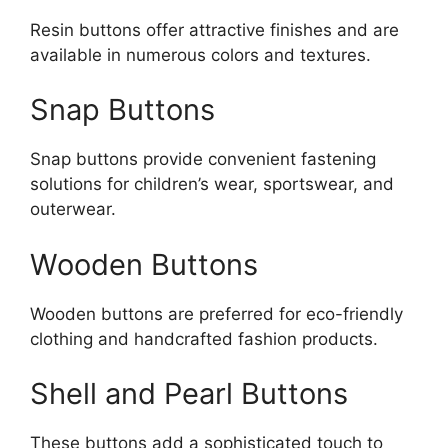
Resin buttons offer attractive finishes and are
available in numerous colors and textures.
Snap Buttons
Snap buttons provide convenient fastening
solutions for children’s wear, sportswear, and
outerwear.
Wooden Buttons
Wooden buttons are preferred for eco-friendly
clothing and handcrafted fashion products.
Shell and Pearl Buttons
These buttons add a sophisticated touch to