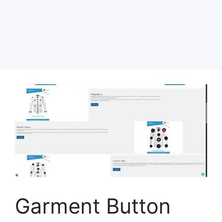
Garment Button