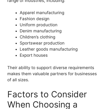
range of industries, including:
Apparel manufacturing
Fashion design
Uniform production
Denim manufacturing
Children’s clothing
Sportswear production
Leather goods manufacturing
Export houses
Their ability to support diverse requirements
makes them valuable partners for businesses
of all sizes.
Factors to Consider
When Choosing a