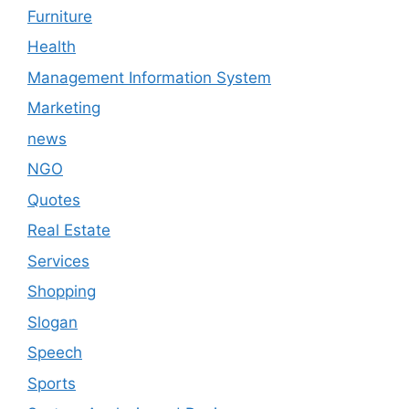
Furniture
Health
Management Information System
Marketing
news
NGO
Quotes
Real Estate
Services
Shopping
Slogan
Speech
Sports