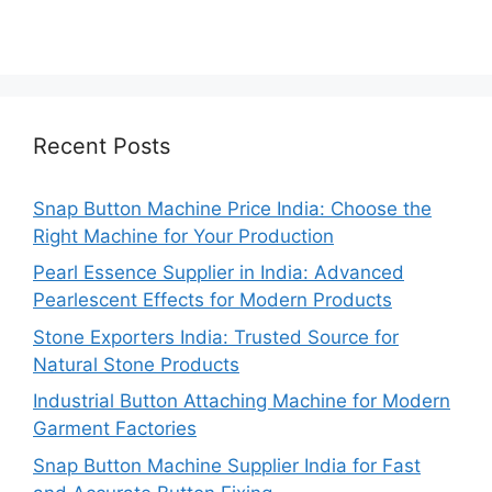
Recent Posts
Snap Button Machine Price India: Choose the
Right Machine for Your Production
Pearl Essence Supplier in India: Advanced
Pearlescent Effects for Modern Products
Stone Exporters India: Trusted Source for
Natural Stone Products
Industrial Button Attaching Machine for Modern
Garment Factories
Snap Button Machine Supplier India for Fast