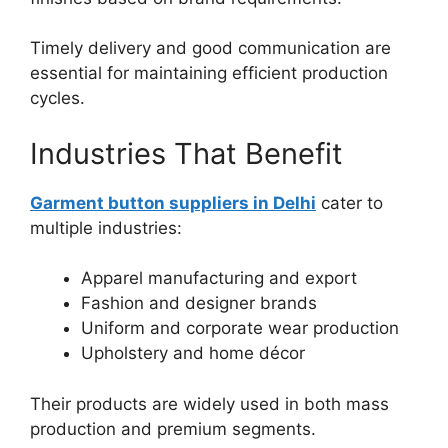
Timely delivery and good communication are
essential for maintaining efficient production
cycles.
Industries That Benefit
Garment button suppliers in Delhi
cater to
multiple industries:
Apparel manufacturing and export
Fashion and designer brands
Uniform and corporate wear production
Upholstery and home décor
Their products are widely used in both mass
production and premium segments.