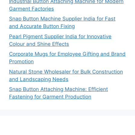
Industrial Button Attaching Machine for Modern
Garment Factories
Snap Button Machine Supplier India for Fast
and Accurate Button Fixing
Pearl Pigment Supplier India for Innovative
Colour and Shine Effects
Corporate Mugs for Employee Gifting and Brand
Promotion
Natural Stone Wholesaler for Bulk Construction
and Landscaping Needs
Snap Button Attaching Machine: Efficient
Fastening for Garment Production