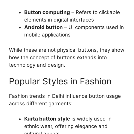
Button computing
– Refers to clickable
elements in digital interfaces
Android button
– UI components used in
mobile applications
While these are not physical buttons, they show
how the concept of buttons extends into
technology and design.
Popular Styles in Fashion
Fashion trends in Delhi influence button usage
across different garments:
Kurta button style
is widely used in
ethnic wear, offering elegance and
cultural appeal