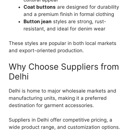
Coat buttons
are designed for durability
and a premium finish in formal clothing
Button jean
styles are strong, rust-
resistant, and ideal for denim wear
These styles are popular in both local markets
and export-oriented production.
Why Choose Suppliers from
Delhi
Delhi is home to major wholesale markets and
manufacturing units, making it a preferred
destination for garment accessories.
Suppliers in Delhi offer competitive pricing, a
wide product range, and customization options.