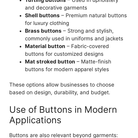
and decorative garments
Shell buttons
– Premium natural buttons
for luxury clothing
Brass buttons
– Strong and stylish,
commonly used in uniforms and jackets
Material button
– Fabric-covered
buttons for customized designs
Mat stroked button
– Matte-finish
buttons for modern apparel styles
These options allow businesses to choose
based on design, durability, and budget.
Use of Buttons in Modern
Applications
Buttons are also relevant beyond garments: