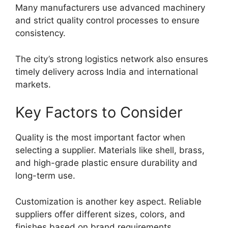
Many manufacturers use advanced machinery
and strict quality control processes to ensure
consistency.
The city’s strong logistics network also ensures
timely delivery across India and international
markets.
Key Factors to Consider
Quality is the most important factor when
selecting a supplier. Materials like shell, brass,
and high-grade plastic ensure durability and
long-term use.
Customization is another key aspect. Reliable
suppliers offer different sizes, colors, and
finishes based on brand requirements.