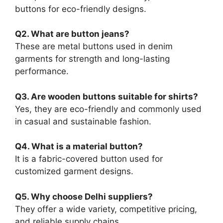
buttons for eco-friendly designs.
Q2. What are button jeans?
These are metal buttons used in denim
garments for strength and long-lasting
performance.
Q3. Are wooden buttons suitable for shirts?
Yes, they are eco-friendly and commonly used
in casual and sustainable fashion.
Q4. What is a material button?
It is a fabric-covered button used for
customized garment designs.
Q5. Why choose Delhi suppliers?
They offer a wide variety, competitive pricing,
and reliable supply chains.