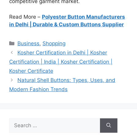
competitive garment market.
Read More –
Polyester Button Manufacturers
in Delhi | Durable & Custom Buttons Supplier
Categories
Business
,
Shopping
Kosher Certification in Delhi | Kosher
Certification | India | Kosher Certification |
Kosher Certificate
Natural Shell Buttons: Types, Uses, and
Modern Fashion Trends
Search
for: