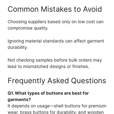
Common Mistakes to Avoid
Choosing suppliers based only on low cost can
compromise quality.
Ignoring material standards can affect garment
durability.
Not checking samples before bulk orders may
lead to mismatched designs or finishes.
Frequently Asked Questions
Q1. What types of buttons are best for
garments?
It depends on usage—shell buttons for premium
wear, brass buttons for durability, and wooden