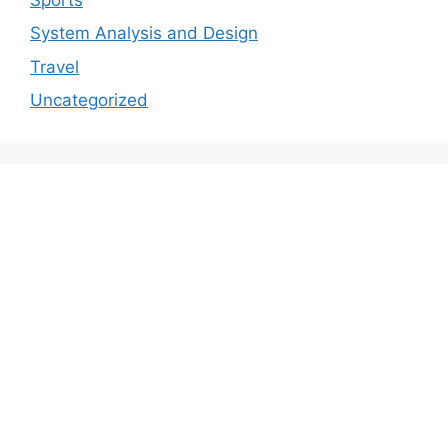
System Analysis and Design
Travel
Uncategorized