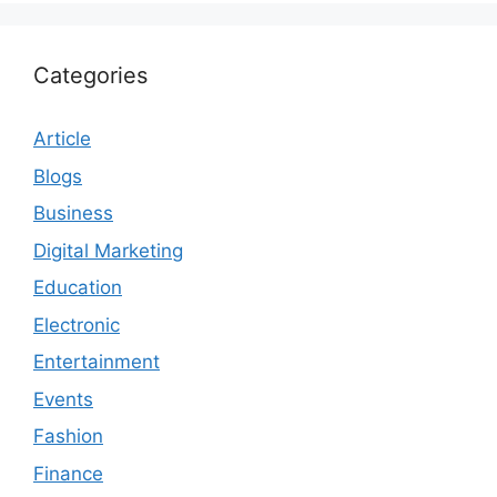
Categories
Article
Blogs
Business
Digital Marketing
Education
Electronic
Entertainment
Events
Fashion
Finance