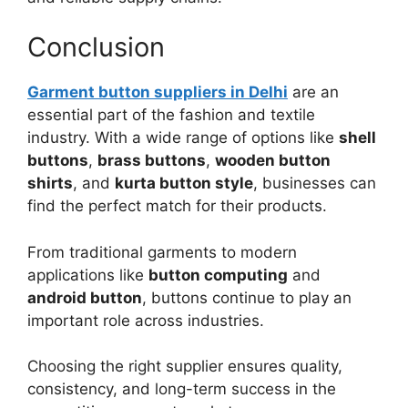
Conclusion
Garment button suppliers in Delhi
are an
essential part of the fashion and textile
industry. With a wide range of options like
shell
buttons
,
brass buttons
,
wooden button
shirts
, and
kurta button style
, businesses can
find the perfect match for their products.
From traditional garments to modern
applications like
button computing
and
android button
, buttons continue to play an
important role across industries.
Choosing the right supplier ensures quality,
consistency, and long-term success in the