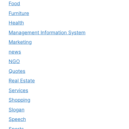
Food
Furniture
Health
Management Information System
Marketing
news
NGO
Quotes
Real Estate
Services
Shopping
Slogan
Speech
Sports