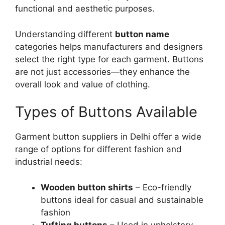
functional and aesthetic purposes.
Understanding different
button name
categories helps manufacturers and designers
select the right type for each garment. Buttons
are not just accessories—they enhance the
overall look and value of clothing.
Types of Buttons Available
Garment button suppliers in Delhi offer a wide
range of options for different fashion and
industrial needs:
Wooden button shirts
– Eco-friendly
buttons ideal for casual and sustainable
fashion
Tufting buttons
– Used in upholstery