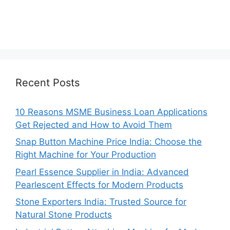
Recent Posts
10 Reasons MSME Business Loan Applications
Get Rejected and How to Avoid Them
Snap Button Machine Price India: Choose the
Right Machine for Your Production
Pearl Essence Supplier in India: Advanced
Pearlescent Effects for Modern Products
Stone Exporters India: Trusted Source for
Natural Stone Products