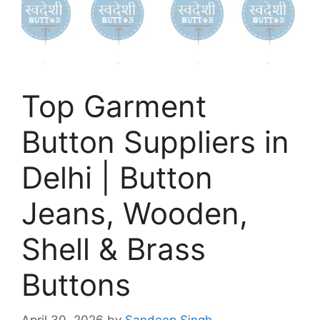
Top Garment
Button Suppliers in
Delhi | Button
Jeans, Wooden,
Shell & Brass
Buttons
April 30, 2026
by
Sandeep Singh