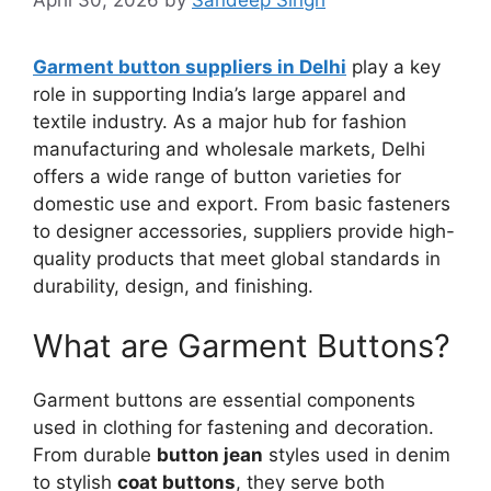
Garment button suppliers in Delhi
play a key
role in supporting India’s large apparel and
textile industry. As a major hub for fashion
manufacturing and wholesale markets, Delhi
offers a wide range of button varieties for
domestic use and export. From basic fasteners
to designer accessories, suppliers provide high-
quality products that meet global standards in
durability, design, and finishing.
What are Garment Buttons?
Garment buttons are essential components
used in clothing for fastening and decoration.
From durable
button jean
styles used in denim
to stylish
coat buttons
, they serve both