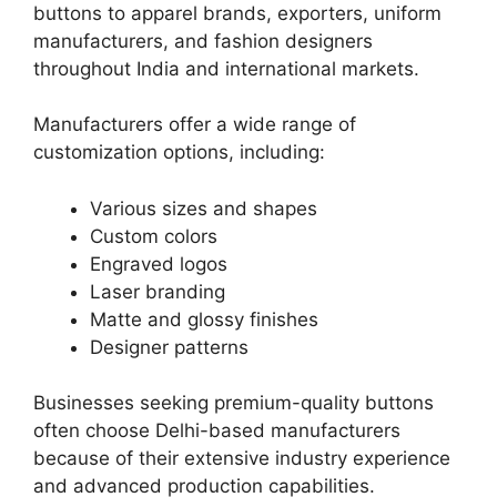
buttons to apparel brands, exporters, uniform
manufacturers, and fashion designers
throughout India and international markets.
Manufacturers offer a wide range of
customization options, including:
Various sizes and shapes
Custom colors
Engraved logos
Laser branding
Matte and glossy finishes
Designer patterns
Businesses seeking premium-quality buttons
often choose Delhi-based manufacturers
because of their extensive industry experience
and advanced production capabilities.