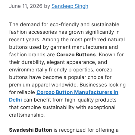
June 11, 2026
by
Sandeep Singh
The demand for eco-friendly and sustainable
fashion accessories has grown significantly in
recent years. Among the most preferred natural
buttons used by garment manufacturers and
fashion brands are
Corozo Buttons
. Known for
their durability, elegant appearance, and
environmentally friendly properties, corozo
buttons have become a popular choice for
premium apparel worldwide. Businesses looking
for reliable
Corozo Button Manufacturers in
Delhi
can benefit from high-quality products
that combine sustainability with exceptional
craftsmanship.
Swadeshi Button
is recognized for offering a