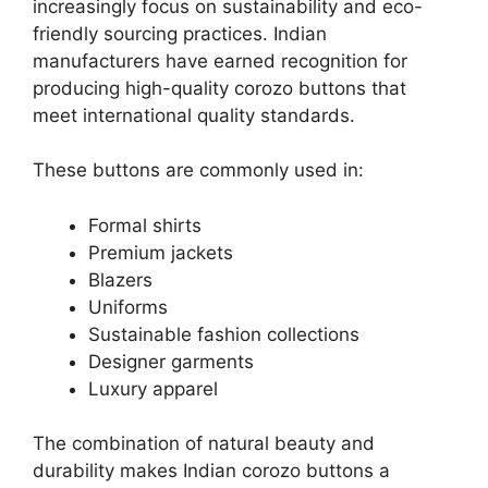
increasingly focus on sustainability and eco-
friendly sourcing practices. Indian
manufacturers have earned recognition for
producing high-quality corozo buttons that
meet international quality standards.
These buttons are commonly used in:
Formal shirts
Premium jackets
Blazers
Uniforms
Sustainable fashion collections
Designer garments
Luxury apparel
The combination of natural beauty and
durability makes Indian corozo buttons a