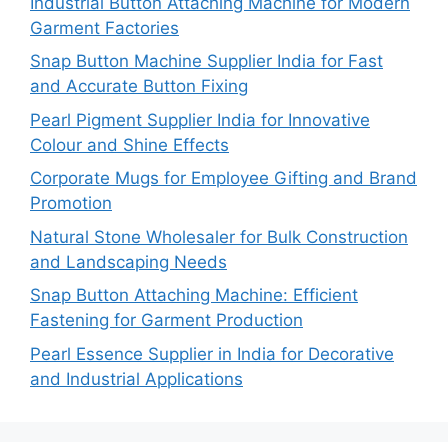
Industrial Button Attaching Machine for Modern
Garment Factories
Snap Button Machine Supplier India for Fast
and Accurate Button Fixing
Pearl Pigment Supplier India for Innovative
Colour and Shine Effects
Corporate Mugs for Employee Gifting and Brand
Promotion
Natural Stone Wholesaler for Bulk Construction
and Landscaping Needs
Snap Button Attaching Machine: Efficient
Fastening for Garment Production
Pearl Essence Supplier in India for Decorative
and Industrial Applications