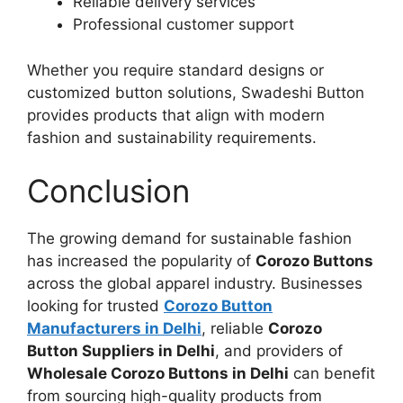
Reliable delivery services
Professional customer support
Whether you require standard designs or
customized button solutions, Swadeshi Button
provides products that align with modern
fashion and sustainability requirements.
Conclusion
The growing demand for sustainable fashion
has increased the popularity of
Corozo Buttons
across the global apparel industry. Businesses
looking for trusted
Corozo Button
Manufacturers in Delhi
, reliable
Corozo
Button Suppliers in Delhi
, and providers of
Wholesale Corozo Buttons in Delhi
can benefit
from sourcing high-quality products from