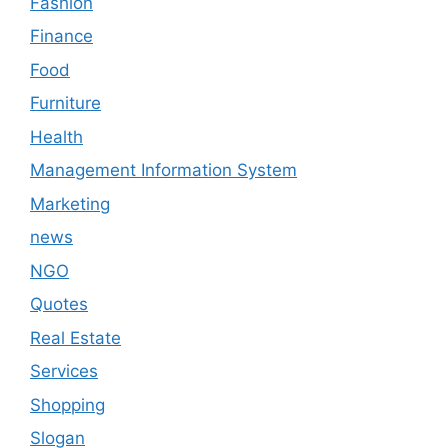
Fashion
Finance
Food
Furniture
Health
Management Information System
Marketing
news
NGO
Quotes
Real Estate
Services
Shopping
Slogan