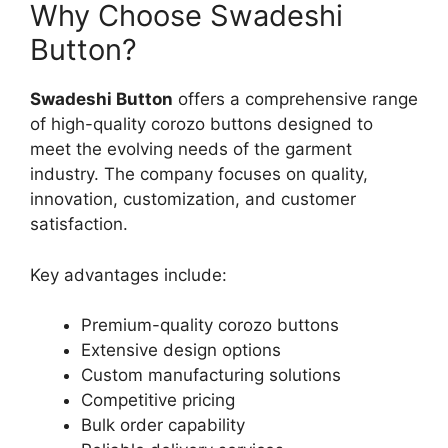
Why Choose Swadeshi
Button?
Swadeshi Button
offers a comprehensive range
of high-quality corozo buttons designed to
meet the evolving needs of the garment
industry. The company focuses on quality,
innovation, customization, and customer
satisfaction.
Key advantages include:
Premium-quality corozo buttons
Extensive design options
Custom manufacturing solutions
Competitive pricing
Bulk order capability