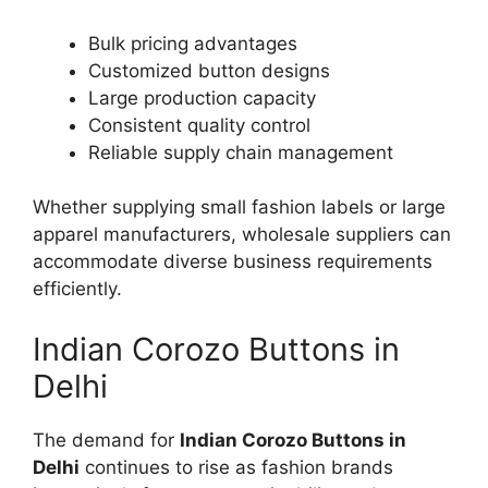
Bulk pricing advantages
Customized button designs
Large production capacity
Consistent quality control
Reliable supply chain management
Whether supplying small fashion labels or large
apparel manufacturers, wholesale suppliers can
accommodate diverse business requirements
efficiently.
Indian Corozo Buttons in
Delhi
The demand for
Indian Corozo Buttons in
Delhi
continues to rise as fashion brands