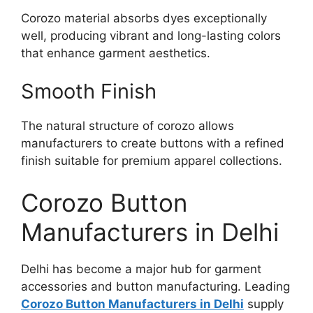
Corozo material absorbs dyes exceptionally
well, producing vibrant and long-lasting colors
that enhance garment aesthetics.
Smooth Finish
The natural structure of corozo allows
manufacturers to create buttons with a refined
finish suitable for premium apparel collections.
Corozo Button
Manufacturers in Delhi
Delhi has become a major hub for garment
accessories and button manufacturing. Leading
Corozo Button Manufacturers in Delhi
supply