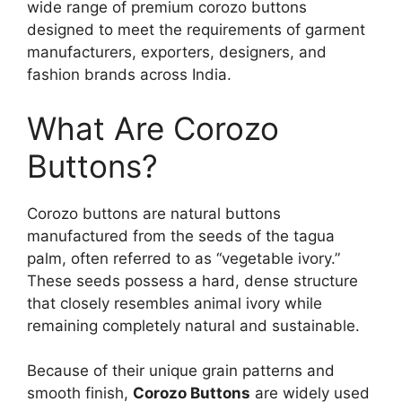
wide range of premium corozo buttons
designed to meet the requirements of garment
manufacturers, exporters, designers, and
fashion brands across India.
What Are Corozo
Buttons?
Corozo buttons are natural buttons
manufactured from the seeds of the tagua
palm, often referred to as “vegetable ivory.”
These seeds possess a hard, dense structure
that closely resembles animal ivory while
remaining completely natural and sustainable.
Because of their unique grain patterns and
smooth finish,
Corozo Buttons
are widely used