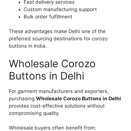
Fast delivery services
Custom manufacturing support
Bulk order fulfillment
These advantages make Delhi one of the
preferred sourcing destinations for corozo
buttons in India.
Wholesale Corozo
Buttons in Delhi
For garment manufacturers and exporters,
purchasing
Wholesale Corozo Buttons in Delhi
provides cost-effective solutions without
compromising quality.
Wholesale buyers often benefit from: