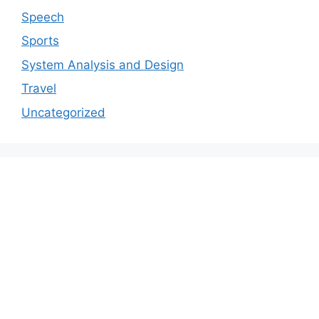
Speech
Sports
System Analysis and Design
Travel
Uncategorized