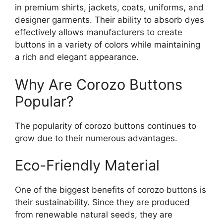
in premium shirts, jackets, coats, uniforms, and
designer garments. Their ability to absorb dyes
effectively allows manufacturers to create
buttons in a variety of colors while maintaining
a rich and elegant appearance.
Why Are Corozo Buttons
Popular?
The popularity of corozo buttons continues to
grow due to their numerous advantages.
Eco-Friendly Material
One of the biggest benefits of corozo buttons is
their sustainability. Since they are produced
from renewable natural seeds, they are