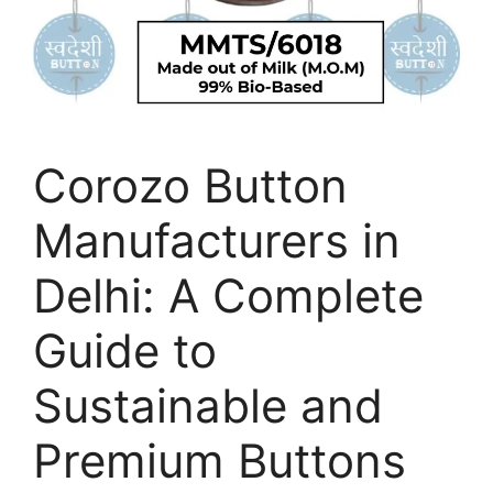
Corozo Button
Manufacturers in
Delhi: A Complete
Guide to
Sustainable and
Premium Buttons