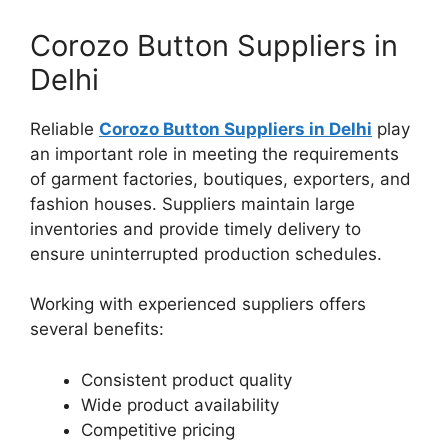
Corozo Button Suppliers in
Delhi
Reliable
Corozo Button Suppliers in Delhi
play
an important role in meeting the requirements
of garment factories, boutiques, exporters, and
fashion houses. Suppliers maintain large
inventories and provide timely delivery to
ensure uninterrupted production schedules.
Working with experienced suppliers offers
several benefits:
Consistent product quality
Wide product availability
Competitive pricing