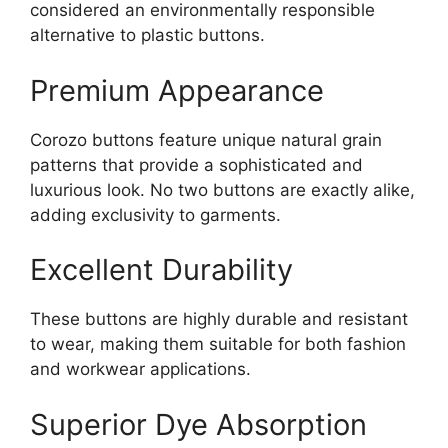
considered an environmentally responsible
alternative to plastic buttons.
Premium Appearance
Corozo buttons feature unique natural grain
patterns that provide a sophisticated and
luxurious look. No two buttons are exactly alike,
adding exclusivity to garments.
Excellent Durability
These buttons are highly durable and resistant
to wear, making them suitable for both fashion
and workwear applications.
Superior Dye Absorption