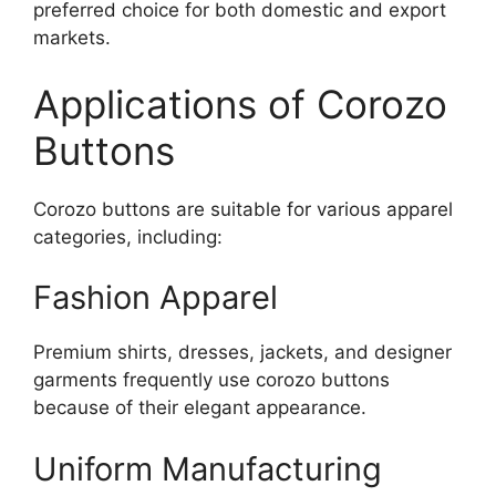
preferred choice for both domestic and export
markets.
Applications of Corozo
Buttons
Corozo buttons are suitable for various apparel
categories, including:
Fashion Apparel
Premium shirts, dresses, jackets, and designer
garments frequently use corozo buttons
because of their elegant appearance.
Uniform Manufacturing