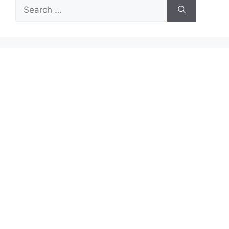
Search
for: