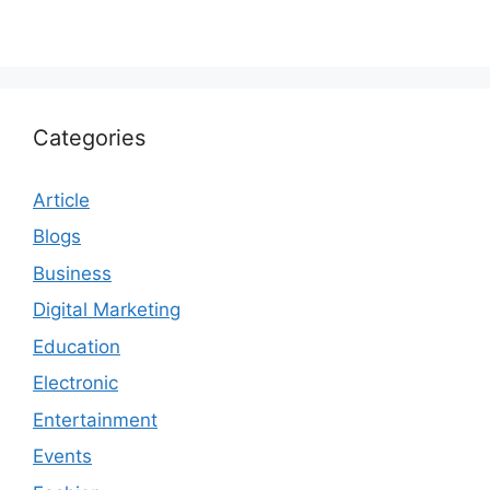
Categories
Article
Blogs
Business
Digital Marketing
Education
Electronic
Entertainment
Events