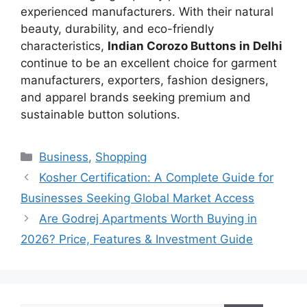
experienced manufacturers. With their natural
beauty, durability, and eco-friendly
characteristics,
Indian Corozo Buttons in Delhi
continue to be an excellent choice for garment
manufacturers, exporters, fashion designers,
and apparel brands seeking premium and
sustainable button solutions.
Categories
Business
,
Shopping
Kosher Certification: A Complete Guide for
Businesses Seeking Global Market Access
Are Godrej Apartments Worth Buying in
2026? Price, Features & Investment Guide