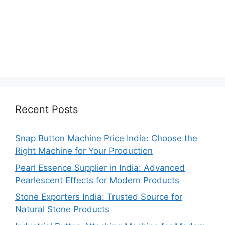
Recent Posts
Snap Button Machine Price India: Choose the
Right Machine for Your Production
Pearl Essence Supplier in India: Advanced
Pearlescent Effects for Modern Products
Stone Exporters India: Trusted Source for
Natural Stone Products