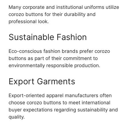
Many corporate and institutional uniforms utilize
corozo buttons for their durability and
professional look.
Sustainable Fashion
Eco-conscious fashion brands prefer corozo
buttons as part of their commitment to
environmentally responsible production.
Export Garments
Export-oriented apparel manufacturers often
choose corozo buttons to meet international
buyer expectations regarding sustainability and
quality.