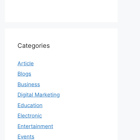
Categories
Article
Blogs
Business
Digital Marketing
Education
Electronic
Entertainment
Events