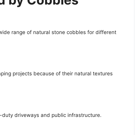
wide range of natural stone cobbles for different
ping projects because of their natural textures
-duty driveways and public infrastructure.