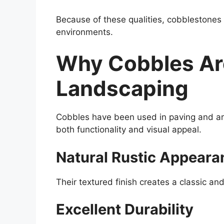
Because of these qualities, cobblestones
environments.
Why Cobbles Are
Landscaping
Cobbles have been used in paving and arc
both functionality and visual appeal.
Natural Rustic Appeara
Their textured finish creates a classic an
Excellent Durability