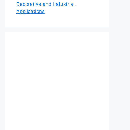
Decorative and Industrial
Applications