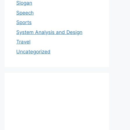
Slogan
Speech
Sports
System Analysis and Design
Travel
Uncategorized