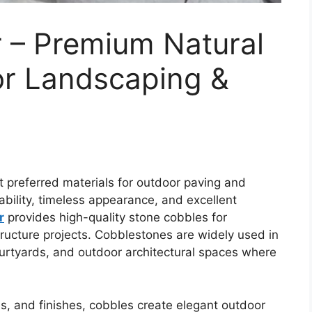
r – Premium Natural
or Landscaping &
t preferred materials for outdoor paving and
ability, timeless appearance, and excellent
r
provides high-quality stone cobbles for
tructure projects. Cobblestones are widely used in
urtyards, and outdoor architectural spaces where
zes, and finishes, cobbles create elegant outdoor