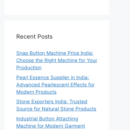
Recent Posts
Snap Button Machine Price India:
Choose the Right Machine for Your
Production
Pearl Essence Supplier in India:
Advanced Pearlescent Effects for
Modern Products
Stone Exporters India: Trusted
Source for Natural Stone Products
Industrial Button Attaching
Machine for Modern Garment