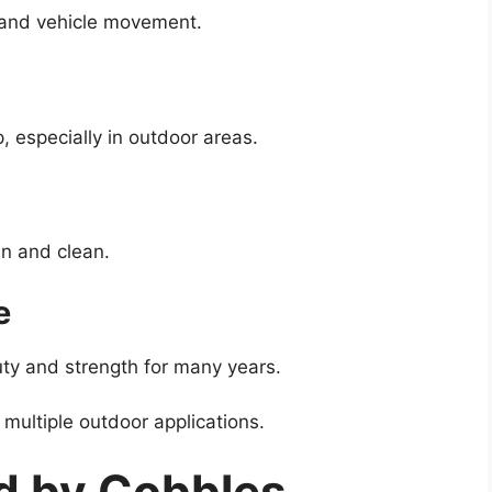
 and vehicle movement.
, especially in outdoor areas.
n and clean.
e
uty and strength for many years.
multiple outdoor applications.
d by Cobbles