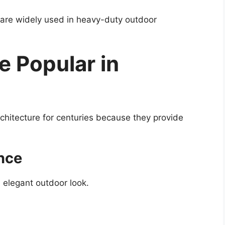
 are widely used in heavy-duty outdoor
 Popular in
hitecture for centuries because they provide
nce
d elegant outdoor look.