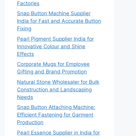
Factories
Snap Button Machine Supplier
India for Fast and Accurate Button
Fixing
Pearl Pigment Supplier India for
Innovative Colour and Shine
Effects
Corporate Mugs for Employee
Gifting and Brand Promotion
Natural Stone Wholesaler for Bulk
Construction and Landscaping
Needs
Snap Button Attaching Machine:
Efficient Fastening for Garment
Production
Pearl Essence Supplier in India for