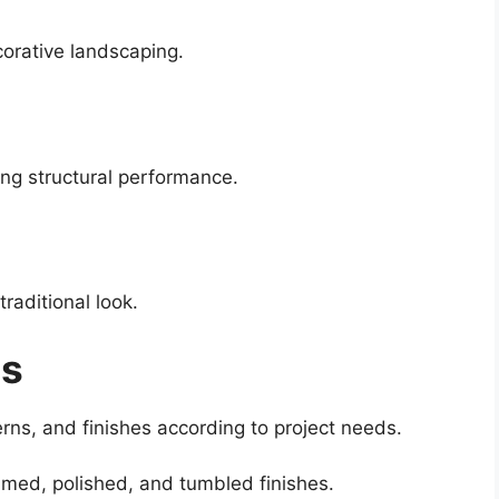
corative landscaping.
ng structural performance.
raditional look.
es
erns, and finishes according to project needs.
lamed, polished, and tumbled finishes.