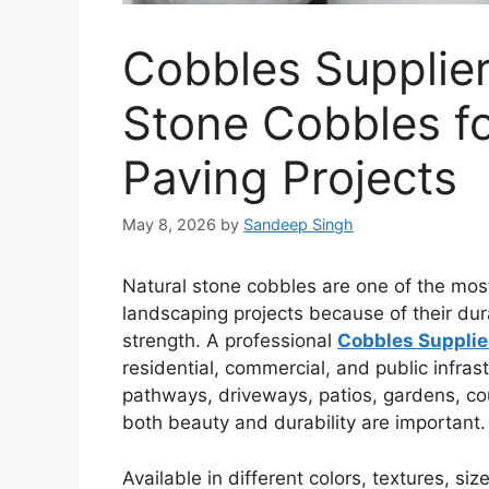
Cobbles Supplie
Stone Cobbles f
Paving Projects
May 8, 2026
by
Sandeep Singh
Natural stone cobbles are one of the mos
landscaping projects because of their dur
strength. A professional
Cobbles Supplie
residential, commercial, and public infras
pathways, driveways, patios, gardens, co
both beauty and durability are important.
Available in different colors, textures, si