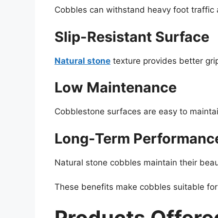
Cobbles can withstand heavy foot traffic
Slip-Resistant Surface
Natural stone
texture provides better grip
Low Maintenance
Cobblestone surfaces are easy to maintai
Long-Term Performanc
Natural stone cobbles maintain their bea
These benefits make cobbles suitable for 
Products Offere