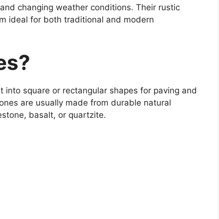
 and changing weather conditions. Their rustic
 ideal for both traditional and modern
es?
t into square or rectangular shapes for paving and
tones are usually made from durable natural
stone, basalt, or quartzite.