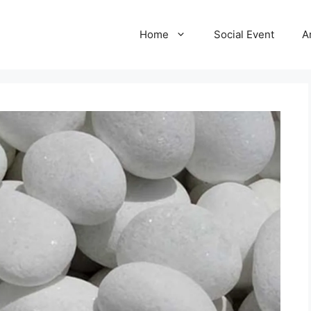
Home
Social Event
A