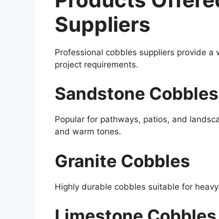
Suppliers
Professional cobbles suppliers provide a 
project requirements.
Sandstone Cobbles
Popular for pathways, patios, and landsca
and warm tones.
Granite Cobbles
Highly durable cobbles suitable for heavy
Limestone Cobbles