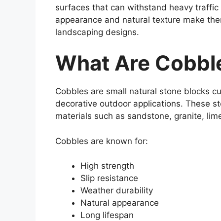
surfaces that can withstand heavy traffic
appearance and natural texture make them
landscaping designs.
What Are Cobbl
Cobbles are small natural stone blocks cu
decorative outdoor applications. These s
materials such as sandstone, granite, lime
Cobbles are known for:
High strength
Slip resistance
Weather durability
Natural appearance
Long lifespan