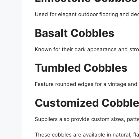
Used for elegant outdoor flooring and de
Basalt Cobbles
Known for their dark appearance and stro
Tumbled Cobbles
Feature rounded edges for a vintage and t
Customized Cobbl
Suppliers also provide custom sizes, patt
These cobbles are available in natural, f