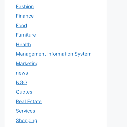
Fashion
Finance
Food
Furniture
Health
Management Information System
Marketing
news
NGO
Quotes
Real Estate
Services
Shopping