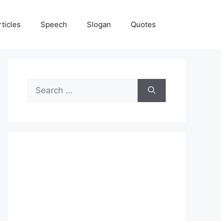
rticles
Speech
Slogan
Quotes
Search
for: