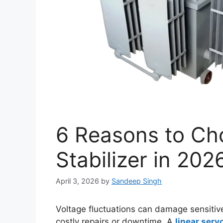
6 Reasons to Ch
Stabilizer in 202
April 3, 2026
by
Sandeep Singh
Voltage fluctuations can damage sensitive
costly repairs or downtime. A
linear servo