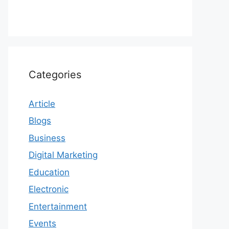
Categories
Article
Blogs
Business
Digital Marketing
Education
Electronic
Entertainment
Events