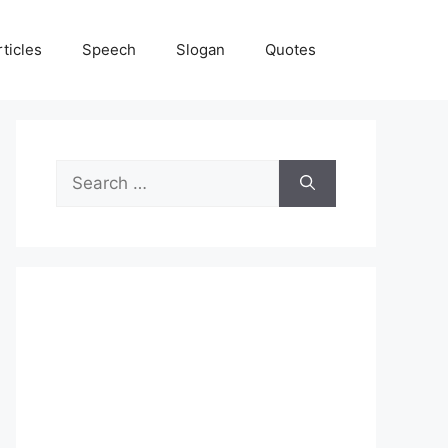
rticles
Speech
Slogan
Quotes
Search
for: