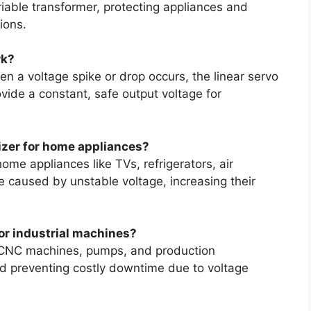
riable transformer, protecting appliances and
ions.
rk?
en a voltage spike or drop occurs, the linear servo
ide a constant, safe output voltage for
lizer for home appliances?
home appliances like TVs, refrigerators, air
caused by unstable voltage, increasing their
for industrial machines?
s, CNC machines, pumps, and production
d preventing costly downtime due to voltage