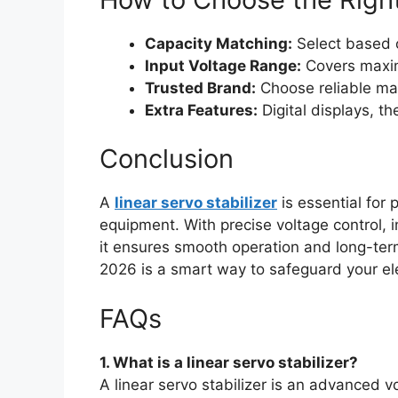
Capacity Matching:
Select based 
Input Voltage Range:
Covers maxim
Trusted Brand:
Choose reliable man
Extra Features:
Digital displays, t
Conclusion
A
linear servo stabilizer
is essential for
equipment. With precise voltage control,
it ensures smooth operation and long-term r
2026 is a smart way to safeguard your el
FAQs
1. What is a linear servo stabilizer?
A linear servo stabilizer is an advanced v