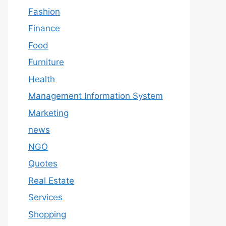
Fashion
Finance
Food
Furniture
Health
Management Information System
Marketing
news
NGO
Quotes
Real Estate
Services
Shopping