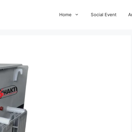
Home
Social Event
A