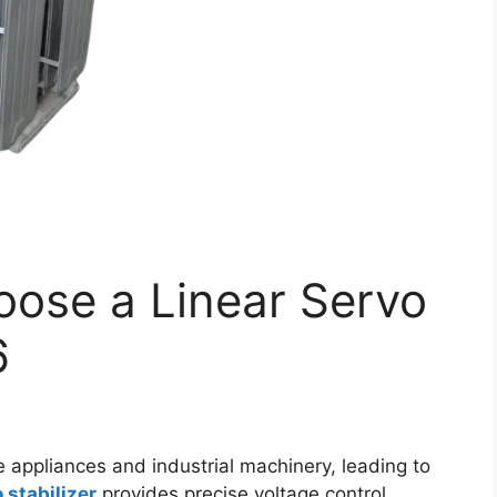
oose a Linear Servo
6
 appliances and industrial machinery, leading to
 stabilizer
provides precise voltage control,