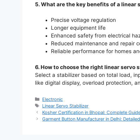
5. What are the key benefits of a linear 
Precise voltage regulation
Longer equipment life
Enhanced safety from electrical ha
Reduced maintenance and repair c
Reliable performance for homes an
6. How to choose the right linear servo s
Select a stabilizer based on total load, in
like digital display, overload protection, 
Categories
Electronic
Tags
Linear Servo Stabilizer
Kosher Certification in Bhopal: Complete Guid
Garment Button Manufacturer in Delhi: Detailed