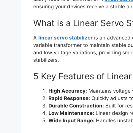
ensuring your devices receive a stable an
What is a Linear Servo S
A
linear servo stabilizer
is an advanced d
variable transformer to maintain stable ou
and low voltage variations, providing smoo
stabilizers.
5 Key Features of Linear
High Accuracy:
Maintains voltage w
Rapid Response:
Quickly adjusts to
Durable Construction:
Built for re
Low Maintenance:
Linear design r
Wide Input Range:
Handles unstabl