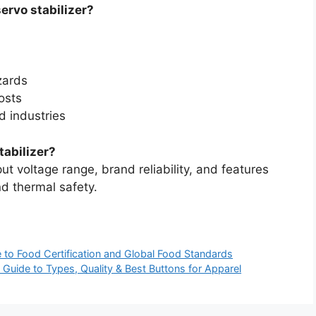
servo stabilizer?
zards
osts
d industries
tabilizer?
put voltage range, brand reliability, and features
and thermal safety.
e to Food Certification and Global Food Standards
 Guide to Types, Quality & Best Buttons for Apparel