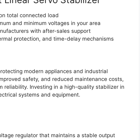
on total connected load
um and minimum voltages in your area
ufacturers with after-sales support
hermal protection, and time-delay mechanisms
 protecting modern appliances and industrial
 improved safety, and reduced maintenance costs,
eliability. Investing in a high-quality stabilizer in
ectrical systems and equipment.
oltage regulator that maintains a stable output