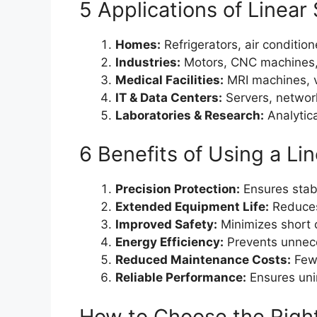
5 Applications of Linear 
Homes:
Refrigerators, air conditio
Industries:
Motors, CNC machines,
Medical Facilities:
MRI machines, ve
IT & Data Centers:
Servers, networ
Laboratories & Research:
Analytica
6 Benefits of Using a Lin
Precision Protection:
Ensures stabl
Extended Equipment Life:
Reduces
Improved Safety:
Minimizes short ci
Energy Efficiency:
Prevents unnec
Reduced Maintenance Costs:
Fewe
Reliable Performance:
Ensures unin
How to Choose the Right