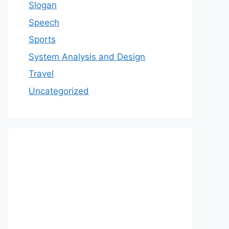
Slogan
Speech
Sports
System Analysis and Design
Travel
Uncategorized