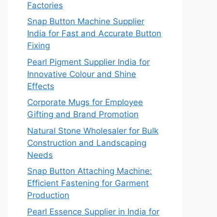
Factories
Snap Button Machine Supplier
India for Fast and Accurate Button
Fixing
Pearl Pigment Supplier India for
Innovative Colour and Shine
Effects
Corporate Mugs for Employee
Gifting and Brand Promotion
Natural Stone Wholesaler for Bulk
Construction and Landscaping
Needs
Snap Button Attaching Machine:
Efficient Fastening for Garment
Production
Pearl Essence Supplier in India for