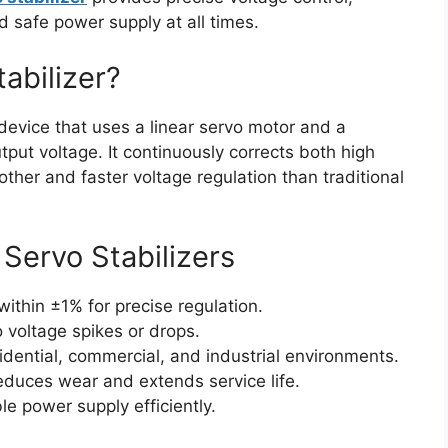
d safe power supply at all times.
tabilizer?
evice that uses a linear servo motor and a
tput voltage. It continuously corrects both high
ther and faster voltage regulation than traditional
 Servo Stabilizers
ithin ±1% for precise regulation.
 voltage spikes or drops.
sidential, commercial, and industrial environments.
educes wear and extends service life.
e power supply efficiently.