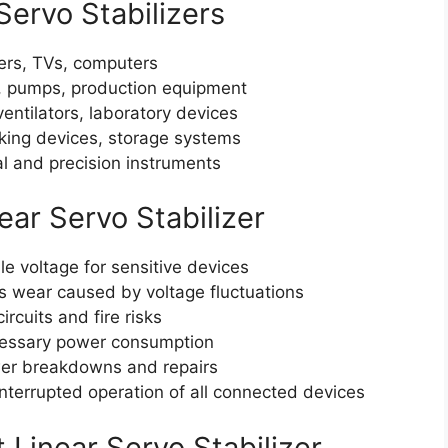
Servo Stabilizers
ners, TVs, computers
 pumps, production equipment
ntilators, laboratory devices
king devices, storage systems
l and precision instruments
ear Servo Stabilizer
e voltage for sensitive devices
 wear caused by voltage fluctuations
rcuits and fire risks
essary power consumption
r breakdowns and repairs
terrupted operation of all connected devices
 Linear Servo Stabilizer