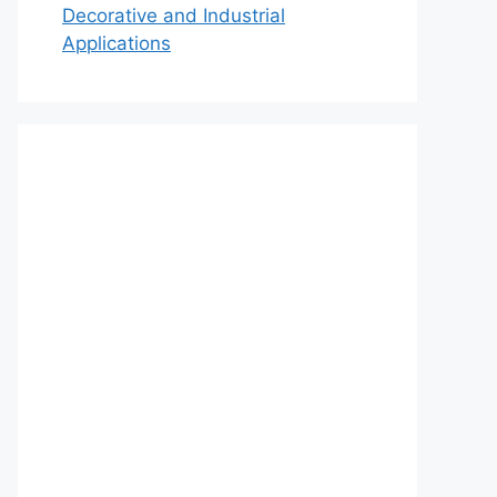
Decorative and Industrial
Applications