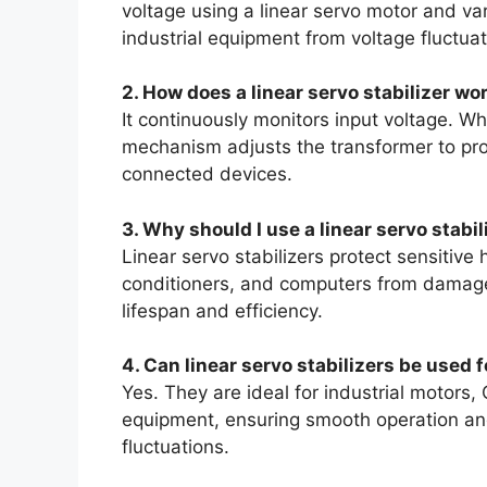
voltage using a linear servo motor and va
industrial equipment from voltage fluctuat
2. How does a linear servo stabilizer wo
It continuously monitors input voltage. Wh
mechanism adjusts the transformer to prov
connected devices.
3. Why should I use a linear servo stabi
Linear servo stabilizers protect sensitive 
conditioners, and computers from damage 
lifespan and efficiency.
4. Can linear servo stabilizers be used 
Yes. They are ideal for industrial motor
equipment, ensuring smooth operation an
fluctuations.