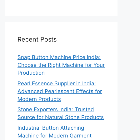
Recent Posts
Snap Button Machine Price India:
Choose the Right Machine for Your
Production
Pearl Essence Supplier in India:
Advanced Pearlescent Effects for
Modern Products
Stone Exporters India: Trusted
Source for Natural Stone Products
Industrial Button Attaching
Machine for Modern Garment