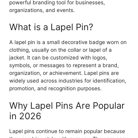
powerful branding tool for businesses,
organizations, and events.
What is a Lapel Pin?
A lapel pin is a small decorative badge worn on
clothing, usually on the collar or lapel of a
jacket. It can be customized with logos,
symbols, or messages to represent a brand,
organization, or achievement. Lapel pins are
widely used across industries for identification,
promotion, and recognition purposes.
Why Lapel Pins Are Popular
in 2026
Lapel pins continue to remain popular because