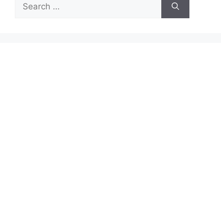
Search
for: