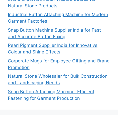
Natural Stone Products
Industrial Button Attaching Machine for Modern
Garment Factories
Snap Button Machine Supplier India for Fast
and Accurate Button Fixing
Pearl Pigment Supplier India for Innovative
Colour and Shine Effects
Corporate Mugs for Employee Gifting and Brand
Promotion
Natural Stone Wholesaler for Bulk Construction
and Landscaping Needs
Snap Button Attaching Machine: Efficient
Fastening for Garment Production