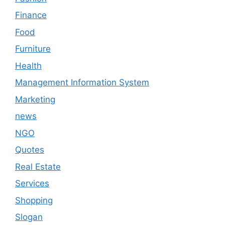
Finance
Food
Furniture
Health
Management Information System
Marketing
news
NGO
Quotes
Real Estate
Services
Shopping
Slogan