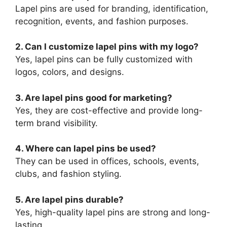
Lapel pins are used for branding, identification,
recognition, events, and fashion purposes.
2. Can I customize lapel pins with my logo?
Yes, lapel pins can be fully customized with
logos, colors, and designs.
3. Are lapel pins good for marketing?
Yes, they are cost-effective and provide long-
term brand visibility.
4. Where can lapel pins be used?
They can be used in offices, schools, events,
clubs, and fashion styling.
5. Are lapel pins durable?
Yes, high-quality lapel pins are strong and long-
lasting.