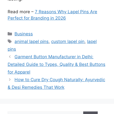
Read more –
7 Reasons Why Lapel Pins Are
Perfect for Branding in 2026
Categories
Business
Tags
animal lapel pins
,
custom lapel pin
,
lapel
pins
Garment Button Manufacturer in Delhi:
Detailed Guide to Types, Quality & Best Buttons
for Apparel
How to Cure Dry Cough Naturally: Ayurvedic
& Desi Remedies That Work