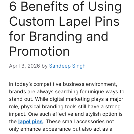
6 Benefits of Using
Custom Lapel Pins
for Branding and
Promotion
April 3, 2026
by
Sandeep Singh
In today’s competitive business environment,
brands are always searching for unique ways to
stand out. While digital marketing plays a major
role, physical branding tools still have a strong
impact. One such effective and stylish option is
the
lapel pins
. These small accessories not
only enhance appearance but also act as a