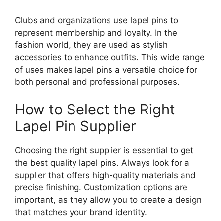
Clubs and organizations use lapel pins to
represent membership and loyalty. In the
fashion world, they are used as stylish
accessories to enhance outfits. This wide range
of uses makes lapel pins a versatile choice for
both personal and professional purposes.
How to Select the Right
Lapel Pin Supplier
Choosing the right supplier is essential to get
the best quality lapel pins. Always look for a
supplier that offers high-quality materials and
precise finishing. Customization options are
important, as they allow you to create a design
that matches your brand identity.