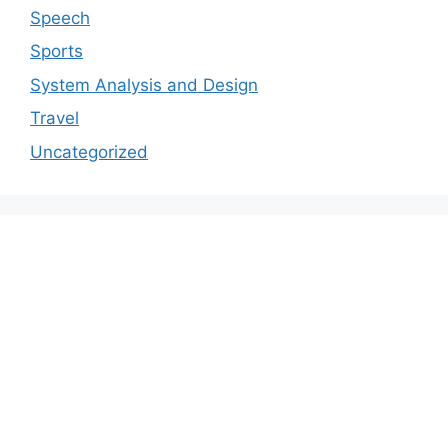
Speech
Sports
System Analysis and Design
Travel
Uncategorized