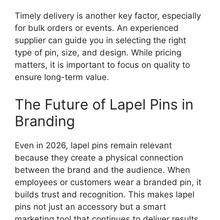
Timely delivery is another key factor, especially
for bulk orders or events. An experienced
supplier can guide you in selecting the right
type of pin, size, and design. While pricing
matters, it is important to focus on quality to
ensure long-term value.
The Future of Lapel Pins in
Branding
Even in 2026, lapel pins remain relevant
because they create a physical connection
between the brand and the audience. When
employees or customers wear a branded pin, it
builds trust and recognition. This makes lapel
pins not just an accessory but a smart
marketing tool that continues to deliver results