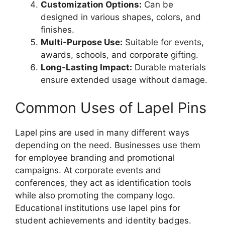
Customization Options:
Can be
designed in various shapes, colors, and
finishes.
Multi-Purpose Use:
Suitable for events,
awards, schools, and corporate gifting.
Long-Lasting Impact:
Durable materials
ensure extended usage without damage.
Common Uses of Lapel Pins
Lapel pins are used in many different ways
depending on the need. Businesses use them
for employee branding and promotional
campaigns. At corporate events and
conferences, they act as identification tools
while also promoting the company logo.
Educational institutions use lapel pins for
student achievements and identity badges.