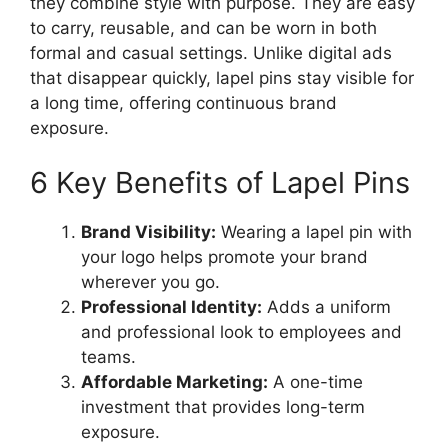
they combine style with purpose. They are easy
to carry, reusable, and can be worn in both
formal and casual settings. Unlike digital ads
that disappear quickly, lapel pins stay visible for
a long time, offering continuous brand
exposure.
6 Key Benefits of Lapel Pins
Brand Visibility:
Wearing a lapel pin with
your logo helps promote your brand
wherever you go.
Professional Identity:
Adds a uniform
and professional look to employees and
teams.
Affordable Marketing:
A one-time
investment that provides long-term
exposure.