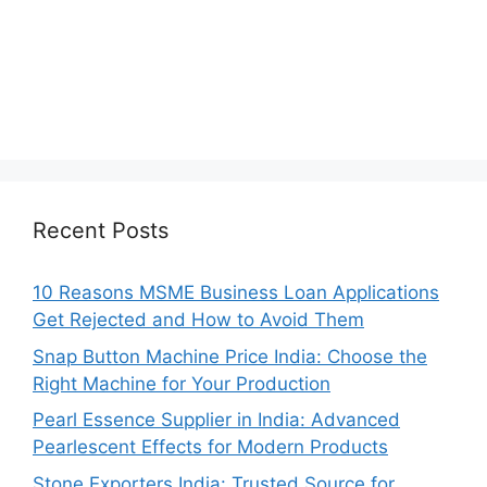
Recent Posts
10 Reasons MSME Business Loan Applications
Get Rejected and How to Avoid Them
Snap Button Machine Price India: Choose the
Right Machine for Your Production
Pearl Essence Supplier in India: Advanced
Pearlescent Effects for Modern Products
Stone Exporters India: Trusted Source for