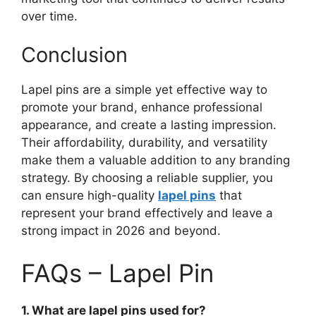
over time.
Conclusion
Lapel pins are a simple yet effective way to
promote your brand, enhance professional
appearance, and create a lasting impression.
Their affordability, durability, and versatility
make them a valuable addition to any branding
strategy. By choosing a reliable supplier, you
can ensure high-quality
lapel pins
that
represent your brand effectively and leave a
strong impact in 2026 and beyond.
FAQs – Lapel Pin
1. What are lapel pins used for?