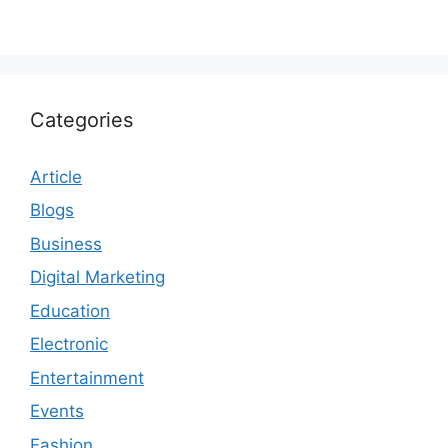
Categories
Article
Blogs
Business
Digital Marketing
Education
Electronic
Entertainment
Events
Fashion