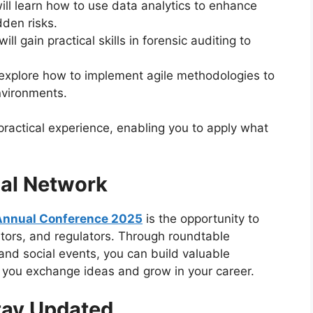
will learn how to use data analytics to enhance
dden risks.
will gain practical skills in forensic auditing to
l explore how to implement agile methodologies to
nvironments.
practical experience, enabling you to apply what
nal Network
Annual Conference 2025
is the opportunity to
itors, and regulators. Through roundtable
and social events, you can build valuable
p you exchange ideas and grow in your career.
tay Updated