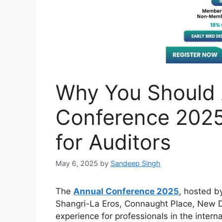
Why You Should 
Conference 202
for Auditors
May 6, 2025
by
Sandeep Singh
The
Annual Conference 2025
, hosted by
Shangri-La Eros, Connaught Place, New De
experience for professionals in the internal