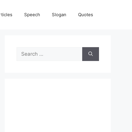
rticles
Speech
Slogan
Quotes
Search
for: