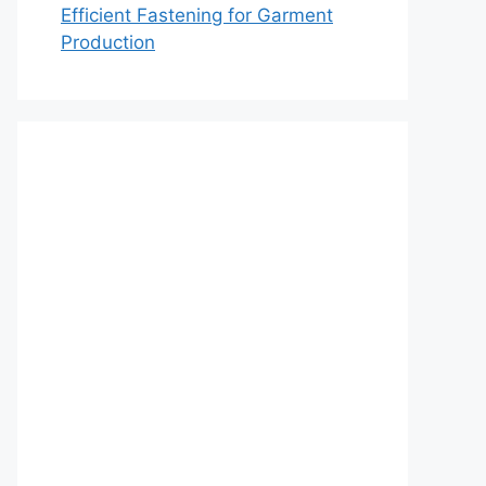
Efficient Fastening for Garment
Production