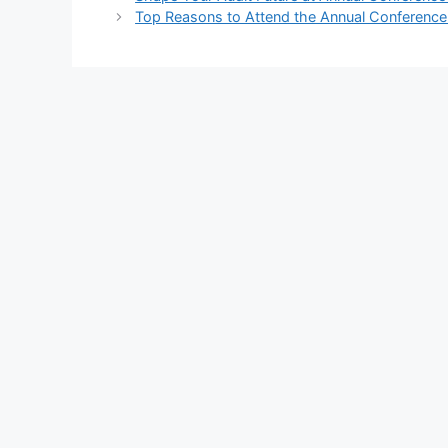
Top Reasons to Attend the Annual Conference