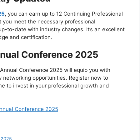
25
, you can earn up to 12 Continuing Professional
at you meet the necessary professional
-to-date with industry changes. It’s an excellent
ge and certification.
nnual Conference 2025
e Annual Conference 2025 will equip you with
ey networking opportunities. Register now to
ime to invest in your professional growth and
Annual Conference 2025
e 2025