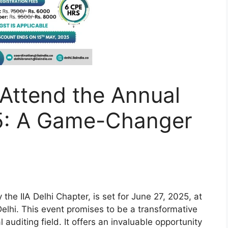
Attend the Annual
5: A Game-Changer
 the IIA Delhi Chapter, is set for June 27, 2025, at
lhi. This event promises to be a transformative
 auditing field. It offers an invaluable opportunity