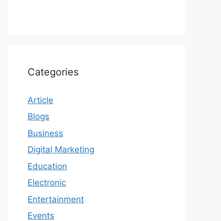
Categories
Article
Blogs
Business
Digital Marketing
Education
Electronic
Entertainment
Events