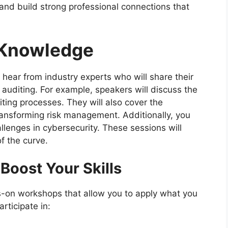
 and build strong professional connections that
 Knowledge
l hear from industry experts who will share their
 auditing. For example, speakers will discuss the
diting processes. They will also cover the
ransforming risk management. Additionally, you
llenges in cybersecurity. These sessions will
f the curve.
Boost Your Skills
s-on workshops that allow you to apply what you
rticipate in: