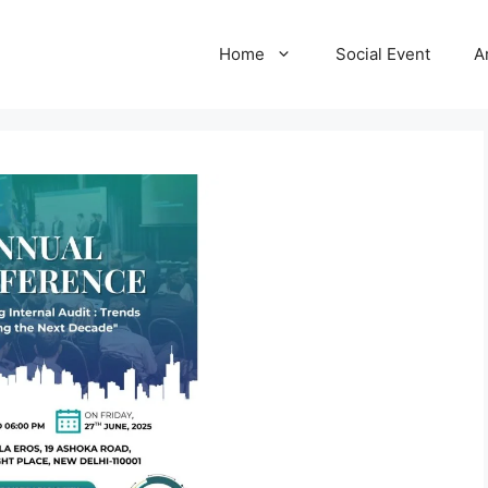
Home
Social Event
A