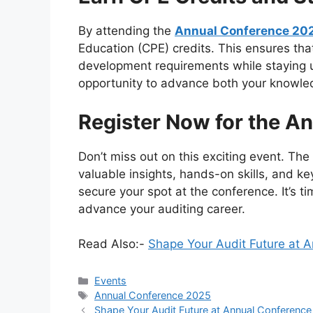
By attending the
Annual Conference 20
Education (CPE) credits. This ensures th
development requirements while staying up
opportunity to advance both your knowled
Register Now for the A
Don’t miss out on this exciting event. Th
valuable insights, hands-on skills, and k
secure your spot at the conference. It’s t
advance your auditing career.
Read Also:-
Shape Your Audit Future at 
Categories
Events
Tags
Annual Conference 2025
Shape Your Audit Future at Annual Conferenc