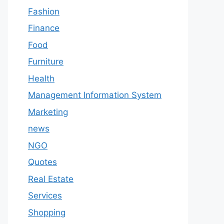
Fashion
Finance
Food
Furniture
Health
Management Information System
Marketing
news
NGO
Quotes
Real Estate
Services
Shopping