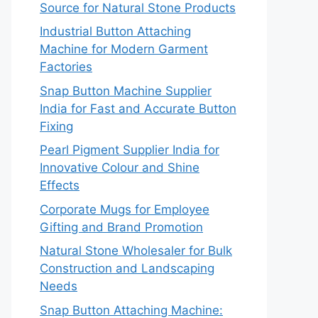
Source for Natural Stone Products
Industrial Button Attaching
Machine for Modern Garment
Factories
Snap Button Machine Supplier
India for Fast and Accurate Button
Fixing
Pearl Pigment Supplier India for
Innovative Colour and Shine
Effects
Corporate Mugs for Employee
Gifting and Brand Promotion
Natural Stone Wholesaler for Bulk
Construction and Landscaping
Needs
Snap Button Attaching Machine: