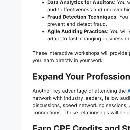
Data Analytics for Auditors
: You 
audit effectiveness and uncover hi
Fraud Detection Techniques
: You 
prevent and detect fraud.
Agile Auditing Practices
: You wil
adapt to fast-changing business e
These interactive workshops will provide 
you learn directly in your work.
Expand Your Professio
Another key advantage of attending the
network with industry leaders, fellow aud
discussions, speed networking sessions, 
connections. These relationships will hel
Earn CPE Credits and S