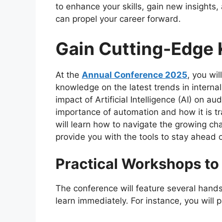
to enhance your skills, gain new insights,
can propel your career forward.
Gain Cutting-Edge
At the
Annual Conference 2025
, you wil
knowledge on the latest trends in internal
impact of Artificial Intelligence (AI) on au
importance of automation and how it is t
will learn how to navigate the growing cha
provide you with the tools to stay ahead o
Practical Workshops to 
The conference will feature several hand
learn immediately. For instance, you will pa