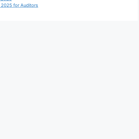
 2025 for Auditors