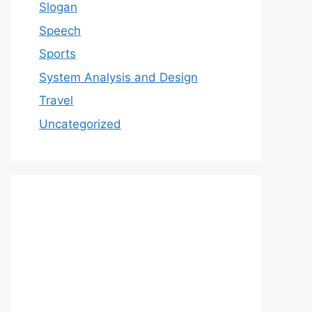
Slogan
Speech
Sports
System Analysis and Design
Travel
Uncategorized