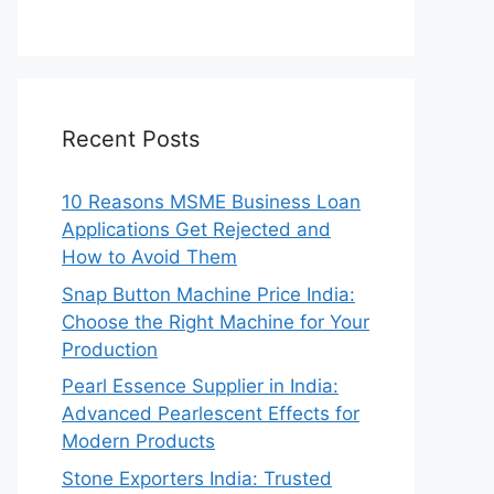
Recent Posts
10 Reasons MSME Business Loan
Applications Get Rejected and
How to Avoid Them
Snap Button Machine Price India:
Choose the Right Machine for Your
Production
Pearl Essence Supplier in India:
Advanced Pearlescent Effects for
Modern Products
Stone Exporters India: Trusted