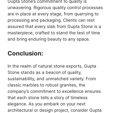
Gupta Stone’s commitment to quality is
unwavering. Rigorous quality control processes
are in place at every stage, from quarrying to
processing and packaging. Clients can rest
assured that every slab from Gupta Stone is a
masterpiece, crafted to stand the test of time
and bring enduring beauty to any space.
Conclusion:
In the realm of natural stone exports, Gupta
Stone stands as a beacon of quality,
sustainability, and unmatched variety. From
classic marbles to robust granites, the
company’s commitment to excellence ensures
that each stone tells a story of timeless
elegance. As you embark on your next
architectural or design project, consider Gupta