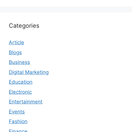
Categories
Article
Blogs
Business
Digital Marketing
Education
Electronic
Entertainment
Events
Fashion
Finance