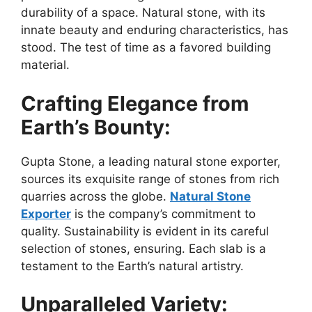
durability of a space. Natural stone, with its
innate beauty and enduring characteristics, has
stood. The test of time as a favored building
material.
Crafting Elegance from
Earth’s Bounty:
Gupta Stone, a leading natural stone exporter,
sources its exquisite range of stones from rich
quarries across the globe.
Natural Stone
Exporter
is the company’s commitment to
quality. Sustainability is evident in its careful
selection of stones, ensuring. Each slab is a
testament to the Earth’s natural artistry.
Unparalleled Variety: