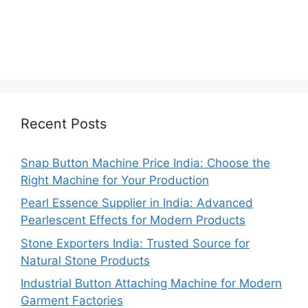
Recent Posts
Snap Button Machine Price India: Choose the
Right Machine for Your Production
Pearl Essence Supplier in India: Advanced
Pearlescent Effects for Modern Products
Stone Exporters India: Trusted Source for
Natural Stone Products
Industrial Button Attaching Machine for Modern
Garment Factories