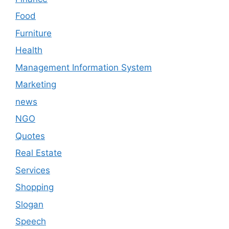
Food
Furniture
Health
Management Information System
Marketing
news
NGO
Quotes
Real Estate
Services
Shopping
Slogan
Speech