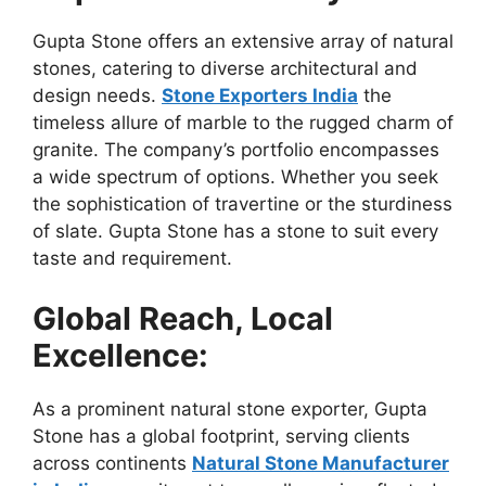
Gupta Stone offers an extensive array of natural
stones, catering to diverse architectural and
design needs.
Stone Exporters India
the
timeless allure of marble to the rugged charm of
granite. The company’s portfolio encompasses
a wide spectrum of options. Whether you seek
the sophistication of travertine or the sturdiness
of slate. Gupta Stone has a stone to suit every
taste and requirement.
Global Reach, Local
Excellence:
As a prominent natural stone exporter, Gupta
Stone has a global footprint, serving clients
across continents
Natural Stone Manufacturer