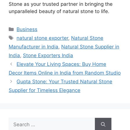
Stone as your trusted partner in bringing the
unparalleled beauty of natural stone to life.
Categories
Business
Tags
natural stone exporter
,
Natural Stone
Manufacturer in India
,
Natural Stone Supplier in
India
,
Stone Exporters India
Elevate Your Living Spaces: Buy Home
Decor Items Online in India from Random Studio
Gupta Stone: Your Trusted Natural Stone
Supplier for Timeless Elegance
Search
for: