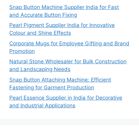
Snap Button Machine Supplier India for Fast
and Accurate Button Fixing
Pearl Pigment Supplier India for Innovative
Colour and Shine Effects
Corporate Mugs for Employee Gifting and Brand
Promotion
Natural Stone Wholesaler for Bulk Construction
and Landscaping Needs
Snap Button Attaching Machine: Efficient
Fastening for Garment Production
Pearl Essence Supplier in India for Decorative
and Industrial Applications