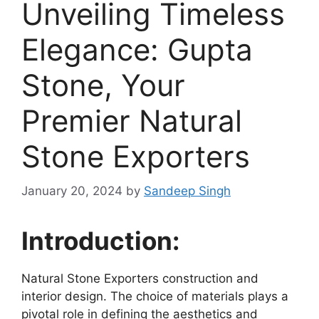
Unveiling Timeless
Elegance: Gupta
Stone, Your
Premier Natural
Stone Exporters
January 20, 2024
by
Sandeep Singh
Introduction:
Natural Stone Exporters construction and
interior design. The choice of materials plays a
pivotal role in defining the aesthetics and