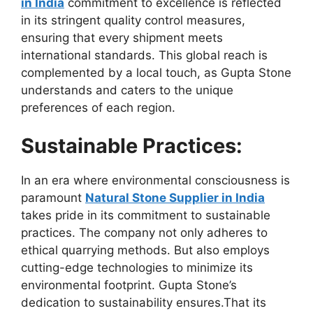
in India
commitment to excellence is reflected
in its stringent quality control measures,
ensuring that every shipment meets
international standards. This global reach is
complemented by a local touch, as Gupta Stone
understands and caters to the unique
preferences of each region.
Sustainable Practices:
In an era where environmental consciousness is
paramount
Natural Stone Supplier in India
takes pride in its commitment to sustainable
practices. The company not only adheres to
ethical quarrying methods. But also employs
cutting-edge technologies to minimize its
environmental footprint. Gupta Stone’s
dedication to sustainability ensures.That its