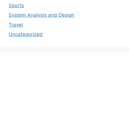
Sports
System Analysis and Design
Travel
Uncategorized