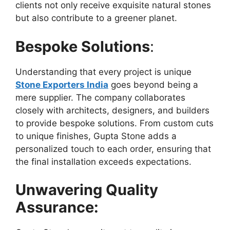
clients not only receive exquisite natural stones
but also contribute to a greener planet.
Bespoke Solutions
:
Understanding that every project is unique
Stone Exporters India
goes beyond being a
mere supplier. The company collaborates
closely with architects, designers, and builders
to provide bespoke solutions. From custom cuts
to unique finishes, Gupta Stone adds a
personalized touch to each order, ensuring that
the final installation exceeds expectations.
Unwavering Quality
Assurance: