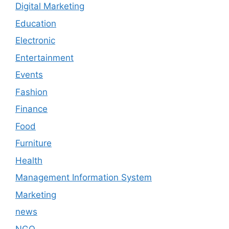
Digital Marketing
Education
Electronic
Entertainment
Events
Fashion
Finance
Food
Furniture
Health
Management Information System
Marketing
news
NGO