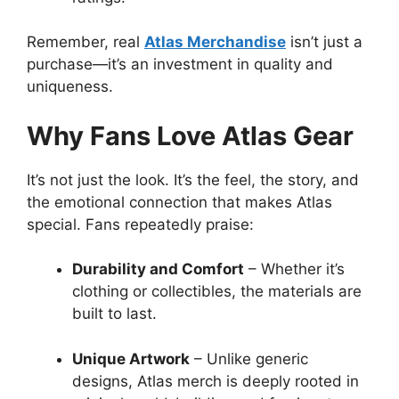
Remember, real
Atlas Merchandise
isn’t just a
purchase—it’s an investment in quality and
uniqueness.
Why Fans Love Atlas Gear
It’s not just the look. It’s the feel, the story, and
the emotional connection that makes Atlas
special. Fans repeatedly praise:
Durability and Comfort
– Whether it’s
clothing or collectibles, the materials are
built to last.
Unique Artwork
– Unlike generic
designs, Atlas merch is deeply rooted in