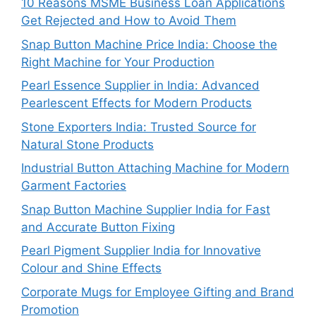
10 Reasons MSME Business Loan Applications
Get Rejected and How to Avoid Them
Snap Button Machine Price India: Choose the
Right Machine for Your Production
Pearl Essence Supplier in India: Advanced
Pearlescent Effects for Modern Products
Stone Exporters India: Trusted Source for
Natural Stone Products
Industrial Button Attaching Machine for Modern
Garment Factories
Snap Button Machine Supplier India for Fast
and Accurate Button Fixing
Pearl Pigment Supplier India for Innovative
Colour and Shine Effects
Corporate Mugs for Employee Gifting and Brand
Promotion