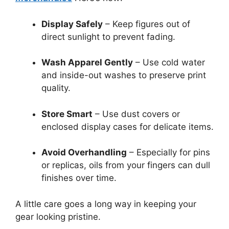
Display Safely
– Keep figures out of
direct sunlight to prevent fading.
Wash Apparel Gently
– Use cold water
and inside-out washes to preserve print
quality.
Store Smart
– Use dust covers or
enclosed display cases for delicate items.
Avoid Overhandling
– Especially for pins
or replicas, oils from your fingers can dull
finishes over time.
A little care goes a long way in keeping your
gear looking pristine.