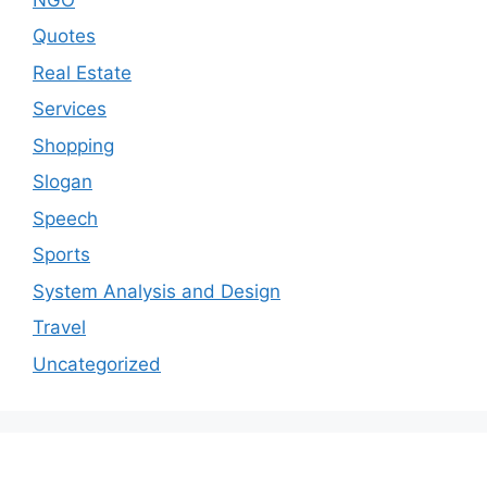
Quotes
Real Estate
Services
Shopping
Slogan
Speech
Sports
System Analysis and Design
Travel
Uncategorized