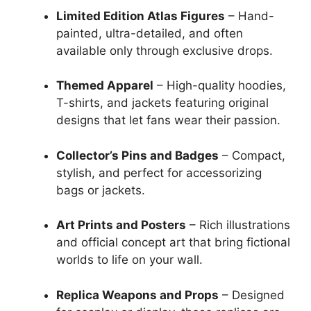
Limited Edition Atlas Figures
– Hand-
painted, ultra-detailed, and often
available only through exclusive drops.
Themed Apparel
– High-quality hoodies,
T-shirts, and jackets featuring original
designs that let fans wear their passion.
Collector’s Pins and Badges
– Compact,
stylish, and perfect for accessorizing
bags or jackets.
Art Prints and Posters
– Rich illustrations
and official concept art that bring fictional
worlds to life on your wall.
Replica Weapons and Props
– Designed