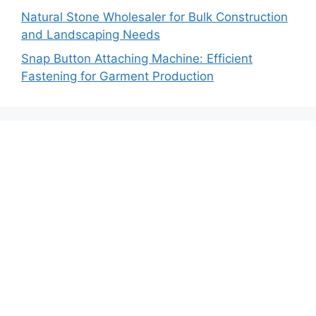
Natural Stone Wholesaler for Bulk Construction
and Landscaping Needs
Snap Button Attaching Machine: Efficient
Fastening for Garment Production