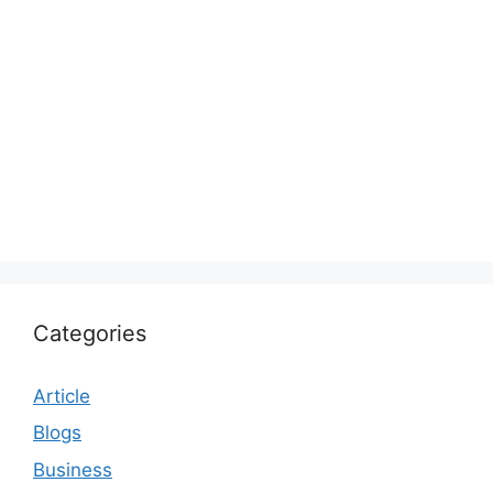
Categories
Article
Blogs
Business