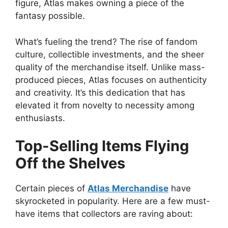
figure, Atlas makes owning a piece of the
fantasy possible.
What’s fueling the trend? The rise of fandom
culture, collectible investments, and the sheer
quality of the merchandise itself. Unlike mass-
produced pieces, Atlas focuses on authenticity
and creativity. It’s this dedication that has
elevated it from novelty to necessity among
enthusiasts.
Top-Selling Items Flying
Off the Shelves
Certain pieces of
Atlas Merchandise
have
skyrocketed in popularity. Here are a few must-
have items that collectors are raving about: