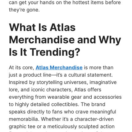
can get your hands on the hottest items before
they’re gone.
What Is Atlas
Merchandise and Why
Is It Trending?
At its core,
Atlas Merchandise
is more than
just a product line—it’s a cultural statement.
Inspired by storytelling universes, imaginative
lore, and iconic characters, Atlas offers
everything from wearable gear and accessories
to highly detailed collectibles. The brand
speaks directly to fans who crave meaningful
memorabilia. Whether it’s a character-driven
graphic tee or a meticulously sculpted action