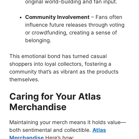
original world-building and fan input.
Community Involvement
– Fans often
influence future releases through voting
or crowdfunding, creating a sense of
belonging.
This emotional bond has turned casual
shoppers into loyal collectors, fostering a
community that’s as vibrant as the products
themselves.
Caring for Your Atlas
Merchandise
Maintaining your merch means it holds value—
both sentimental and collectible.
Atlas
Merchandise
Here’s how: