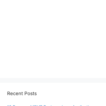
Recent Posts