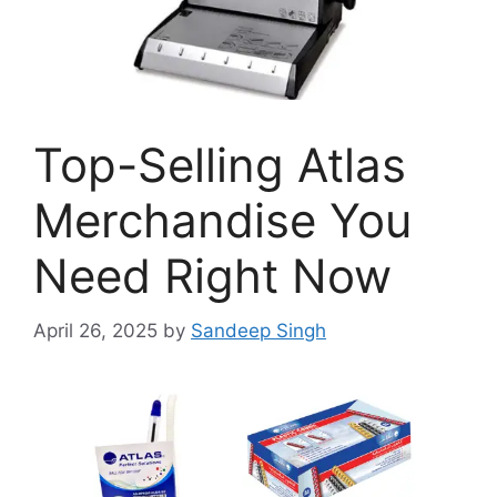
Top-Selling Atlas
Merchandise You
Need Right Now
April 26, 2025
by
Sandeep Singh