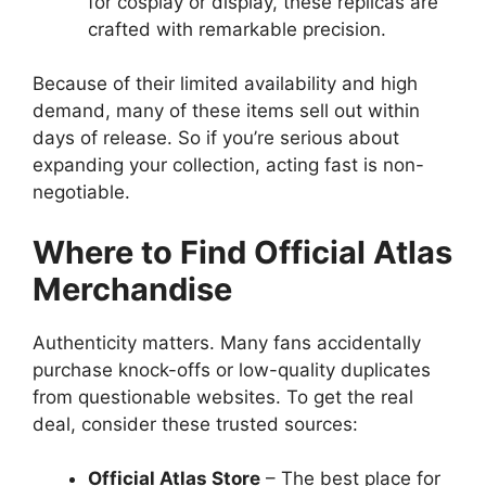
for cosplay or display, these replicas are
crafted with remarkable precision.
Because of their limited availability and high
demand, many of these items sell out within
days of release. So if you’re serious about
expanding your collection, acting fast is non-
negotiable.
Where to Find Official Atlas
Merchandise
Authenticity matters. Many fans accidentally
purchase knock-offs or low-quality duplicates
from questionable websites. To get the real
deal, consider these trusted sources:
Official Atlas Store
– The best place for