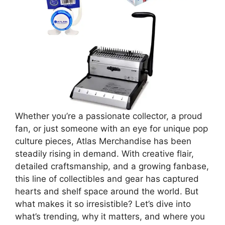
Whether you’re a passionate collector, a proud
fan, or just someone with an eye for unique pop
culture pieces, Atlas Merchandise has been
steadily rising in demand. With creative flair,
detailed craftsmanship, and a growing fanbase,
this line of collectibles and gear has captured
hearts and shelf space around the world. But
what makes it so irresistible? Let’s dive into
what’s trending, why it matters, and where you