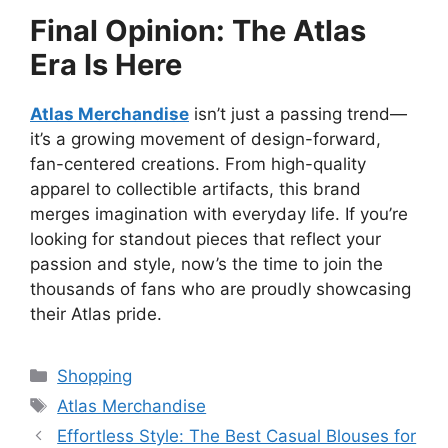
Final Opinion: The Atlas
Era Is Here
Atlas Merchandise
isn’t just a passing trend—
it’s a growing movement of design-forward,
fan-centered creations. From high-quality
apparel to collectible artifacts, this brand
merges imagination with everyday life. If you’re
looking for standout pieces that reflect your
passion and style, now’s the time to join the
thousands of fans who are proudly showcasing
their Atlas pride.
Categories
Shopping
Tags
Atlas Merchandise
Effortless Style: The Best Casual Blouses for