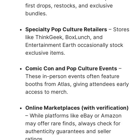
first drops, restocks, and exclusive
bundles.
Specialty Pop Culture Retailers
– Stores
like ThinkGeek, BoxLunch, and
Entertainment Earth occasionally stock
exclusive items.
Comic Con and Pop Culture Events
–
These in-person events often feature
booths from Atlas, giving attendees early
access to merch.
Online Marketplaces (with verification)
– While platforms like eBay or Amazon
may offer rare finds, always check for
authenticity guarantees and seller
ratings.