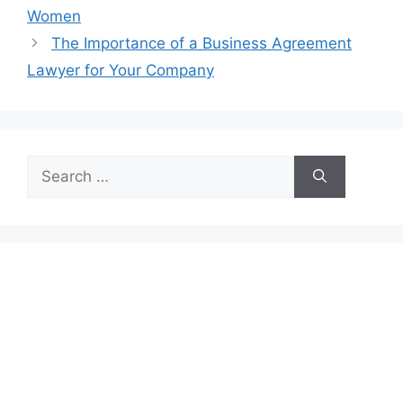
Women
The Importance of a Business Agreement
Lawyer for Your Company
Search
for: