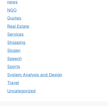
news
NGO
Quotes
Real Estate
Services
Shopping
Slogan
Speech
Sports
System Analysis and Design
Travel
Uncategorized