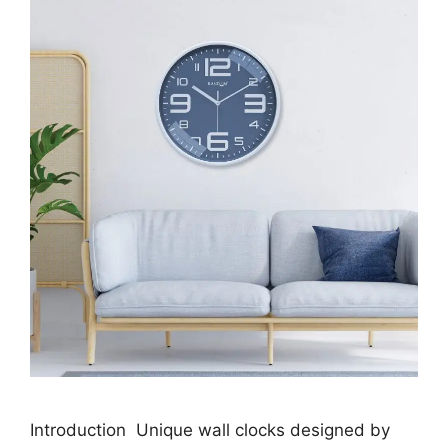
Introduction Unique wall clocks designed by