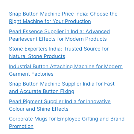
Snap Button Machine Price India: Choose the
Right Machine for Your Production
Pearl Essence Supplier in India: Advanced
Pearlescent Effects for Modern Products
Stone Exporters India: Trusted Source for
Natural Stone Products
Industrial Button Attaching Machine for Modern
Garment Factories
Snap Button Machine Supplier India for Fast
and Accurate Button Fixing
Pearl Pigment Supplier India for Innovative
Colour and Shine Effects
Corporate Mugs for Employee Gifting and Brand
Promotion