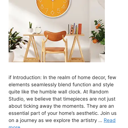
if Introduction: In the realm of home decor, few
elements seamlessly blend function and style
quite like the humble wall clock. At Random
Studio, we believe that timepieces are not just
about ticking away the moments. They are an
essential part of your home’s aesthetic. Join us
on a journey as we explore the artistry …
Read
more