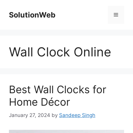
Skip
to
SolutionWeb
Menu
content
Wall Clock Online
Best Wall Clocks for
Home Décor
January 27, 2024
by
Sandeep Singh