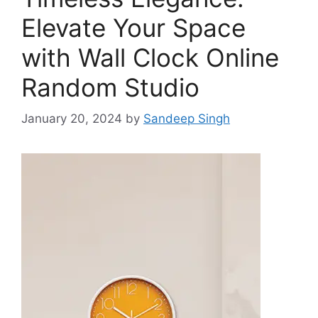
Elevate Your Space
with Wall Clock Online
Random Studio
January 20, 2024
by
Sandeep Singh