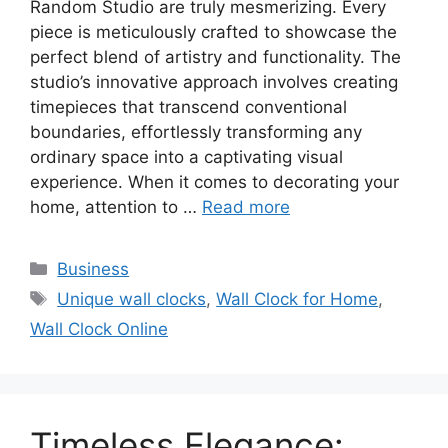
Random Studio are truly mesmerizing. Every
piece is meticulously crafted to showcase the
perfect blend of artistry and functionality. The
studio’s innovative approach involves creating
timepieces that transcend conventional
boundaries, effortlessly transforming any
ordinary space into a captivating visual
experience. When it comes to decorating your
home, attention to …
Read more
Categories
Business
Tags
Unique wall clocks
,
Wall Clock for Home
,
Wall Clock Online
Timeless Elegance: