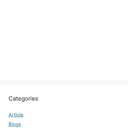
Categories
Article
Blogs