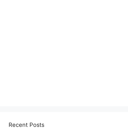
Recent Posts