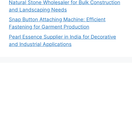
Natural Stone Wholesaler for Bulk Construction
and Landscaping Needs
Snap Button Attaching Machine: Efficient
Fastening for Garment Production
Pearl Essence Supplier in India for Decorative
and Industrial Applications