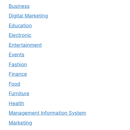
Business
Digital Marketing
Education
Electronic
Entertainment
Events
Fashion
Finance
Food
Furniture
Health
Management Information System
Marketing