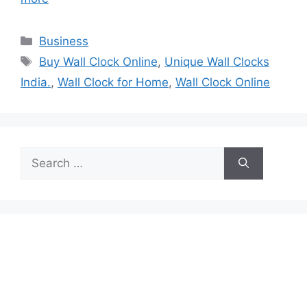
Categories
Business
Tags
Buy Wall Clock Online
,
Unique Wall Clocks
India.
,
Wall Clock for Home
,
Wall Clock Online
Search
for: