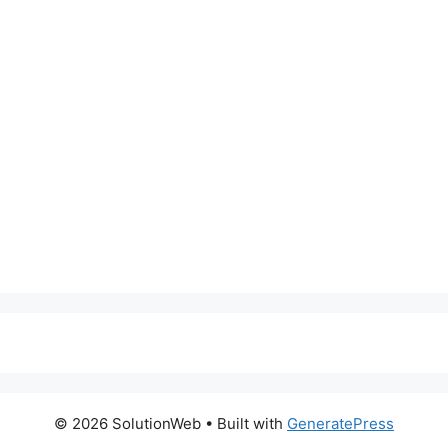
© 2026 SolutionWeb
• Built with
GeneratePress