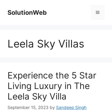
Skip
to
SolutionWeb
Menu
content
Leela Sky Villas
Experience the 5 Star
Living Luxury in The
Leela Sky Villa
September 15, 2023
by
Sandeep Singh