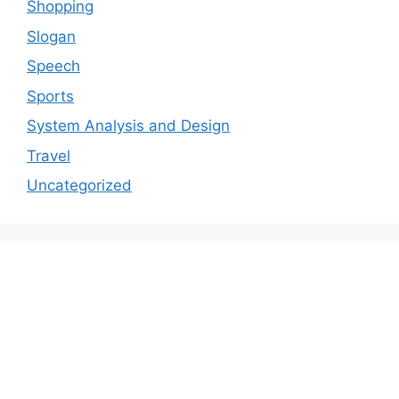
Shopping
Slogan
Speech
Sports
System Analysis and Design
Travel
Uncategorized