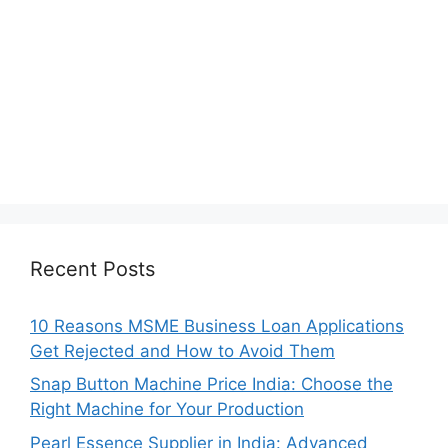
Recent Posts
10 Reasons MSME Business Loan Applications
Get Rejected and How to Avoid Them
Snap Button Machine Price India: Choose the
Right Machine for Your Production
Pearl Essence Supplier in India: Advanced