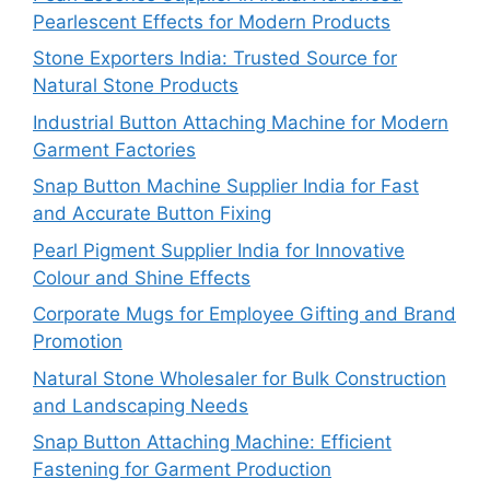
Pearlescent Effects for Modern Products
Stone Exporters India: Trusted Source for
Natural Stone Products
Industrial Button Attaching Machine for Modern
Garment Factories
Snap Button Machine Supplier India for Fast
and Accurate Button Fixing
Pearl Pigment Supplier India for Innovative
Colour and Shine Effects
Corporate Mugs for Employee Gifting and Brand
Promotion
Natural Stone Wholesaler for Bulk Construction
and Landscaping Needs
Snap Button Attaching Machine: Efficient
Fastening for Garment Production