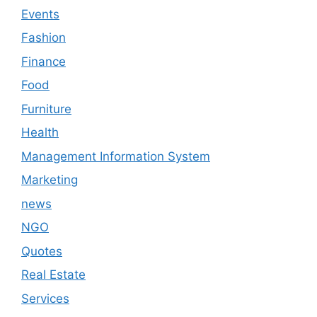
Events
Fashion
Finance
Food
Furniture
Health
Management Information System
Marketing
news
NGO
Quotes
Real Estate
Services