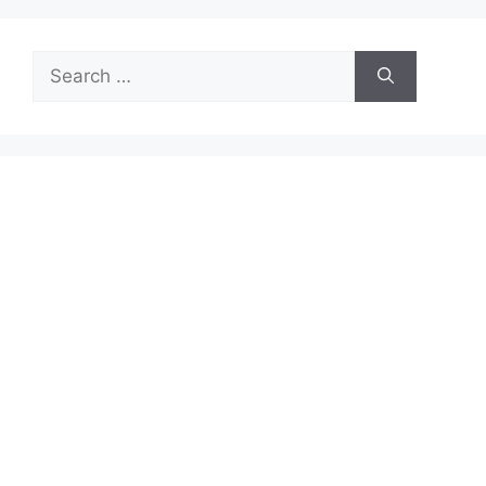
Search
for: