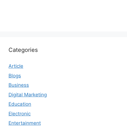
Categories
Article
Blogs
Business
Digital Marketing
Education
Electronic
Entertainment