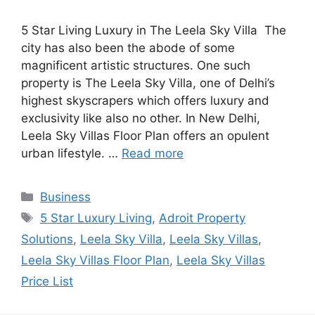
5 Star Living Luxury in The Leela Sky Villa The
city has also been the abode of some
magnificent artistic structures. One such
property is The Leela Sky Villa, one of Delhi’s
highest skyscrapers which offers luxury and
exclusivity like also no other. In New Delhi,
Leela Sky Villas Floor Plan offers an opulent
urban lifestyle. …
Read more
Categories
Business
Tags
5 Star Luxury Living
,
Adroit Property
Solutions
,
Leela Sky Villa
,
Leela Sky Villas
,
Leela Sky Villas Floor Plan
,
Leela Sky Villas
Price List