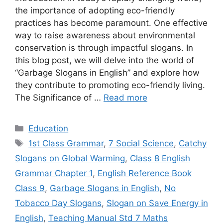
the importance of adopting eco-friendly
practices has become paramount. One effective
way to raise awareness about environmental
conservation is through impactful slogans. In
this blog post, we will delve into the world of
“Garbage Slogans in English” and explore how
they contribute to promoting eco-friendly living.
The Significance of …
Read more
Categories
Education
Tags
1st Class Grammar
,
7 Social Science
,
Catchy
Slogans on Global Warming
,
Class 8 English
Grammar Chapter 1
,
English Reference Book
Class 9
,
Garbage Slogans in English
,
No
Tobacco Day Slogans
,
Slogan on Save Energy in
English
,
Teaching Manual Std 7 Maths