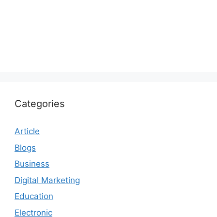
Categories
Article
Blogs
Business
Digital Marketing
Education
Electronic