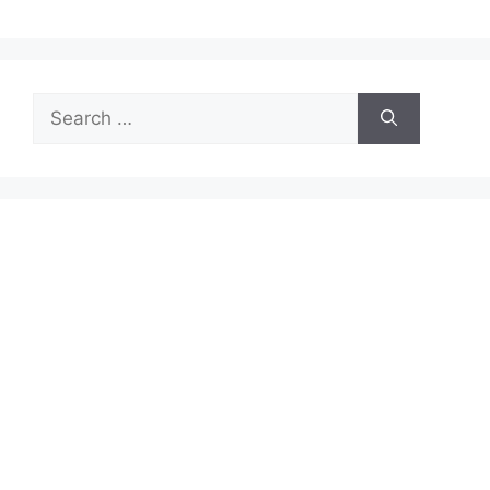
Search
for: