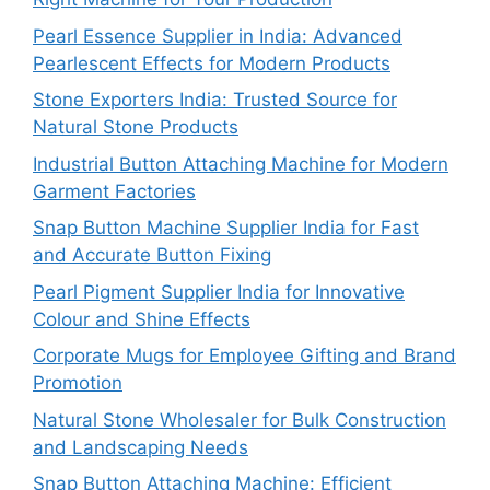
Pearl Essence Supplier in India: Advanced
Pearlescent Effects for Modern Products
Stone Exporters India: Trusted Source for
Natural Stone Products
Industrial Button Attaching Machine for Modern
Garment Factories
Snap Button Machine Supplier India for Fast
and Accurate Button Fixing
Pearl Pigment Supplier India for Innovative
Colour and Shine Effects
Corporate Mugs for Employee Gifting and Brand
Promotion
Natural Stone Wholesaler for Bulk Construction
and Landscaping Needs
Snap Button Attaching Machine: Efficient