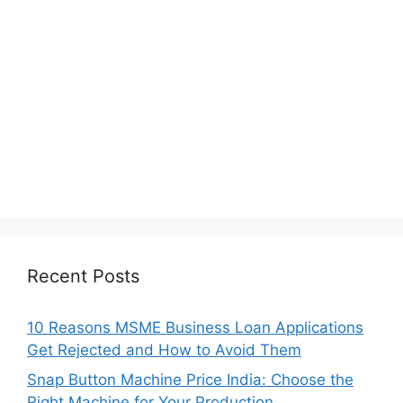
Recent Posts
10 Reasons MSME Business Loan Applications
Get Rejected and How to Avoid Them
Snap Button Machine Price India: Choose the
Right Machine for Your Production