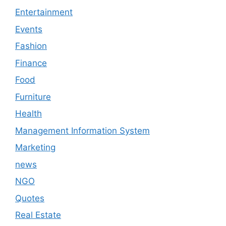
Entertainment
Events
Fashion
Finance
Food
Furniture
Health
Management Information System
Marketing
news
NGO
Quotes
Real Estate