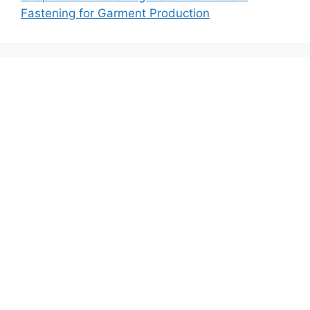
Fastening for Garment Production