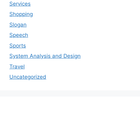
Services
Shopping
Slogan
Speech
Sports
System Analysis and Design
Travel
Uncategorized