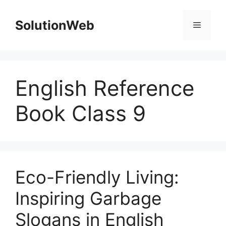
Skip
to
SolutionWeb
Menu
content
English Reference
Book Class 9
Eco-Friendly Living:
Inspiring Garbage
Slogans in English