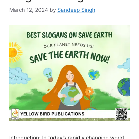
March 12, 2024
by
Sandeep Singh
Introduction: In today’s rapidly changing world,