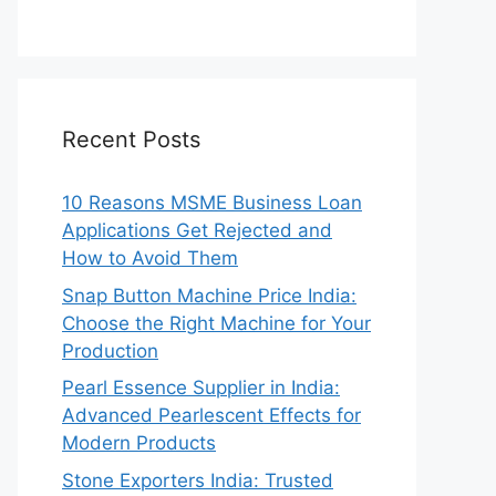
Recent Posts
10 Reasons MSME Business Loan
Applications Get Rejected and
How to Avoid Them
Snap Button Machine Price India:
Choose the Right Machine for Your
Production
Pearl Essence Supplier in India:
Advanced Pearlescent Effects for
Modern Products
Stone Exporters India: Trusted