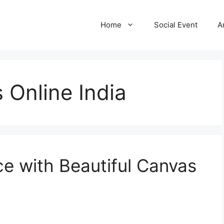
Home
Social Event
A
 Online India
e with Beautiful Canvas