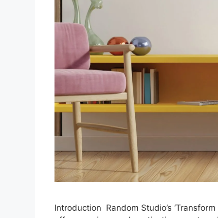
Introduction Random Studio’s ‘Transform 