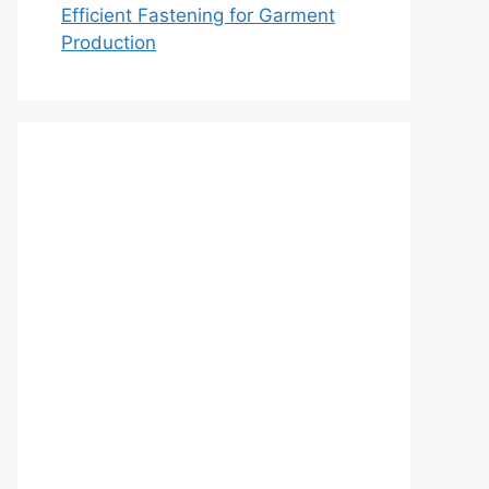
Efficient Fastening for Garment
Production