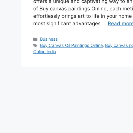
offers a unique and captivating way to enh
of Buy canvas paintings Online, each meticu
effortlessly brings art to life in your home
most significant advantages …
Read mor
Categories
Business
Tags
Buy Canvas Oil Paintings Online
,
Buy canvas pa
Online India