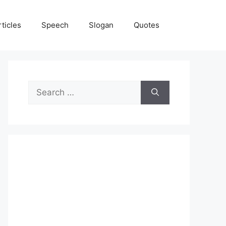
rticles
Speech
Slogan
Quotes
Search
for: