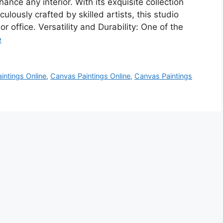
ance any interior. With its exquisite collection
lously crafted by skilled artists, this studio
 or office. Versatility and Durability: One of the
e
intings Online
,
Canvas Paintings Online
,
Canvas Paintings