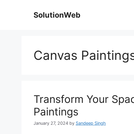
Skip
to
SolutionWeb
content
Canvas Paintings
Transform Your Spac
Paintings
January 27, 2024
by
Sandeep Singh