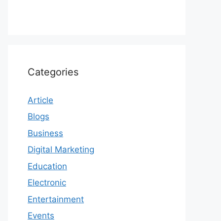
Categories
Article
Blogs
Business
Digital Marketing
Education
Electronic
Entertainment
Events