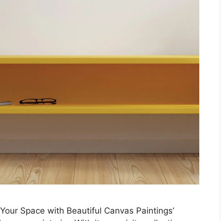
Your Space with Beautiful Canvas Paintings’