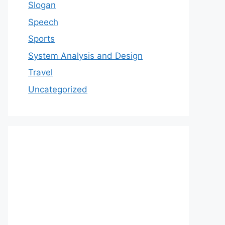
Slogan
Speech
Sports
System Analysis and Design
Travel
Uncategorized