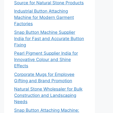
Source for Natural Stone Products
Industrial Button Attaching
Machine for Modern Garment
Factories
Snap Button Machine Supplier
India for Fast and Accurate Button
Fixing
Pearl Pigment Supplier India for
Innovative Colour and Shine
Effects
Corporate Mugs for Employee
Gifting and Brand Promotion
Natural Stone Wholesaler for Bulk
Construction and Landscaping
Needs
Snap Button Attaching Machine: