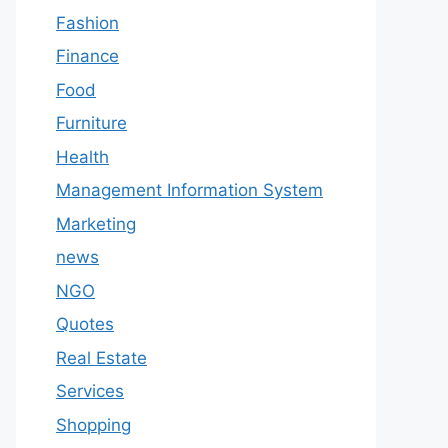
Fashion
Finance
Food
Furniture
Health
Management Information System
Marketing
news
NGO
Quotes
Real Estate
Services
Shopping