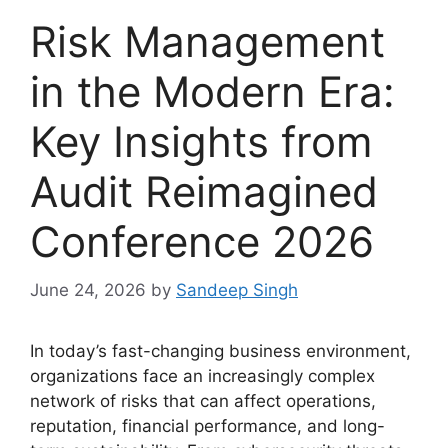
Risk Management
in the Modern Era:
Key Insights from
Audit Reimagined
Conference 2026
June 24, 2026
by
Sandeep Singh
In today’s fast-changing business environment,
organizations face an increasingly complex
network of risks that can affect operations,
reputation, financial performance, and long-