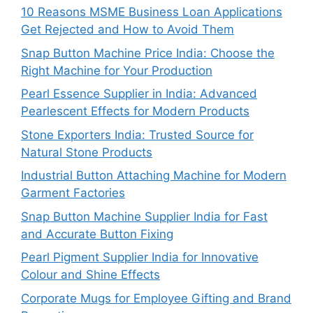
10 Reasons MSME Business Loan Applications
Get Rejected and How to Avoid Them
Snap Button Machine Price India: Choose the
Right Machine for Your Production
Pearl Essence Supplier in India: Advanced
Pearlescent Effects for Modern Products
Stone Exporters India: Trusted Source for
Natural Stone Products
Industrial Button Attaching Machine for Modern
Garment Factories
Snap Button Machine Supplier India for Fast
and Accurate Button Fixing
Pearl Pigment Supplier India for Innovative
Colour and Shine Effects
Corporate Mugs for Employee Gifting and Brand