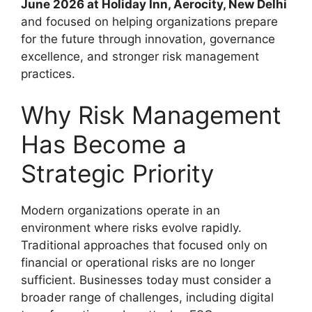
June 2026 at Holiday Inn, Aerocity, New Delhi
and focused on helping organizations prepare
for the future through innovation, governance
excellence, and stronger risk management
practices.
Why Risk Management
Has Become a
Strategic Priority
Modern organizations operate in an
environment where risks evolve rapidly.
Traditional approaches that focused only on
financial or operational risks are no longer
sufficient. Businesses today must consider a
broader range of challenges, including digital