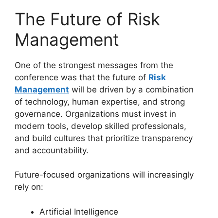
The Future of Risk
Management
One of the strongest messages from the
conference was that the future of
Risk
Management
will be driven by a combination
of technology, human expertise, and strong
governance. Organizations must invest in
modern tools, develop skilled professionals,
and build cultures that prioritize transparency
and accountability.
Future-focused organizations will increasingly
rely on:
Artificial Intelligence