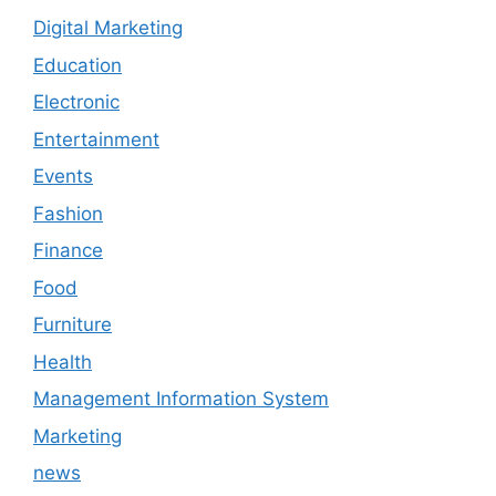
Digital Marketing
Education
Electronic
Entertainment
Events
Fashion
Finance
Food
Furniture
Health
Management Information System
Marketing
news