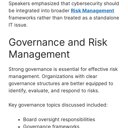
Speakers emphasized that cybersecurity should
be integrated into broader
Risk Management
frameworks rather than treated as a standalone
IT issue.
Governance and Risk
Management
Strong governance is essential for effective risk
management. Organizations with clear
governance structures are better equipped to
identify, evaluate, and respond to risks.
Key governance topics discussed included:
Board oversight responsibilities
Governance frameworks