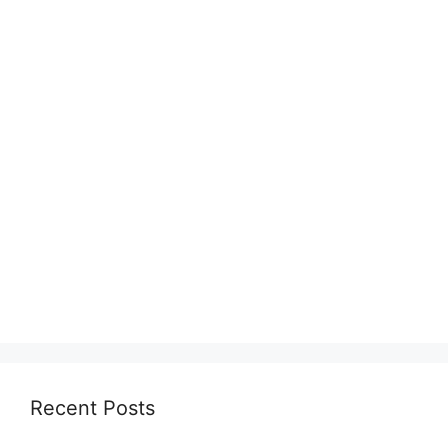
Recent Posts