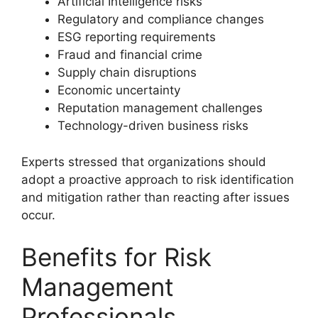
Artificial Intelligence risks
Regulatory and compliance changes
ESG reporting requirements
Fraud and financial crime
Supply chain disruptions
Economic uncertainty
Reputation management challenges
Technology-driven business risks
Experts stressed that organizations should
adopt a proactive approach to risk identification
and mitigation rather than reacting after issues
occur.
Benefits for Risk
Management
Professionals