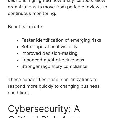
sessions highlighted how analytics tools allow
organizations to move from periodic reviews to
continuous monitoring.
Benefits include:
Faster identification of emerging risks
Better operational visibility
Improved decision-making
Enhanced audit effectiveness
Stronger regulatory compliance
These capabilities enable organizations to
respond more quickly to changing business
conditions.
Cybersecurity: A