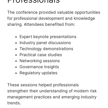
The conference provided valuable opportunities
for professional development and knowledge
sharing. Attendees benefited from:
Expert keynote presentations
Industry panel discussions
Technology demonstrations
Practical case studies
Networking sessions
Governance insights
Regulatory updates
These sessions helped professionals
strengthen their understanding of modern risk
management practices and emerging industry
trends.