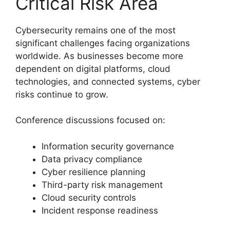
Critical Risk Area
Cybersecurity remains one of the most
significant challenges facing organizations
worldwide. As businesses become more
dependent on digital platforms, cloud
technologies, and connected systems, cyber
risks continue to grow.
Conference discussions focused on:
Information security governance
Data privacy compliance
Cyber resilience planning
Third-party risk management
Cloud security controls
Incident response readiness