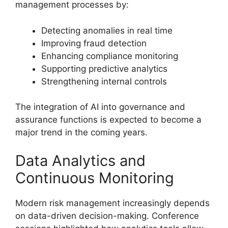
management processes by:
Detecting anomalies in real time
Improving fraud detection
Enhancing compliance monitoring
Supporting predictive analytics
Strengthening internal controls
The integration of AI into governance and
assurance functions is expected to become a
major trend in the coming years.
Data Analytics and
Continuous Monitoring
Modern risk management increasingly depends
on data-driven decision-making. Conference