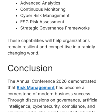
Advanced Analytics
Continuous Monitoring
Cyber Risk Management
ESG Risk Assessment
Strategic Governance Frameworks
These capabilities will help organizations
remain resilient and competitive in a rapidly
changing world.
Conclusion
The Annual Conference 2026 demonstrated
that
Risk Management
has become a
cornerstone of modern business success.
Through discussions on governance, artificial
intelligence, cybersecurity, compliance, and