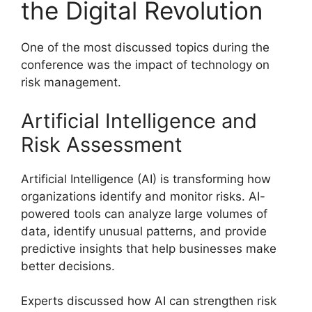
the Digital Revolution
One of the most discussed topics during the
conference was the impact of technology on
risk management.
Artificial Intelligence and
Risk Assessment
Artificial Intelligence (AI) is transforming how
organizations identify and monitor risks. AI-
powered tools can analyze large volumes of
data, identify unusual patterns, and provide
predictive insights that help businesses make
better decisions.
Experts discussed how AI can strengthen risk