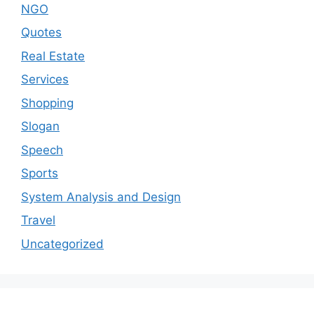
NGO
Quotes
Real Estate
Services
Shopping
Slogan
Speech
Sports
System Analysis and Design
Travel
Uncategorized