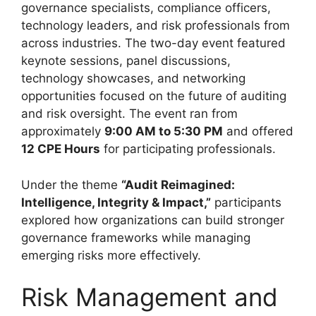
governance specialists, compliance officers,
technology leaders, and risk professionals from
across industries. The two-day event featured
keynote sessions, panel discussions,
technology showcases, and networking
opportunities focused on the future of auditing
and risk oversight. The event ran from
approximately
9:00 AM to 5:30 PM
and offered
12 CPE Hours
for participating professionals.
Under the theme
“Audit Reimagined:
Intelligence, Integrity & Impact,”
participants
explored how organizations can build stronger
governance frameworks while managing
emerging risks more effectively.
Risk Management and