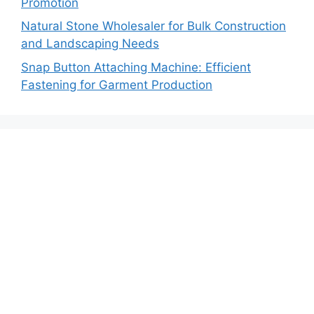
Promotion
Natural Stone Wholesaler for Bulk Construction
and Landscaping Needs
Snap Button Attaching Machine: Efficient
Fastening for Garment Production