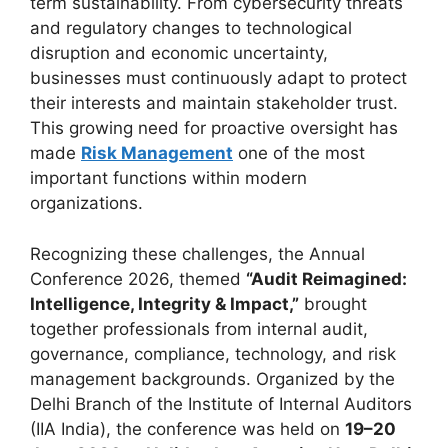
term sustainability. From cybersecurity threats
and regulatory changes to technological
disruption and economic uncertainty,
businesses must continuously adapt to protect
their interests and maintain stakeholder trust.
This growing need for proactive oversight has
made
Risk Management
one of the most
important functions within modern
organizations.
Recognizing these challenges, the Annual
Conference 2026, themed
“Audit Reimagined:
Intelligence, Integrity & Impact,”
brought
together professionals from internal audit,
governance, compliance, technology, and risk
management backgrounds. Organized by the
Delhi Branch of the Institute of Internal Auditors
(IIA India), the conference was held on
19–20