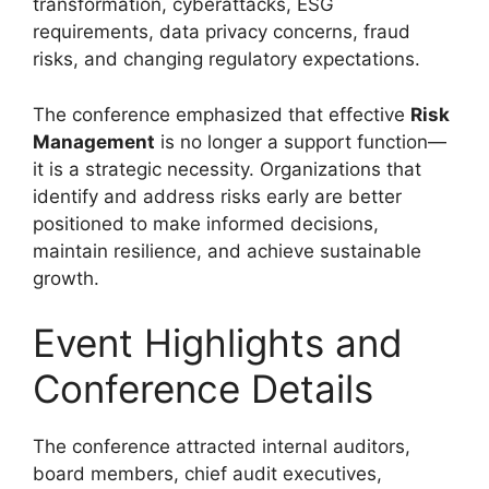
transformation, cyberattacks, ESG
requirements, data privacy concerns, fraud
risks, and changing regulatory expectations.
The conference emphasized that effective
Risk
Management
is no longer a support function—
it is a strategic necessity. Organizations that
identify and address risks early are better
positioned to make informed decisions,
maintain resilience, and achieve sustainable
growth.
Event Highlights and
Conference Details
The conference attracted internal auditors,
board members, chief audit executives,