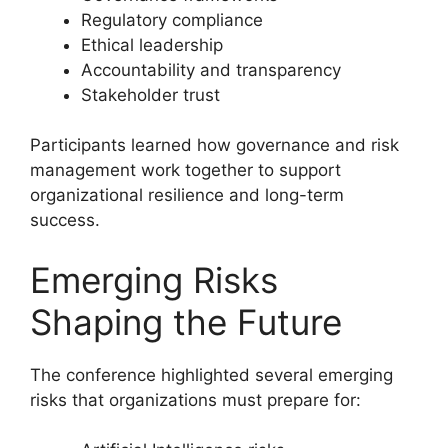
Regulatory compliance
Ethical leadership
Accountability and transparency
Stakeholder trust
Participants learned how governance and risk
management work together to support
organizational resilience and long-term
success.
Emerging Risks
Shaping the Future
The conference highlighted several emerging
risks that organizations must prepare for: