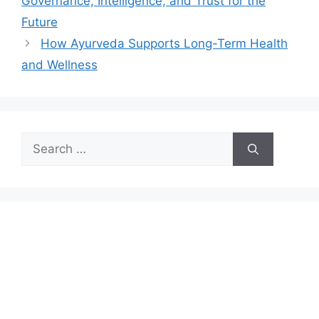
Governance, Intelligence, and Trust for the
Future
How Ayurveda Supports Long-Term Health
and Wellness
Search
for: