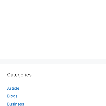
Categories
Article
Blogs
Business