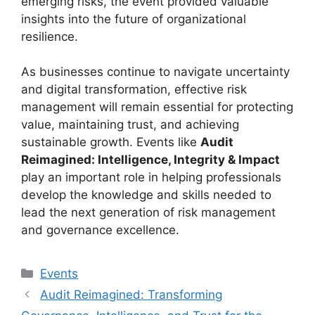
emerging risks, the event provided valuable
insights into the future of organizational
resilience.
As businesses continue to navigate uncertainty
and digital transformation, effective risk
management will remain essential for protecting
value, maintaining trust, and achieving
sustainable growth. Events like
Audit
Reimagined: Intelligence, Integrity & Impact
play an important role in helping professionals
develop the knowledge and skills needed to
lead the next generation of risk management
and governance excellence.
Categories
Events
Audit Reimagined: Transforming