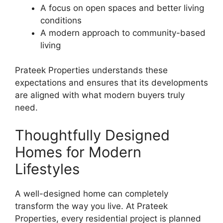
A focus on open spaces and better living
conditions
A modern approach to community-based
living
Prateek Properties understands these
expectations and ensures that its developments
are aligned with what modern buyers truly
need.
Thoughtfully Designed
Homes for Modern
Lifestyles
A well-designed home can completely
transform the way you live. At Prateek
Properties, every residential project is planned