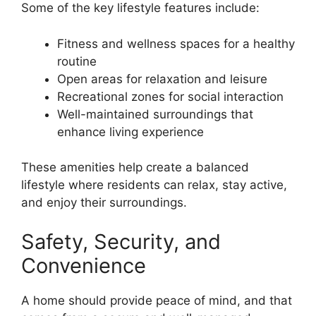
Some of the key lifestyle features include:
Fitness and wellness spaces for a healthy
routine
Open areas for relaxation and leisure
Recreational zones for social interaction
Well-maintained surroundings that
enhance living experience
These amenities help create a balanced
lifestyle where residents can relax, stay active,
and enjoy their surroundings.
Safety, Security, and
Convenience
A home should provide peace of mind, and that