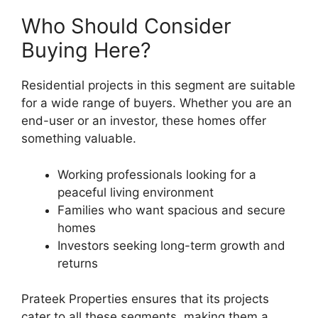
Who Should Consider
Buying Here?
Residential projects in this segment are suitable
for a wide range of buyers. Whether you are an
end-user or an investor, these homes offer
something valuable.
Working professionals looking for a
peaceful living environment
Families who want spacious and secure
homes
Investors seeking long-term growth and
returns
Prateek Properties ensures that its projects
cater to all these segments, making them a