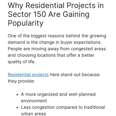
Why Residential Projects in
Sector 150 Are Gaining
Popularity
One of the biggest reasons behind the growing
demand is the change in buyer expectations.
People are moving away from congested areas
and choosing locations that offer a better
quality of life.
Residential projects
here stand out because
they provide:
A more organized and well-planned
environment
Less congestion compared to traditional
urban areas