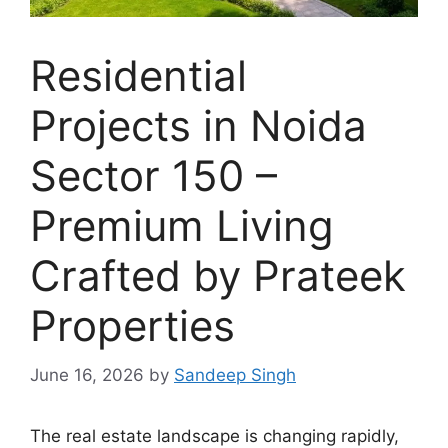
Residential
Projects in Noida
Sector 150 –
Premium Living
Crafted by Prateek
Properties
June 16, 2026
by
Sandeep Singh
The real estate landscape is changing rapidly,