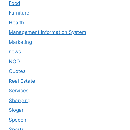
Food
Furniture
Health
Management Information System
Marketing
news
NGO
Quotes
Real Estate
Services
Shopping
Slogan
Speech
Sports