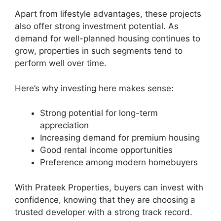
Apart from lifestyle advantages, these projects
also offer strong investment potential. As
demand for well-planned housing continues to
grow, properties in such segments tend to
perform well over time.
Here’s why investing here makes sense:
Strong potential for long-term
appreciation
Increasing demand for premium housing
Good rental income opportunities
Preference among modern homebuyers
With Prateek Properties, buyers can invest with
confidence, knowing that they are choosing a
trusted developer with a strong track record.