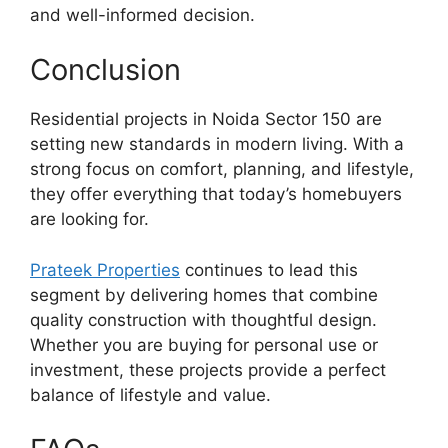
and well-informed decision.
Conclusion
Residential projects in Noida Sector 150 are
setting new standards in modern living. With a
strong focus on comfort, planning, and lifestyle,
they offer everything that today’s homebuyers
are looking for.
Prateek Properties
continues to lead this
segment by delivering homes that combine
quality construction with thoughtful design.
Whether you are buying for personal use or
investment, these projects provide a perfect
balance of lifestyle and value.