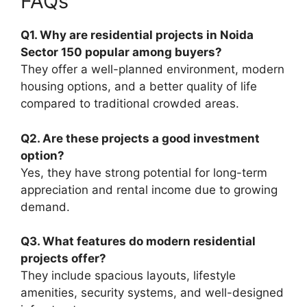
FAQs
Q1. Why are residential projects in Noida
Sector 150 popular among buyers?
They offer a well-planned environment, modern
housing options, and a better quality of life
compared to traditional crowded areas.
Q2. Are these projects a good investment
option?
Yes, they have strong potential for long-term
appreciation and rental income due to growing
demand.
Q3. What features do modern residential
projects offer?
They include spacious layouts, lifestyle
amenities, security systems, and well-designed