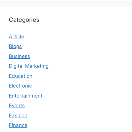
Categories
Article
Blogs
Business
Digital Marketing
Education
Electronic
Entertainment
Events
Fashion
Finance