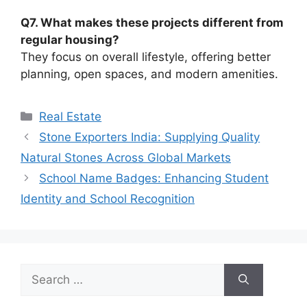
Q7. What makes these projects different from
regular housing?
They focus on overall lifestyle, offering better
planning, open spaces, and modern amenities.
Categories
Real Estate
Stone Exporters India: Supplying Quality
Natural Stones Across Global Markets
School Name Badges: Enhancing Student
Identity and School Recognition
Search
for: