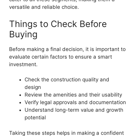
versatile and reliable choice.
Things to Check Before
Buying
Before making a final decision, it is important to
evaluate certain factors to ensure a smart
investment.
Check the construction quality and
design
Review the amenities and their usability
Verify legal approvals and documentation
Understand long-term value and growth
potential
Taking these steps helps in making a confident