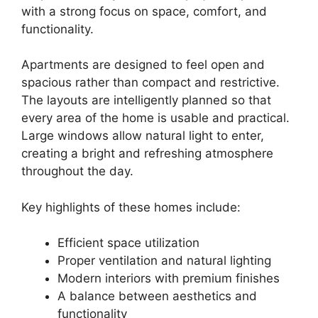
with a strong focus on space, comfort, and
functionality.
Apartments are designed to feel open and
spacious rather than compact and restrictive.
The layouts are intelligently planned so that
every area of the home is usable and practical.
Large windows allow natural light to enter,
creating a bright and refreshing atmosphere
throughout the day.
Key highlights of these homes include:
Efficient space utilization
Proper ventilation and natural lighting
Modern interiors with premium finishes
A balance between aesthetics and
functionality