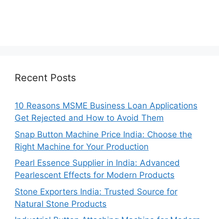
Recent Posts
10 Reasons MSME Business Loan Applications
Get Rejected and How to Avoid Them
Snap Button Machine Price India: Choose the
Right Machine for Your Production
Pearl Essence Supplier in India: Advanced
Pearlescent Effects for Modern Products
Stone Exporters India: Trusted Source for
Natural Stone Products