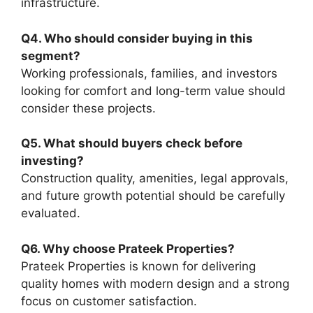
infrastructure.
Q4. Who should consider buying in this
segment?
Working professionals, families, and investors
looking for comfort and long-term value should
consider these projects.
Q5. What should buyers check before
investing?
Construction quality, amenities, legal approvals,
and future growth potential should be carefully
evaluated.
Q6. Why choose Prateek Properties?
Prateek Properties is known for delivering
quality homes with modern design and a strong
focus on customer satisfaction.