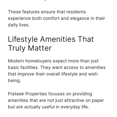
These features ensure that residents
experience both comfort and elegance in their
daily lives.
Lifestyle Amenities That
Truly Matter
Modern homebuyers expect more than just
basic facilities. They want access to amenities
that improve their overall lifestyle and well-
being.
Prateek Properties focuses on providing
amenities that are not just attractive on paper
but are actually useful in everyday life.