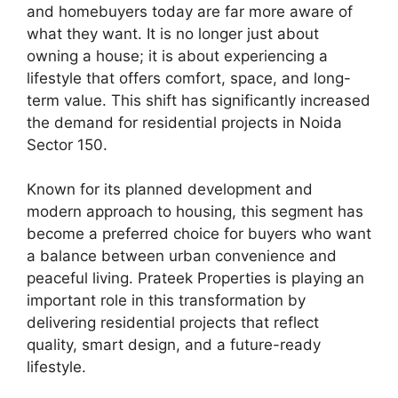
and homebuyers today are far more aware of
what they want. It is no longer just about
owning a house; it is about experiencing a
lifestyle that offers comfort, space, and long-
term value. This shift has significantly increased
the demand for residential projects in Noida
Sector 150.
Known for its planned development and
modern approach to housing, this segment has
become a preferred choice for buyers who want
a balance between urban convenience and
peaceful living. Prateek Properties is playing an
important role in this transformation by
delivering residential projects that reflect
quality, smart design, and a future-ready
lifestyle.