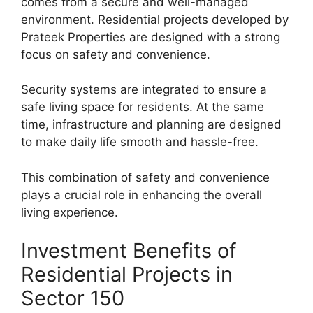
comes from a secure and well-managed
environment. Residential projects developed by
Prateek Properties are designed with a strong
focus on safety and convenience.
Security systems are integrated to ensure a
safe living space for residents. At the same
time, infrastructure and planning are designed
to make daily life smooth and hassle-free.
This combination of safety and convenience
plays a crucial role in enhancing the overall
living experience.
Investment Benefits of
Residential Projects in
Sector 150