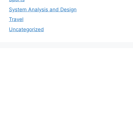
System Analysis and Design
Travel
Uncategorized