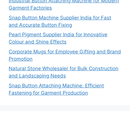
Industrial Button Attaching Machine for Modern
Garment Factories
Snap Button Machine Supplier India for Fast
and Accurate Button Fixing
Pearl Pigment Supplier India for Innovative
Colour and Shine Effects
Corporate Mugs for Employee Gifting and Brand
Promotion
Natural Stone Wholesaler for Bulk Construction
and Landscaping Needs
Snap Button Attaching Machine: Efficient
Fastening for Garment Production