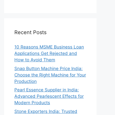
Recent Posts
10 Reasons MSME Business Loan
Applications Get Rejected and
How to Avoid Them
Snap Button Machine Price India:
Choose the Right Machine for Your
Production
Pearl Essence Supplier in India:
Advanced Pearlescent Effects for
Modern Products
Stone Exporters India: Trusted