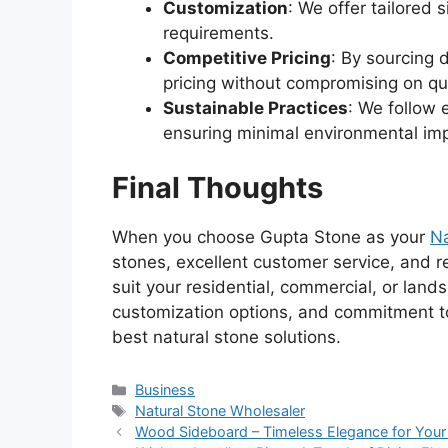
Customization
: We offer tailored 
requirements.
Competitive Pricing
: By sourcing 
pricing without compromising on qua
Sustainable Practices
: We follow 
ensuring minimal environmental im
Final Thoughts
When you choose Gupta Stone as your
Na
stones, excellent customer service, and re
suit your residential, commercial, or land
customization options, and commitment to 
best natural stone solutions.
Categories
Business
Tags
Natural Stone Wholesaler
Wood Sideboard – Timeless Elegance for Yo