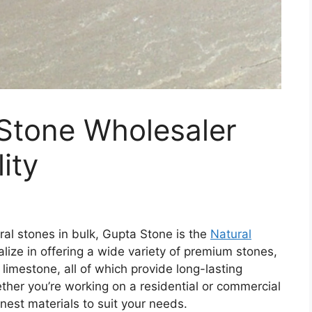
 Stone Wholesaler
ity
ral stones in bulk, Gupta Stone is the
Natural
lize in offering a wide variety of premium stones,
limestone, all of which provide long-lasting
ether you’re working on a residential or commercial
nest materials to suit your needs.