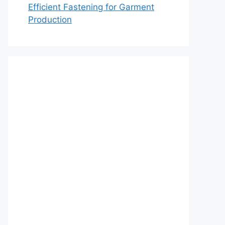
Efficient Fastening for Garment
Production