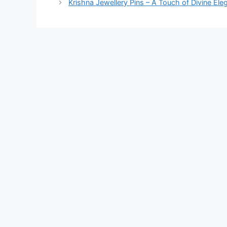
Krishna Jewellery Pins – A Touch of Divine El