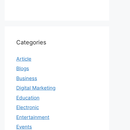
Categories
Article
Blogs
Business
Digital Marketing
Education
Electronic
Entertainment
Events