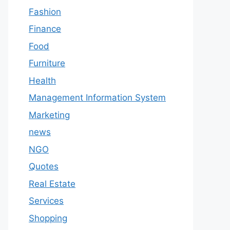
Fashion
Finance
Food
Furniture
Health
Management Information System
Marketing
news
NGO
Quotes
Real Estate
Services
Shopping