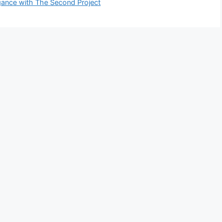
egance with The Second Project