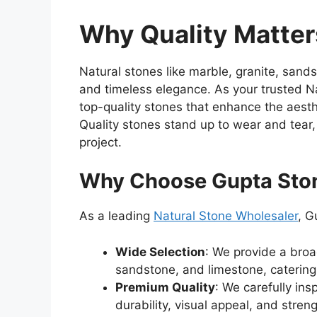
Why Quality Matter
Natural stones like marble, granite, sand
and timeless elegance. As your trusted N
top-quality stones that enhance the aest
Quality stones stand up to wear and tear
project.
Why Choose Gupta Sto
As a leading
Natural Stone Wholesaler
, G
Wide Selection
: We provide a broa
sandstone, and limestone, catering 
Premium Quality
: We carefully in
durability, visual appeal, and streng