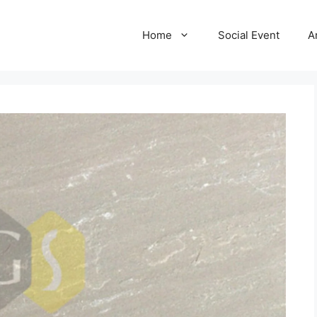
Home
Social Event
A