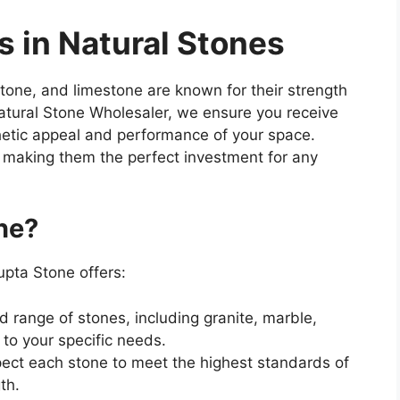
s in Natural Stones
stone, and limestone are known for their strength
atural Stone Wholesaler, we ensure you receive
hetic appeal and performance of your space.
, making them the perfect investment for any
ne?
upta Stone offers:
d range of stones, including granite, marble,
to your specific needs.
spect each stone to meet the highest standards of
th.