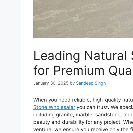
Leading Natural
for Premium Qual
January 30, 2025
by
Sandeep Singh
When you need reliable, high-quality natu
Stone Wholesaler
you can trust. We specia
including granite, marble, sandstone, and 
beauty and durability for any project. Wh
venture, we ensure you receive only the fi