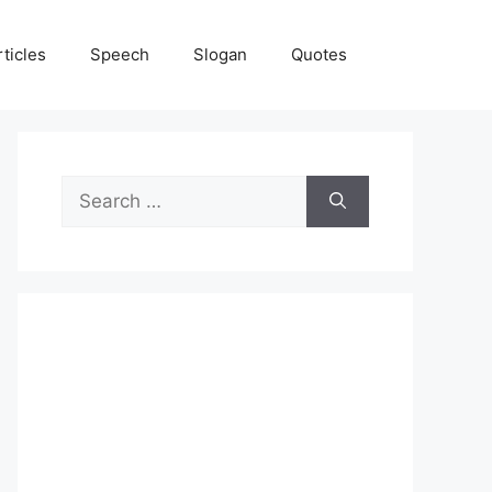
rticles
Speech
Slogan
Quotes
Search
for: