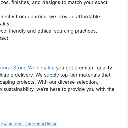
sizes, finishes, and designs to match your exact
directly from quarries, we provide affordable
lity.
eco-friendly and ethical sourcing practices,
pact.
tural Stone Wholesaler
, you get premium-quality
liable delivery. We supply top-tier materials that
scaping projects. With our diverse selection,
sustainability, we’re here to provide you with the
ur Home from The Home Dekor