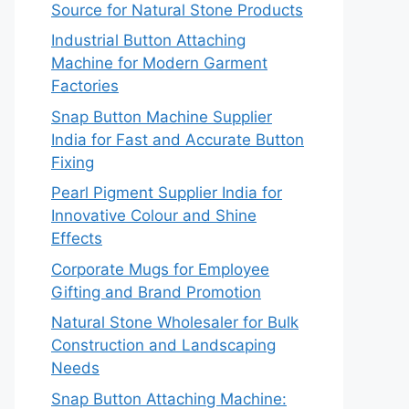
Source for Natural Stone Products
Industrial Button Attaching
Machine for Modern Garment
Factories
Snap Button Machine Supplier
India for Fast and Accurate Button
Fixing
Pearl Pigment Supplier India for
Innovative Colour and Shine
Effects
Corporate Mugs for Employee
Gifting and Brand Promotion
Natural Stone Wholesaler for Bulk
Construction and Landscaping
Needs
Snap Button Attaching Machine: