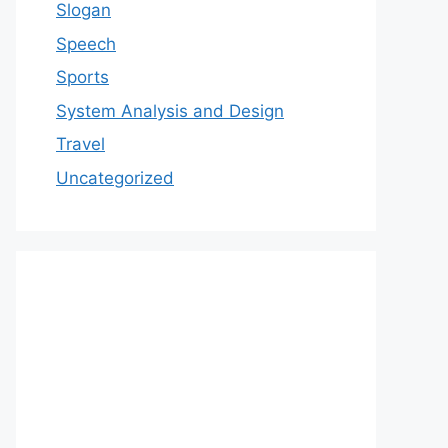
Slogan
Speech
Sports
System Analysis and Design
Travel
Uncategorized