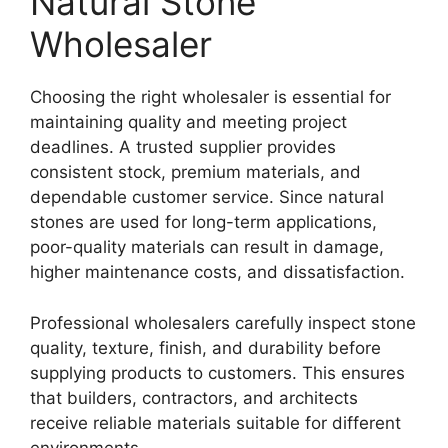
Natural Stone
Wholesaler
Choosing the right wholesaler is essential for
maintaining quality and meeting project
deadlines. A trusted supplier provides
consistent stock, premium materials, and
dependable customer service. Since natural
stones are used for long-term applications,
poor-quality materials can result in damage,
higher maintenance costs, and dissatisfaction.
Professional wholesalers carefully inspect stone
quality, texture, finish, and durability before
supplying products to customers. This ensures
that builders, contractors, and architects
receive reliable materials suitable for different
environments.