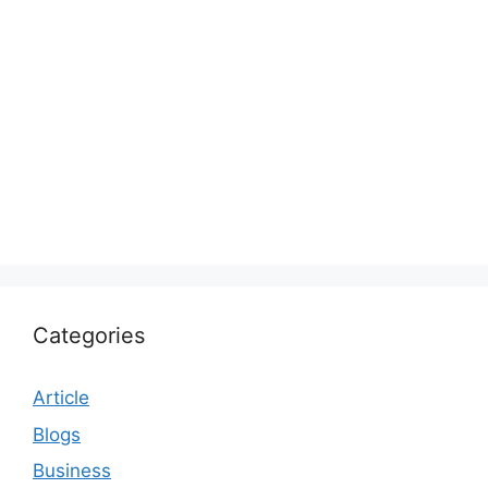
Categories
Article
Blogs
Business