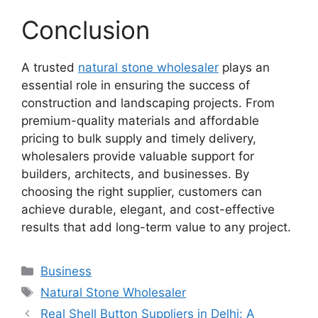
Conclusion
A trusted
natural stone wholesaler
plays an
essential role in ensuring the success of
construction and landscaping projects. From
premium-quality materials and affordable
pricing to bulk supply and timely delivery,
wholesalers provide valuable support for
builders, architects, and businesses. By
choosing the right supplier, customers can
achieve durable, elegant, and cost-effective
results that add long-term value to any project.
Categories
Business
Tags
Natural Stone Wholesaler
Real Shell Button Suppliers in Delhi: A