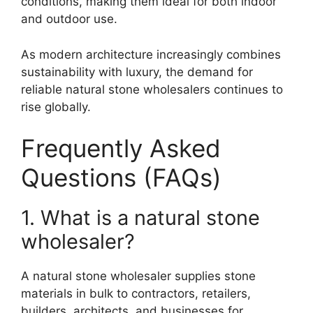
conditions, making them ideal for both indoor
and outdoor use.
As modern architecture increasingly combines
sustainability with luxury, the demand for
reliable natural stone wholesalers continues to
rise globally.
Frequently Asked
Questions (FAQs)
1. What is a natural stone
wholesaler?
A natural stone wholesaler supplies stone
materials in bulk to contractors, retailers,
builders, architects, and businesses for