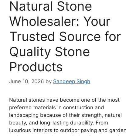
Natural Stone
Wholesaler: Your
Trusted Source for
Quality Stone
Products
June 10, 2026
by
Sandeep Singh
Natural stones have become one of the most
preferred materials in construction and
landscaping because of their strength, natural
beauty, and long-lasting durability. From
luxurious interiors to outdoor paving and garden