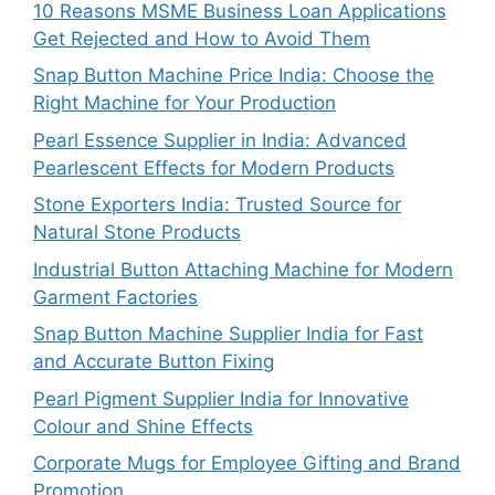
10 Reasons MSME Business Loan Applications
Get Rejected and How to Avoid Them
Snap Button Machine Price India: Choose the
Right Machine for Your Production
Pearl Essence Supplier in India: Advanced
Pearlescent Effects for Modern Products
Stone Exporters India: Trusted Source for
Natural Stone Products
Industrial Button Attaching Machine for Modern
Garment Factories
Snap Button Machine Supplier India for Fast
and Accurate Button Fixing
Pearl Pigment Supplier India for Innovative
Colour and Shine Effects
Corporate Mugs for Employee Gifting and Brand
Promotion