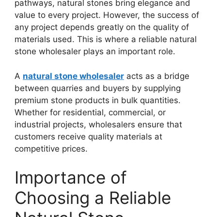
pathways, natural stones bring elegance and
value to every project. However, the success of
any project depends greatly on the quality of
materials used. This is where a reliable natural
stone wholesaler plays an important role.
A
natural stone wholesaler
acts as a bridge
between quarries and buyers by supplying
premium stone products in bulk quantities.
Whether for residential, commercial, or
industrial projects, wholesalers ensure that
customers receive quality materials at
competitive prices.
Importance of
Choosing a Reliable