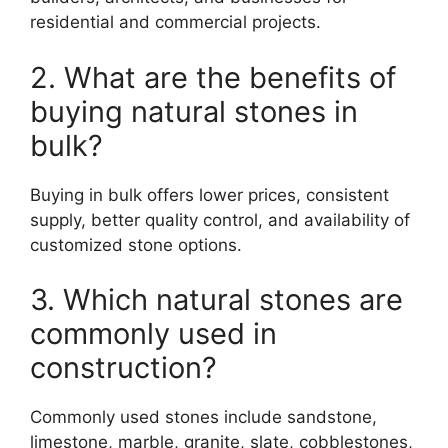
residential and commercial projects.
2. What are the benefits of
buying natural stones in
bulk?
Buying in bulk offers lower prices, consistent
supply, better quality control, and availability of
customized stone options.
3. Which natural stones are
commonly used in
construction?
Commonly used stones include sandstone,
limestone, marble, granite, slate, cobblestones,