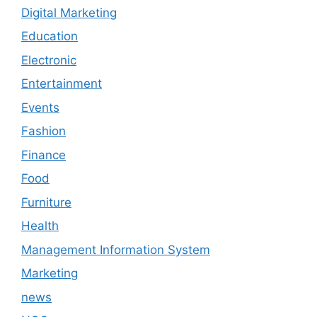
Digital Marketing
Education
Electronic
Entertainment
Events
Fashion
Finance
Food
Furniture
Health
Management Information System
Marketing
news