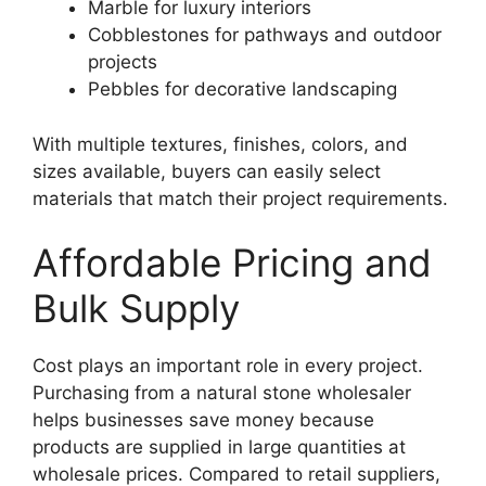
Marble for luxury interiors
Cobblestones for pathways and outdoor
projects
Pebbles for decorative landscaping
With multiple textures, finishes, colors, and
sizes available, buyers can easily select
materials that match their project requirements.
Affordable Pricing and
Bulk Supply
Cost plays an important role in every project.
Purchasing from a natural stone wholesaler
helps businesses save money because
products are supplied in large quantities at
wholesale prices. Compared to retail suppliers,