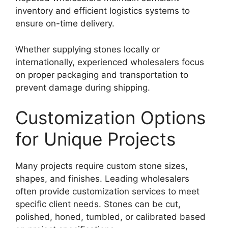
inventory and efficient logistics systems to
ensure on-time delivery.
Whether supplying stones locally or
internationally, experienced wholesalers focus
on proper packaging and transportation to
prevent damage during shipping.
Customization Options
for Unique Projects
Many projects require custom stone sizes,
shapes, and finishes. Leading wholesalers
often provide customization services to meet
specific client needs. Stones can be cut,
polished, honed, tumbled, or calibrated based