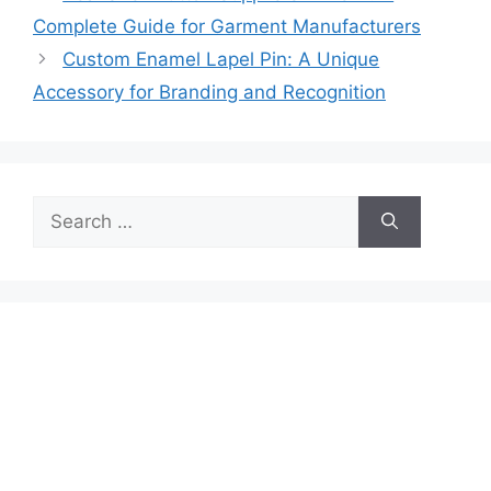
Complete Guide for Garment Manufacturers
Custom Enamel Lapel Pin: A Unique
Accessory for Branding and Recognition
Search
for: