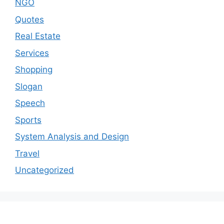
NGO
Quotes
Real Estate
Services
Shopping
Slogan
Speech
Sports
System Analysis and Design
Travel
Uncategorized