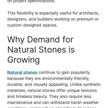
on project specifications.
This flexibility is especially useful for architects,
designers, and builders working on premium or
custom-designed spaces.
Why Demand for
Natural Stones is
Growing
Natural stones
continue to gain popularity
because they are environmentally friendly,
durable, and visually appealing. Unlike synthetic
materials, natural stones offer unique textures
and timeless beauty. They also require less
maintenance and can withstand harsh weather