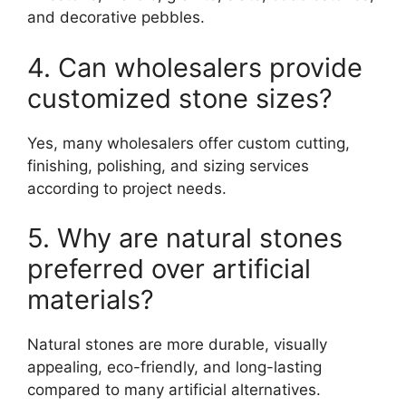
and decorative pebbles.
4. Can wholesalers provide
customized stone sizes?
Yes, many wholesalers offer custom cutting,
finishing, polishing, and sizing services
according to project needs.
5. Why are natural stones
preferred over artificial
materials?
Natural stones are more durable, visually
appealing, eco-friendly, and long-lasting
compared to many artificial alternatives.