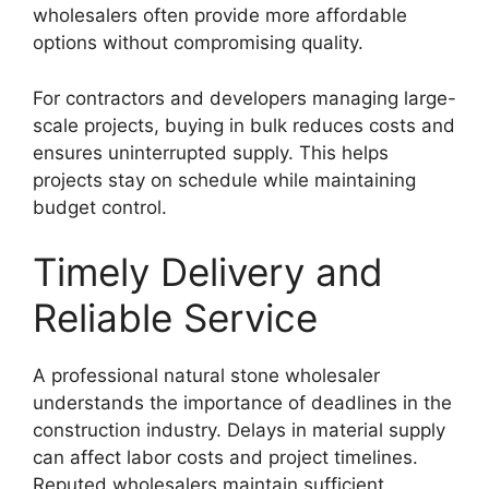
wholesalers often provide more affordable
options without compromising quality.
For contractors and developers managing large-
scale projects, buying in bulk reduces costs and
ensures uninterrupted supply. This helps
projects stay on schedule while maintaining
budget control.
Timely Delivery and
Reliable Service
A professional natural stone wholesaler
understands the importance of deadlines in the
construction industry. Delays in material supply
can affect labor costs and project timelines.
Reputed wholesalers maintain sufficient