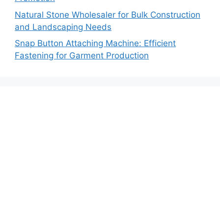
Natural Stone Wholesaler for Bulk Construction
and Landscaping Needs
Snap Button Attaching Machine: Efficient
Fastening for Garment Production