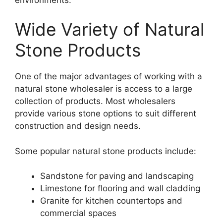
Wide Variety of Natural
Stone Products
One of the major advantages of working with a
natural stone wholesaler is access to a large
collection of products. Most wholesalers
provide various stone options to suit different
construction and design needs.
Some popular natural stone products include:
Sandstone for paving and landscaping
Limestone for flooring and wall cladding
Granite for kitchen countertops and
commercial spaces