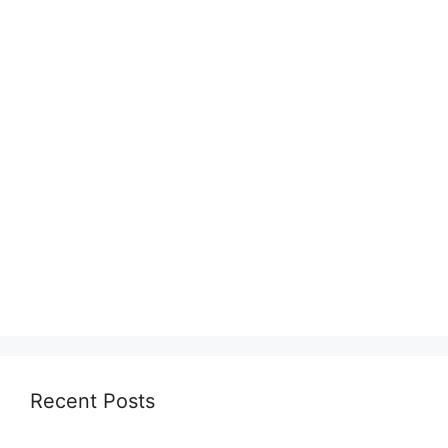
Recent Posts