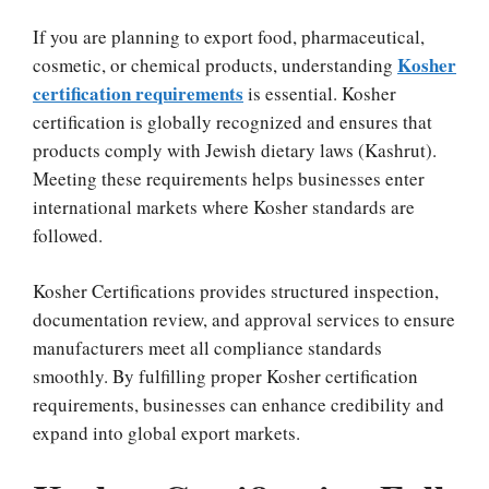
If you are planning to export food, pharmaceutical,
Kosher
cosmetic, or chemical products, understanding
certification requirements
is essential. Kosher
certification is globally recognized and ensures that
products comply with Jewish dietary laws (Kashrut).
Meeting these requirements helps businesses enter
international markets where Kosher standards are
followed.
Kosher Certifications provides structured inspection,
documentation review, and approval services to ensure
manufacturers meet all compliance standards
smoothly. By fulfilling proper Kosher certification
requirements, businesses can enhance credibility and
expand into global export markets.