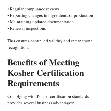
• Regular compliance reviews
• Reporting changes in ingredients or production
• Maintaining updated documentation
• Renewal inspections
This ensures continued validity and international
recognition.
Benefits of Meeting
Kosher Certification
Requirements
Complying with Kosher certification standards
provides several business advantages: