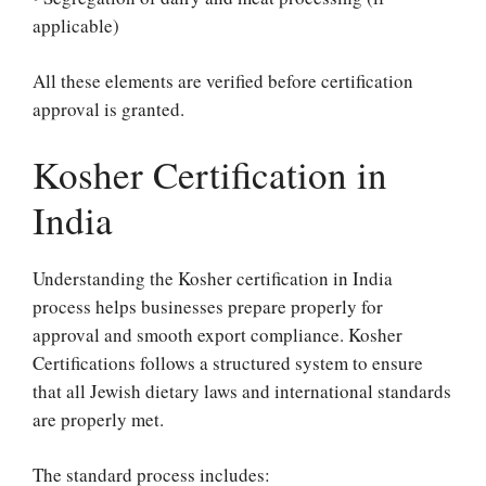
applicable)
All these elements are verified before certification
approval is granted.
Kosher Certification in
India
Understanding the Kosher certification in India
process helps businesses prepare properly for
approval and smooth export compliance. Kosher
Certifications follows a structured system to ensure
that all Jewish dietary laws and international standards
are properly met.
The standard process includes: