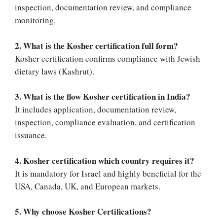
inspection, documentation review, and compliance
monitoring.
2. What is the Kosher certification full form?
Kosher certification confirms compliance with Jewish
dietary laws (Kashrut).
3. What is the flow Kosher certification in India?
It includes application, documentation review,
inspection, compliance evaluation, and certification
issuance.
4. Kosher certification which country requires it?
It is mandatory for Israel and highly beneficial for the
USA, Canada, UK, and European markets.
5. Why choose Kosher Certifications?