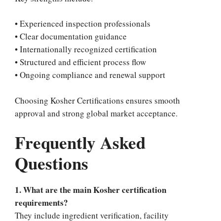
• Experienced inspection professionals
• Clear documentation guidance
• Internationally recognized certification
• Structured and efficient process flow
• Ongoing compliance and renewal support
Choosing Kosher Certifications ensures smooth
approval and strong global market acceptance.
Frequently Asked
Questions
1. What are the main Kosher certification
requirements?
They include ingredient verification, facility