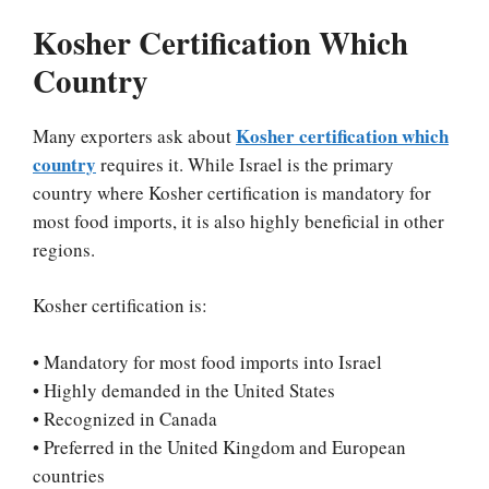
Kosher Certification Which
Country
Kosher certification which
Many exporters ask about
country
requires it. While Israel is the primary
country where Kosher certification is mandatory for
most food imports, it is also highly beneficial in other
regions.
Kosher certification is:
• Mandatory for most food imports into Israel
• Highly demanded in the United States
• Recognized in Canada
• Preferred in the United Kingdom and European
countries