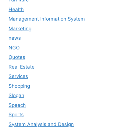
Health
Management Information System
Marketing
news
NGO
Quotes
Real Estate
Services
Shopping
Slogan
Speech
Sports
System Analysis and Design