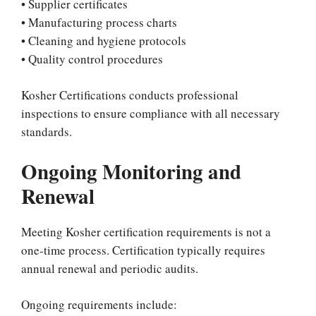
• Supplier certificates
• Manufacturing process charts
• Cleaning and hygiene protocols
• Quality control procedures
Kosher Certifications conducts professional
inspections to ensure compliance with all necessary
standards.
Ongoing Monitoring and
Renewal
Meeting Kosher certification requirements is not a
one-time process. Certification typically requires
annual renewal and periodic audits.
Ongoing requirements include: