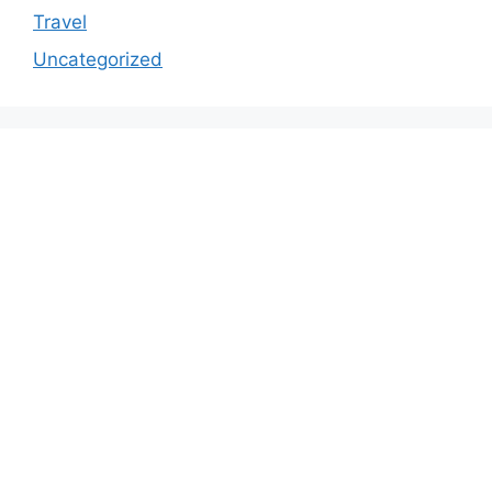
Travel
Uncategorized