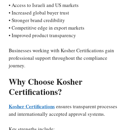
• Access to Israeli and US markets
• Increased global buyer trust
• Stronger brand credibility
• Competitive edge in export markets
• Improved product transparency
Businesses working with Kosher Certifications gain
professional support throughout the compliance
journey.
Why Choose Kosher
Certifications?
Kosher Certifications
ensures transparent processes
and internationally accepted approval systems.
Key strengths include: