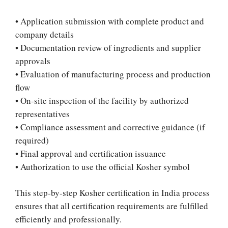
• Application submission with complete product and
company details
• Documentation review of ingredients and supplier
approvals
• Evaluation of manufacturing process and production
flow
• On-site inspection of the facility by authorized
representatives
• Compliance assessment and corrective guidance (if
required)
• Final approval and certification issuance
• Authorization to use the official Kosher symbol
This step-by-step Kosher certification in India process
ensures that all certification requirements are fulfilled
efficiently and professionally.