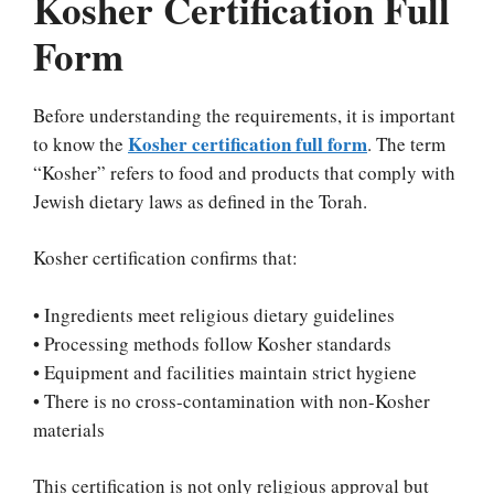
Kosher Certification Full
Form
Before understanding the requirements, it is important
Kosher certification full form
to know the
. The term
“Kosher” refers to food and products that comply with
Jewish dietary laws as defined in the Torah.
Kosher certification confirms that:
• Ingredients meet religious dietary guidelines
• Processing methods follow Kosher standards
• Equipment and facilities maintain strict hygiene
• There is no cross-contamination with non-Kosher
materials
This certification is not only religious approval but