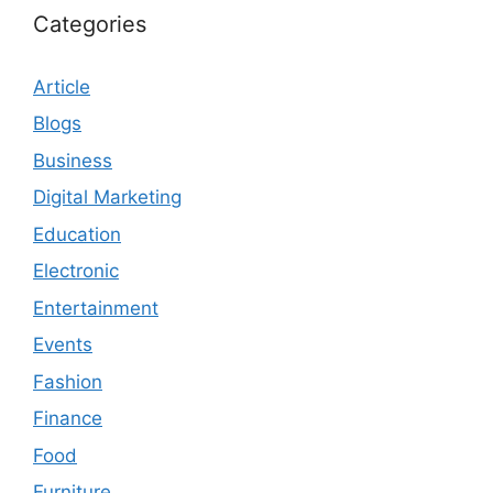
Categories
Article
Blogs
Business
Digital Marketing
Education
Electronic
Entertainment
Events
Fashion
Finance
Food
Furniture