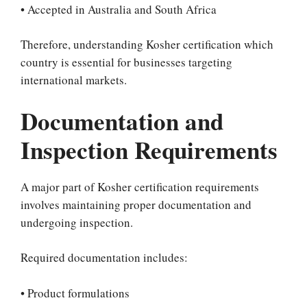
• Accepted in Australia and South Africa
Therefore, understanding Kosher certification which
country is essential for businesses targeting
international markets.
Documentation and
Inspection Requirements
A major part of Kosher certification requirements
involves maintaining proper documentation and
undergoing inspection.
Required documentation includes:
• Product formulations