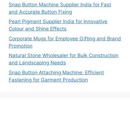
Snap Button Machine Supplier India for Fast
and Accurate Button Fixing
Pearl Pigment Supplier India for Innovative
Colour and Shine Effects
Corporate Mugs for Employee Gifting and Brand
Promotion
Natural Stone Wholesaler for Bulk Construction
and Landscaping Needs
Snap Button Attaching Machine: Efficient
Fastening for Garment Production