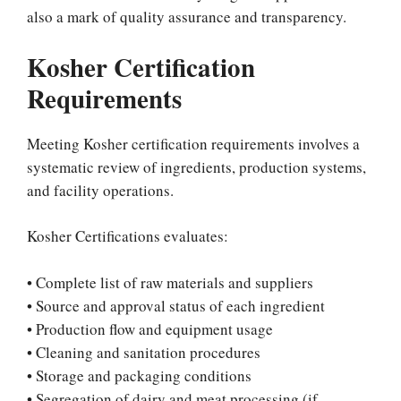
also a mark of quality assurance and transparency.
Kosher Certification
Requirements
Meeting Kosher certification requirements involves a
systematic review of ingredients, production systems,
and facility operations.
Kosher Certifications evaluates:
• Complete list of raw materials and suppliers
• Source and approval status of each ingredient
• Production flow and equipment usage
• Cleaning and sanitation procedures
• Storage and packaging conditions
• Segregation of dairy and meat processing (if