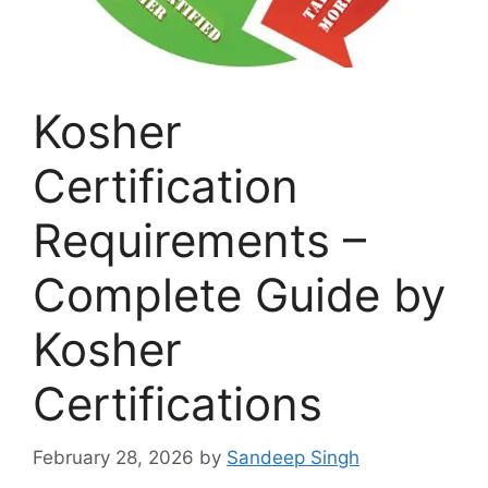
Kosher
Certification
Requirements –
Complete Guide by
Kosher
Certifications
February 28, 2026
by
Sandeep Singh