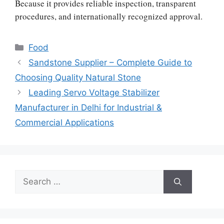
Because it provides reliable inspection, transparent
procedures, and internationally recognized approval.
Categories
Food
Sandstone Supplier – Complete Guide to
Choosing Quality Natural Stone
Leading Servo Voltage Stabilizer
Manufacturer in Delhi for Industrial &
Commercial Applications
Search
for: