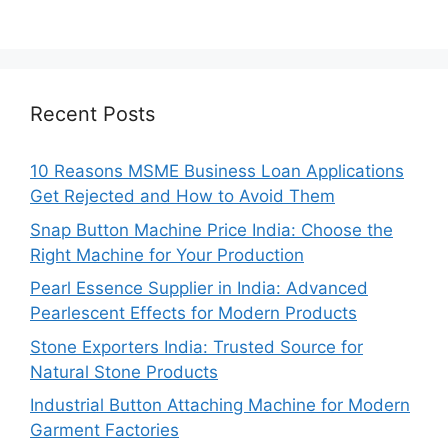
Recent Posts
10 Reasons MSME Business Loan Applications
Get Rejected and How to Avoid Them
Snap Button Machine Price India: Choose the
Right Machine for Your Production
Pearl Essence Supplier in India: Advanced
Pearlescent Effects for Modern Products
Stone Exporters India: Trusted Source for
Natural Stone Products
Industrial Button Attaching Machine for Modern
Garment Factories