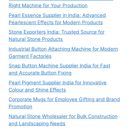
Right Machine for Your Production
Pearl Essence Supplier in India: Advanced
Pearlescent Effects for Modern Products
Stone Exporters India: Trusted Source for
Natural Stone Products
Industrial Button Attaching Machine for Modern
Garment Factories
Snap Button Machine Supplier India for Fast
and Accurate Button Fixing
Pearl Pigment Supplier India for Innovative
Colour and Shine Effects
Corporate Mugs for Employee Gifting and Brand
Promotion
Natural Stone Wholesaler for Bulk Construction
and Landscaping Needs