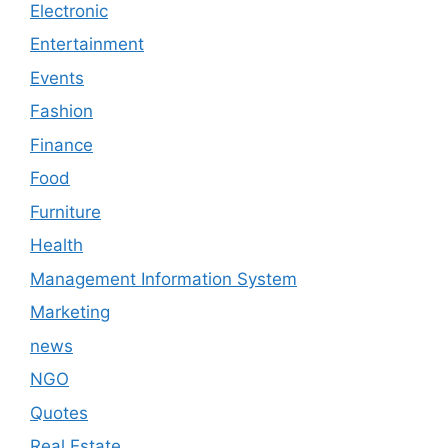
Electronic
Entertainment
Events
Fashion
Finance
Food
Furniture
Health
Management Information System
Marketing
news
NGO
Quotes
Real Estate