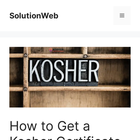
Skip
to
SolutionWeb
Menu
content
How to Get a