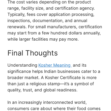
The cost varies depending on the product
range, facility size, and certification agency.
Typically, fees cover application processing,
inspections, documentation, and annual
renewals. For small manufacturers, certification
may start from a few hundred dollars annually,
while larger facilities may pay more.
Final Thoughts
Understanding
Kosher Meaning
and its
significance helps Indian businesses cater to a
broader market. A Kosher Certificate is more
than just a religious stamp—it’s a symbol of
quality, trust, and global readiness.
In an increasingly interconnected world,
consumers care about where their food comes