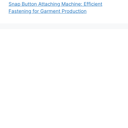
Snap Button Attaching Machine: Efficient
Fastening for Garment Production