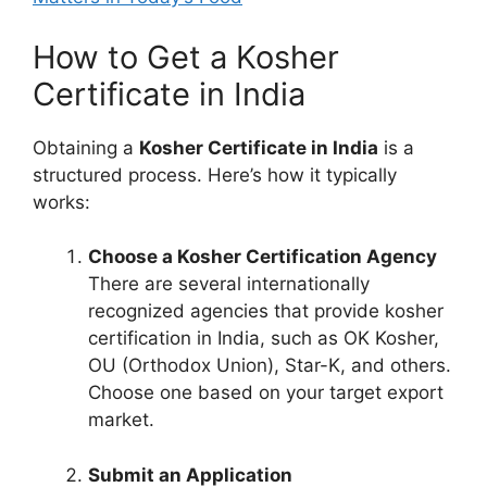
How to Get a Kosher
Certificate in India
Obtaining a
Kosher Certificate in India
is a
structured process. Here’s how it typically
works:
Choose a Kosher Certification Agency
There are several internationally
recognized agencies that provide kosher
certification in India, such as OK Kosher,
OU (Orthodox Union), Star-K, and others.
Choose one based on your target export
market.
Submit an Application