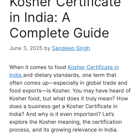
Kosher Certificate
in India: A
Complete Guide
June 3, 2025
by
Sandeep Singh
When it comes to food
Kosher Certificate in
India
and dietary standards, one term that
often comes up—especially in global trade and
food exports—is Kosher. You may have heard of
Kosher food, but what does it truly mean? How
does a business get a Kosher Certificate in
India? And why is it even important? Let’s
explore the Kosher meaning, the certification
process, and its growing relevance in India.