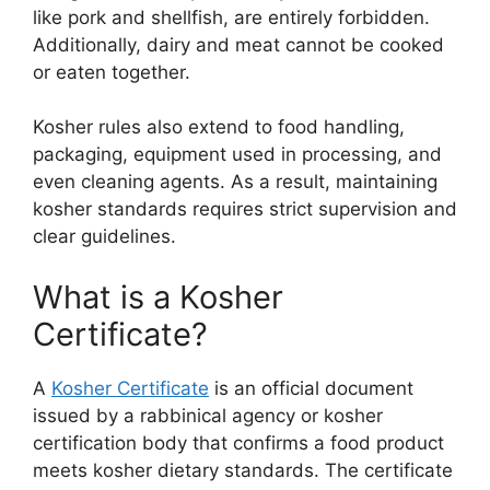
like pork and shellfish, are entirely forbidden.
Additionally, dairy and meat cannot be cooked
or eaten together.
Kosher rules also extend to food handling,
packaging, equipment used in processing, and
even cleaning agents. As a result, maintaining
kosher standards requires strict supervision and
clear guidelines.
What is a Kosher
Certificate?
A
Kosher Certificate
is an official document
issued by a rabbinical agency or kosher
certification body that confirms a food product
meets kosher dietary standards. The certificate