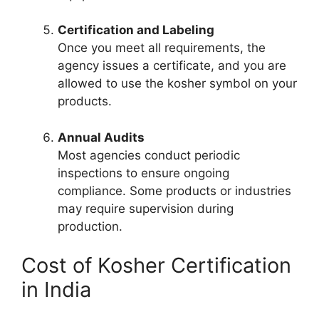
Certification and Labeling
Once you meet all requirements, the
agency issues a certificate, and you are
allowed to use the kosher symbol on your
products.
Annual Audits
Most agencies conduct periodic
inspections to ensure ongoing
compliance. Some products or industries
may require supervision during
production.
Cost of Kosher Certification
in India