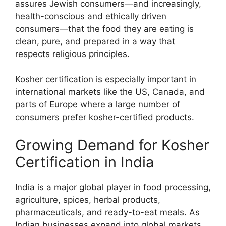
assures Jewish consumers—and increasingly,
health-conscious and ethically driven
consumers—that the food they are eating is
clean, pure, and prepared in a way that
respects religious principles.
Kosher certification is especially important in
international markets like the US, Canada, and
parts of Europe where a large number of
consumers prefer kosher-certified products.
Growing Demand for Kosher
Certification in India
India is a major global player in food processing,
agriculture, spices, herbal products,
pharmaceuticals, and ready-to-eat meals. As
Indian businesses expand into global markets,