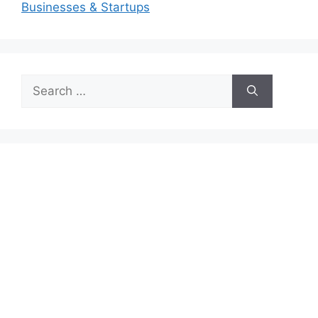
Businesses & Startups
Search
for: