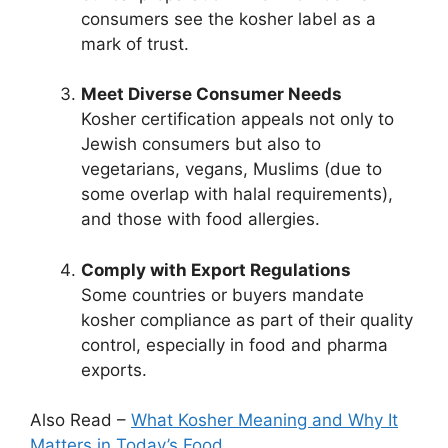
consumers see the kosher label as a
mark of trust.
Meet Diverse Consumer Needs
Kosher certification appeals not only to
Jewish consumers but also to
vegetarians, vegans, Muslims (due to
some overlap with halal requirements),
and those with food allergies.
Comply with Export Regulations
Some countries or buyers mandate
kosher compliance as part of their quality
control, especially in food and pharma
exports.
Also Read –
What Kosher Meaning and Why It
Matters in Today’s Food