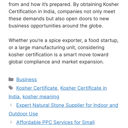
from and how it’s prepared. By obtaining Kosher
Certification in India, companies not only meet
these demands but also open doors to new
business opportunities around the globe.
Whether you’re a spice exporter, a food startup,
or a large manufacturing unit, considering
kosher certification is a smart move toward
global compliance and market expansion.
Categories
Business
Tags
Kosher Certificate
,
Kosher Certificate in
India
,
kosher meaning
Expert Natural Stone Supplier for Indoor and
Outdoor Use
Affordable PPC Services for Small