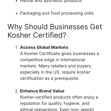
Herbal and ayurvedic products
Packaging and food processing units
Why Should Businesses Get
Kosher Certified?
Access Global Markets
A Kosher Certificate gives businesses a
competitive edge in international
markets. Many retailers and buyers,
especially in the US, require kosher
certification as a prerequisite.
Enhance Brand Value
Kosher-certified products often enjoy a
reputation for quality, hygiene, and
ethical preparation. Even non-Jewish