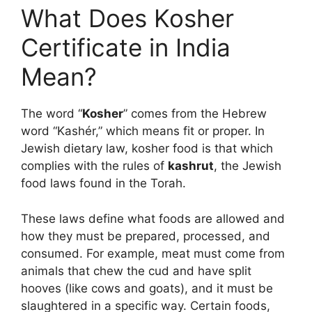
What Does
Kosher
Certificate in India
Mean?
The word “
Kosher
” comes from the Hebrew
word “Kashér,” which means fit or proper. In
Jewish dietary law, kosher food is that which
complies with the rules of
kashrut
, the Jewish
food laws found in the Torah.
These laws define what foods are allowed and
how they must be prepared, processed, and
consumed. For example, meat must come from
animals that chew the cud and have split
hooves (like cows and goats), and it must be
slaughtered in a specific way. Certain foods,