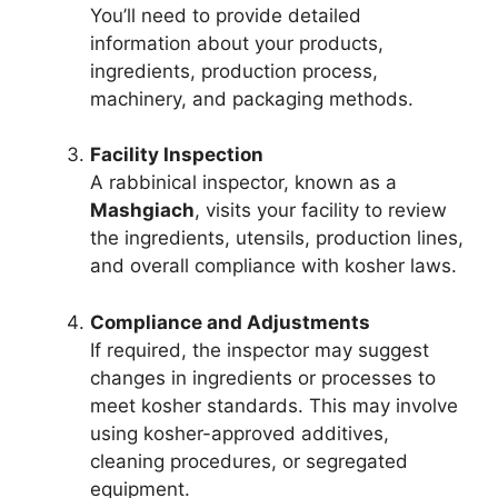
You’ll need to provide detailed
information about your products,
ingredients, production process,
machinery, and packaging methods.
Facility Inspection
A rabbinical inspector, known as a
Mashgiach
, visits your facility to review
the ingredients, utensils, production lines,
and overall compliance with kosher laws.
Compliance and Adjustments
If required, the inspector may suggest
changes in ingredients or processes to
meet kosher standards. This may involve
using kosher-approved additives,
cleaning procedures, or segregated
equipment.