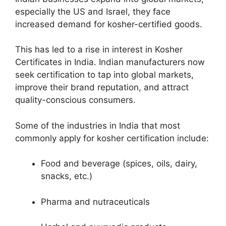
especially the US and Israel, they face
increased demand for kosher-certified goods.
This has led to a rise in interest in Kosher
Certificates in India. Indian manufacturers now
seek certification to tap into global markets,
improve their brand reputation, and attract
quality-conscious consumers.
Some of the industries in India that most
commonly apply for kosher certification include:
Food and beverage (spices, oils, dairy,
snacks, etc.)
Pharma and nutraceuticals