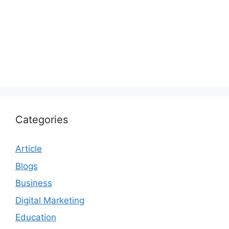
Categories
Article
Blogs
Business
Digital Marketing
Education