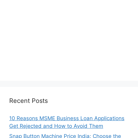
Recent Posts
10 Reasons MSME Business Loan Applications
Get Rejected and How to Avoid Them
Snap Button Machine Price India: Choose the