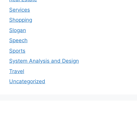
Services
Shopping
Slogan
Speech
Sports
System Analysis and Design
Travel
Uncategorized