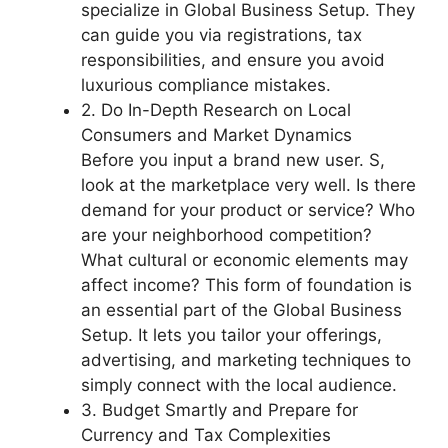
specialize in
Global Business Setup
. They
can guide you via registrations, tax
responsibilities, and ensure you avoid
luxurious compliance mistakes.
2. Do In-Depth Research on Local
Consumers and Market Dynamics
Before you input a brand new user. S,
look at the marketplace very well. Is there
demand for your product or service? Who
are your neighborhood competition?
What cultural or economic elements may
affect income? This form of foundation is
an essential part of the Global Business
Setup. It lets you tailor your offerings,
advertising, and marketing techniques to
simply connect with the local audience.
3. Budget Smartly and Prepare for
Currency and Tax Complexities