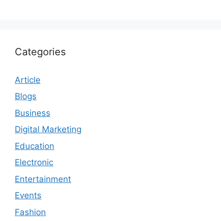
Categories
Article
Blogs
Business
Digital Marketing
Education
Electronic
Entertainment
Events
Fashion