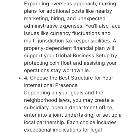
Expanding overseas approach, making
plans for additional costs like nearby
marketing, hiring, and unexpected
administrative expenses. You’ll also face
issues like currency fluctuations and
multi-jurisdiction tax responsibilities. A
properly-dependent financial plan will
support your Global Business Setup by
protecting coin float and assisting your
operations stay worthwhile.
4. Choose the Best Structure for Your
International Presence
Depending on your goals and the
neighborhood laws, you may create a
subsidiary, open a department office,
enter into a joint undertaking, or set up a
local partnership. Each choice includes
exceptional implications for legal