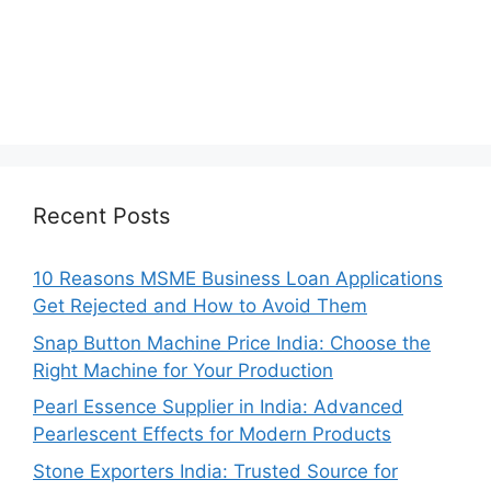
Recent Posts
10 Reasons MSME Business Loan Applications
Get Rejected and How to Avoid Them
Snap Button Machine Price India: Choose the
Right Machine for Your Production
Pearl Essence Supplier in India: Advanced
Pearlescent Effects for Modern Products
Stone Exporters India: Trusted Source for