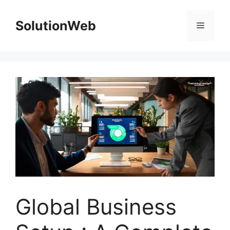
Skip
to
SolutionWeb
Menu
content
Global Business