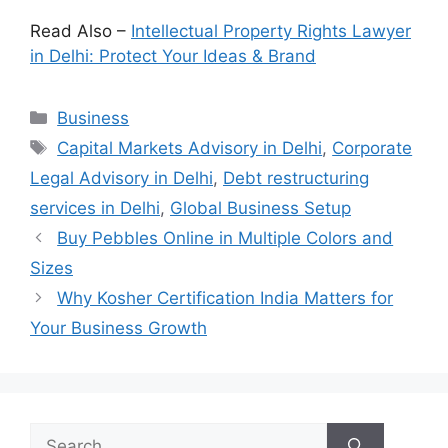
Read Also –
Intellectual Property Rights Lawyer
in Delhi: Protect Your Ideas & Brand
Categories
Business
Tags
Capital Markets Advisory in Delhi
,
Corporate
Legal Advisory in Delhi
,
Debt restructuring
services in Delhi
,
Global Business Setup
Buy Pebbles Online in Multiple Colors and
Sizes
Why Kosher Certification India Matters for
Your Business Growth
Search