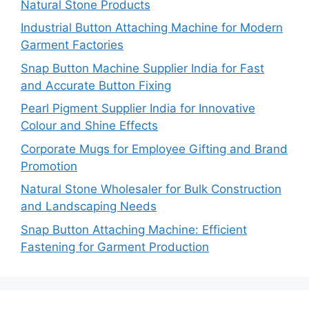
Natural Stone Products
Industrial Button Attaching Machine for Modern
Garment Factories
Snap Button Machine Supplier India for Fast
and Accurate Button Fixing
Pearl Pigment Supplier India for Innovative
Colour and Shine Effects
Corporate Mugs for Employee Gifting and Brand
Promotion
Natural Stone Wholesaler for Bulk Construction
and Landscaping Needs
Snap Button Attaching Machine: Efficient
Fastening for Garment Production