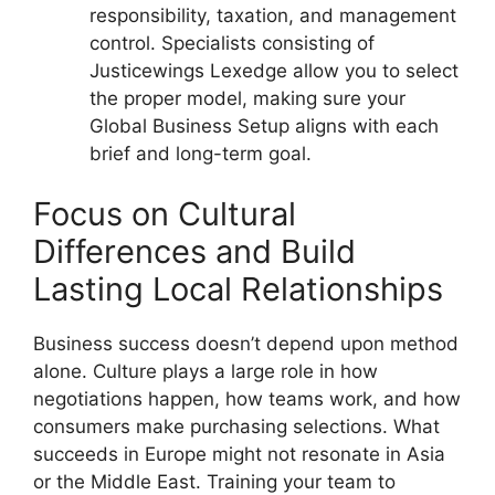
responsibility, taxation, and management
control. Specialists consisting of
Justicewings Lexedge allow you to select
the proper model, making sure your
Global Business Setup aligns with each
brief and long-term goal.
Focus on Cultural
Differences and Build
Lasting Local Relationships
Business success doesn’t depend upon method
alone. Culture plays a large role in how
negotiations happen, how teams work, and how
consumers make purchasing selections. What
succeeds in Europe might not resonate in Asia
or the Middle East. Training your team to