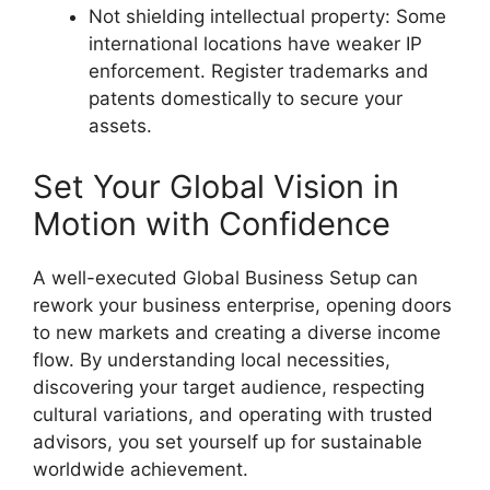
Not shielding intellectual property: Some
international locations have weaker IP
enforcement. Register trademarks and
patents domestically to secure your
assets.
Set Your Global Vision in
Motion with Confidence
A well-executed
Global Business Setup
can
rework your business enterprise, opening doors
to new markets and creating a diverse income
flow. By understanding local necessities,
discovering your target audience, respecting
cultural variations, and operating with trusted
advisors, you set yourself up for sustainable
worldwide achievement.