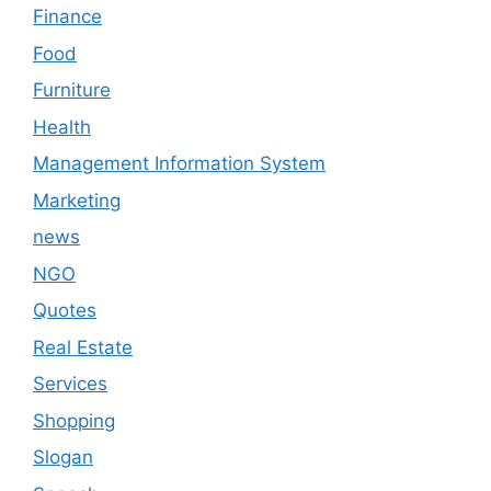
Finance
Food
Furniture
Health
Management Information System
Marketing
news
NGO
Quotes
Real Estate
Services
Shopping
Slogan