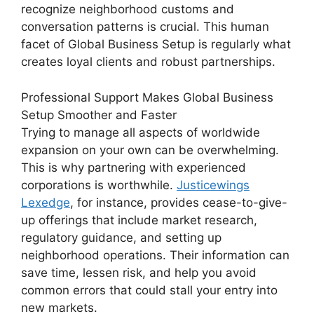
recognize neighborhood customs and
conversation patterns is crucial. This human
facet of Global Business Setup is regularly what
creates loyal clients and robust partnerships.
Professional Support Makes
Global Business
Setup
Smoother and Faster
Trying to manage all aspects of worldwide
expansion on your own can be overwhelming.
This is why partnering with experienced
corporations is worthwhile.
Justicewings
Lexedge
, for instance, provides cease-to-give-
up offerings that include market research,
regulatory guidance, and setting up
neighborhood operations. Their information can
save time, lessen risk, and help you avoid
common errors that could stall your entry into
new markets.