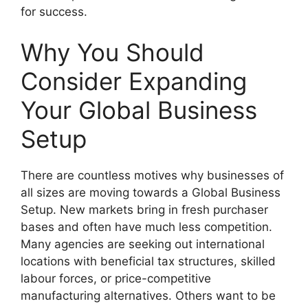
for success.
Why You Should
Consider Expanding
Your
Global Business
Setup
There are countless motives why businesses of
all sizes are moving towards a Global Business
Setup. New markets bring in fresh purchaser
bases and often have much less competition.
Many agencies are seeking out international
locations with beneficial tax structures, skilled
labour forces, or price-competitive
manufacturing alternatives. Others want to be