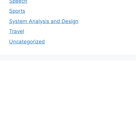
Speech
Sports
System Analysis and Design
Travel
Uncategorized