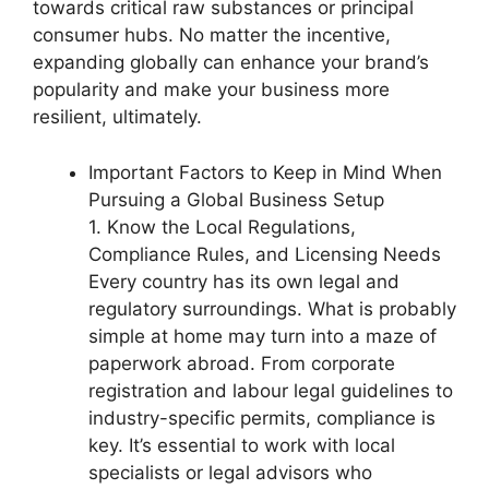
towards critical raw substances or principal
consumer hubs. No matter the incentive,
expanding globally can enhance your brand’s
popularity and make your business more
resilient, ultimately.
Important Factors to Keep in Mind When
Pursuing a Global Business Setup
1. Know the Local Regulations,
Compliance Rules, and Licensing Needs
Every country has its own legal and
regulatory surroundings. What is probably
simple at home may turn into a maze of
paperwork abroad. From corporate
registration and labour legal guidelines to
industry-specific permits, compliance is
key. It’s essential to work with local
specialists or legal advisors who