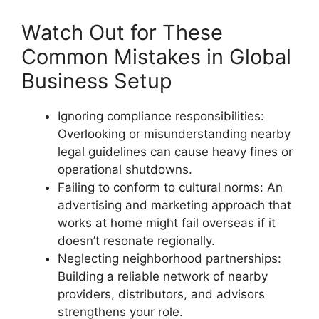
Watch Out for These
Common Mistakes in Global
Business Setup
Ignoring compliance responsibilities:
Overlooking or misunderstanding nearby
legal guidelines can cause heavy fines or
operational shutdowns.
Failing to conform to cultural norms: An
advertising and marketing approach that
works at home might fail overseas if it
doesn’t resonate regionally.
Neglecting neighborhood partnerships:
Building a reliable network of nearby
providers, distributors, and advisors
strengthens your role.