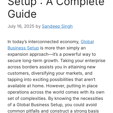
Setup : A Complete
Guide
July 16, 2025
by
Sandeep Singh
In today’s interconnected economy,
Global
Business Setup
is more than simply an
expansion approach—it’s a powerful way to
secure long-term growth. Taking your enterprise
across borders assists you in attaining new
customers, diversifying your markets, and
tapping into exciting possibilities that aren’t
available at home. However, putting in place
operations across the world comes with its own
set of complexities. By knowing the necessities
of a Global Business Setup, you could avoid
common pitfalls and construct a strong basis