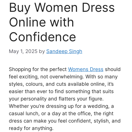
Buy Women Dress
Online with
Confidence
May 1, 2025
by
Sandeep Singh
Shopping for the perfect
Womens Dress
should
feel exciting, not overwhelming. With so many
styles, colours, and cuts available online, it’s
easier than ever to find something that suits
your personality and flatters your figure.
Whether you’re dressing up for a wedding, a
casual lunch, or a day at the office, the right
dress can make you feel confident, stylish, and
ready for anything.