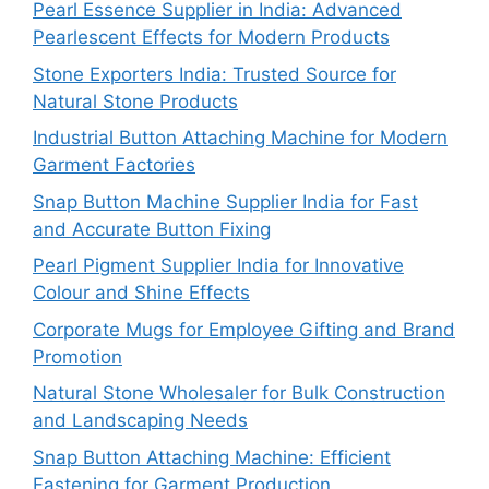
Pearl Essence Supplier in India: Advanced
Pearlescent Effects for Modern Products
Stone Exporters India: Trusted Source for
Natural Stone Products
Industrial Button Attaching Machine for Modern
Garment Factories
Snap Button Machine Supplier India for Fast
and Accurate Button Fixing
Pearl Pigment Supplier India for Innovative
Colour and Shine Effects
Corporate Mugs for Employee Gifting and Brand
Promotion
Natural Stone Wholesaler for Bulk Construction
and Landscaping Needs
Snap Button Attaching Machine: Efficient
Fastening for Garment Production