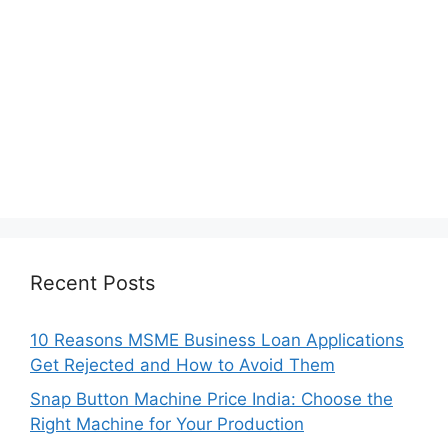
Recent Posts
10 Reasons MSME Business Loan Applications
Get Rejected and How to Avoid Them
Snap Button Machine Price India: Choose the
Right Machine for Your Production