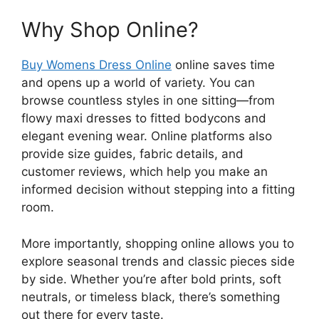
Why Shop Online?
Buy Womens Dress Online
online saves time
and opens up a world of variety. You can
browse countless styles in one sitting—from
flowy maxi dresses to fitted bodycons and
elegant evening wear. Online platforms also
provide size guides, fabric details, and
customer reviews, which help you make an
informed decision without stepping into a fitting
room.
More importantly, shopping online allows you to
explore seasonal trends and classic pieces side
by side. Whether you’re after bold prints, soft
neutrals, or timeless black, there’s something
out there for every taste.