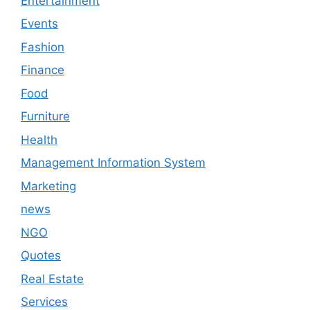
Entertainment
Events
Fashion
Finance
Food
Furniture
Health
Management Information System
Marketing
news
NGO
Quotes
Real Estate
Services