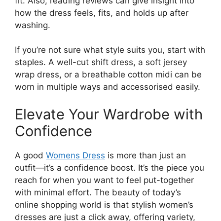
fit. Also, reading reviews can give insight into
how the dress feels, fits, and holds up after
washing.
If you’re not sure what style suits you, start with
staples. A well-cut shift dress, a soft jersey
wrap dress, or a breathable cotton midi can be
worn in multiple ways and accessorised easily.
Elevate Your Wardrobe with
Confidence
A good
Womens Dress
is more than just an
outfit—it’s a confidence boost. It’s the piece you
reach for when you want to feel put-together
with minimal effort. The beauty of today’s
online shopping world is that stylish women’s
dresses are just a click away, offering variety,