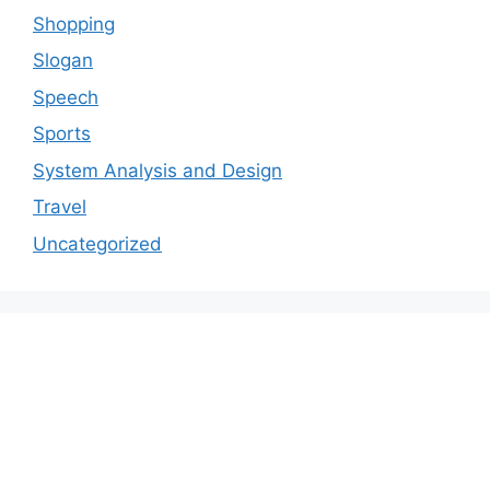
Shopping
Slogan
Speech
Sports
System Analysis and Design
Travel
Uncategorized