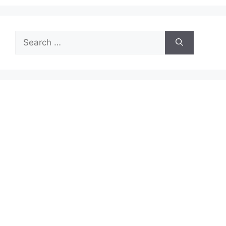
Search
for: