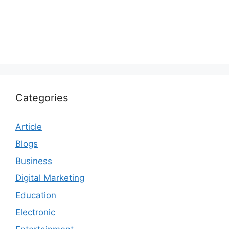
Categories
Article
Blogs
Business
Digital Marketing
Education
Electronic