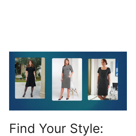
Find Your Style: