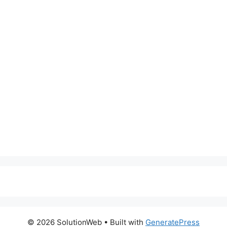
© 2026 SolutionWeb
• Built with
GeneratePress