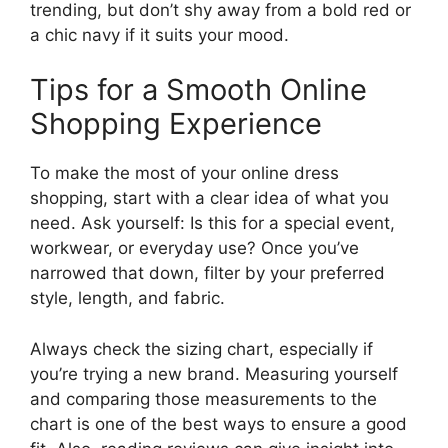
trending, but don’t shy away from a bold red or
a chic navy if it suits your mood.
Tips for a Smooth Online
Shopping Experience
To make the most of your online dress
shopping, start with a clear idea of what you
need. Ask yourself: Is this for a special event,
workwear, or everyday use? Once you’ve
narrowed that down, filter by your preferred
style, length, and fabric.
Always check the sizing chart, especially if
you’re trying a new brand. Measuring yourself
and comparing those measurements to the
chart is one of the best ways to ensure a good