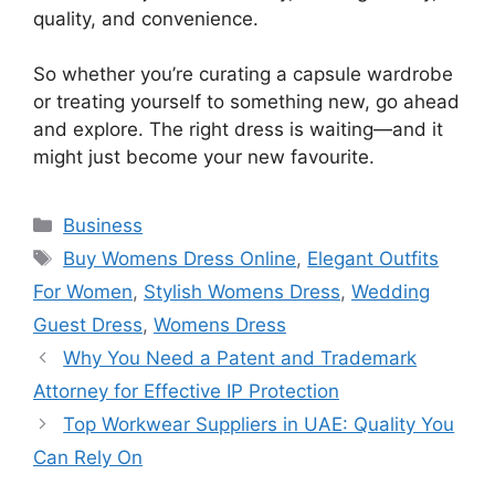
quality, and convenience.
So whether you’re curating a capsule wardrobe
or treating yourself to something new, go ahead
and explore. The right dress is waiting—and it
might just become your new favourite.
Categories
Business
Tags
Buy Womens Dress Online
,
Elegant Outfits
For Women
,
Stylish Womens Dress
,
Wedding
Guest Dress
,
Womens Dress
Why You Need a Patent and Trademark
Attorney for Effective IP Protection
Top Workwear Suppliers in UAE: Quality You
Can Rely On