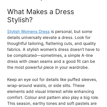
What Makes a Dress
Stylish?
Stylish Womens Dress
is personal, but some
details universally elevate a dress. Look for
thoughtful tailoring, flattering cuts, and quality
fabrics. A stylish women’s dress doesn’t have to
be complicated—sometimes, a simple A-line
dress with clean seams and a good fit can be
the most powerful piece in your wardrobe.
Keep an eye out for details like puffed sleeves,
wrap-around waists, or side slits. These
elements add visual interest while enhancing
comfort. Colour and pattern also play a big role.
This season, earthy tones and soft pastels are