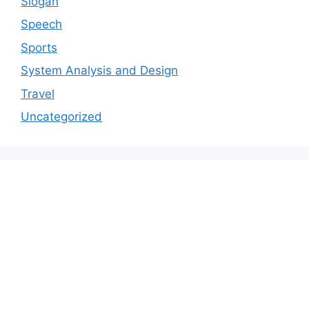
Slogan
Speech
Sports
System Analysis and Design
Travel
Uncategorized