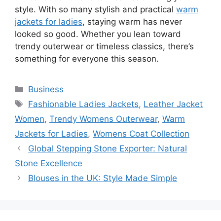
style. With so many stylish and practical
warm
jackets for ladies
, staying warm has never
looked so good. Whether you lean toward
trendy outerwear or timeless classics, there’s
something for everyone this season.
Categories
Business
Tags
Fashionable Ladies Jackets
,
Leather Jacket
Women
,
Trendy Womens Outerwear
,
Warm
Jackets for Ladies
,
Womens Coat Collection
Global Stepping Stone Exporter: Natural
Stone Excellence
Blouses in the UK: Style Made Simple