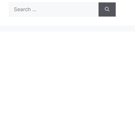
Search
for: