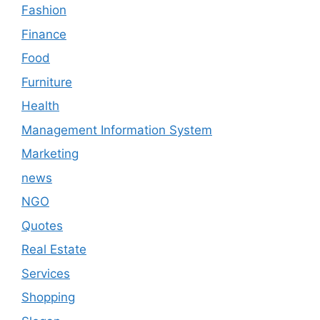
Fashion
Finance
Food
Furniture
Health
Management Information System
Marketing
news
NGO
Quotes
Real Estate
Services
Shopping