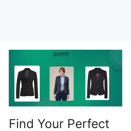
Find Your Perfect