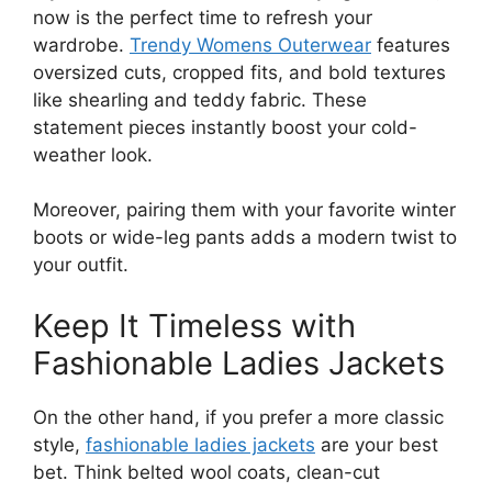
now is the perfect time to refresh your
wardrobe.
Trendy Womens Outerwear
features
oversized cuts, cropped fits, and bold textures
like shearling and teddy fabric. These
statement pieces instantly boost your cold-
weather look.
Moreover, pairing them with your favorite winter
boots or wide-leg pants adds a modern twist to
your outfit.
Keep It Timeless with
Fashionable Ladies Jackets
On the other hand, if you prefer a more classic
style,
fashionable ladies jackets
are your best
bet. Think belted wool coats, clean-cut