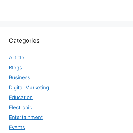
Categories
Article
Blogs
Business
Digital Marketing
Education
Electronic
Entertainment
Events