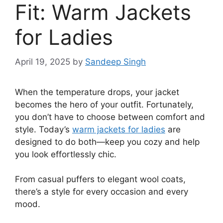
Fit: Warm Jackets
for Ladies
April 19, 2025
by
Sandeep Singh
When the temperature drops, your jacket
becomes the hero of your outfit. Fortunately,
you don’t have to choose between comfort and
style. Today’s
warm jackets for ladies
are
designed to do both—keep you cozy and help
you look effortlessly chic.
From casual puffers to elegant wool coats,
there’s a style for every occasion and every
mood.