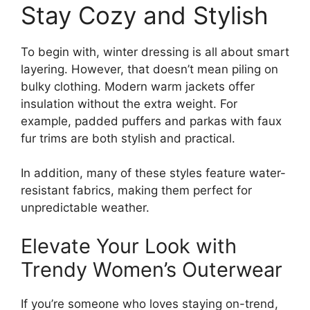
Stay Cozy and Stylish
To begin with, winter dressing is all about smart
layering. However, that doesn’t mean piling on
bulky clothing. Modern warm jackets offer
insulation without the extra weight. For
example, padded puffers and parkas with faux
fur trims are both stylish and practical.
In addition, many of these styles feature water-
resistant fabrics, making them perfect for
unpredictable weather.
Elevate Your Look with
Trendy Women’s Outerwear
If you’re someone who loves staying on-trend,