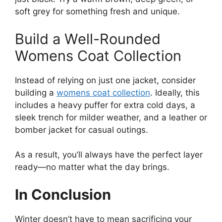
soft grey for something fresh and unique.
Build a Well-Rounded
Womens Coat Collection
Instead of relying on just one jacket, consider
building a
womens coat collection
. Ideally, this
includes a heavy puffer for extra cold days, a
sleek trench for milder weather, and a leather or
bomber jacket for casual outings.
As a result, you’ll always have the perfect layer
ready—no matter what the day brings.
In Conclusion
Winter doesn’t have to mean sacrificing your