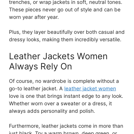
trenches, or wrap jackets in soft, neutral tones.
These pieces never go out of style and can be
worn year after year.
Plus, they layer beautifully over both casual and
dressy looks, making them incredibly versatile.
Leather Jackets Women
Always Rely On
Of course, no wardrobe is complete without a
go-to leather jacket. A
leather jacket women
love is one that brings instant edge to any look.
Whether worn over a sweater or a dress, it
always adds personality and polish.
Furthermore, leather jackets come in more than
just black. Try a warm brown, deep green, or