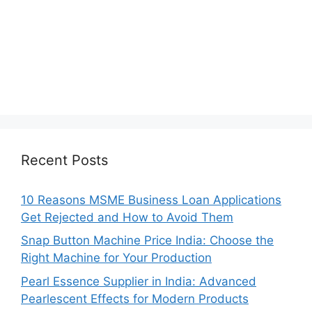
Recent Posts
10 Reasons MSME Business Loan Applications
Get Rejected and How to Avoid Them
Snap Button Machine Price India: Choose the
Right Machine for Your Production
Pearl Essence Supplier in India: Advanced
Pearlescent Effects for Modern Products