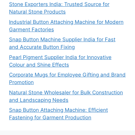
Stone Exporters India: Trusted Source for
Natural Stone Products
Industrial Button Attaching Machine for Modern
Garment Factories
Snap Button Machine Supplier India for Fast
and Accurate Button Fixing
Pearl Pigment Supplier India for Innovative
Colour and Shine Effects
Corporate Mugs for Employee Gifting and Brand
Promotion
Natural Stone Wholesaler for Bulk Construction
and Landscaping Needs
Snap Button Attaching Machine: Efficient
Fastening for Garment Production