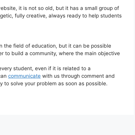
bsite, it is not so old, but it has a small group of
etic, fully creative, always ready to help students
 the field of education, but it can be possible
her to build a community, where the main objective
ery student, even if it is related to a
 can
communicate
with us through comment and
try to solve your problem as soon as possible.