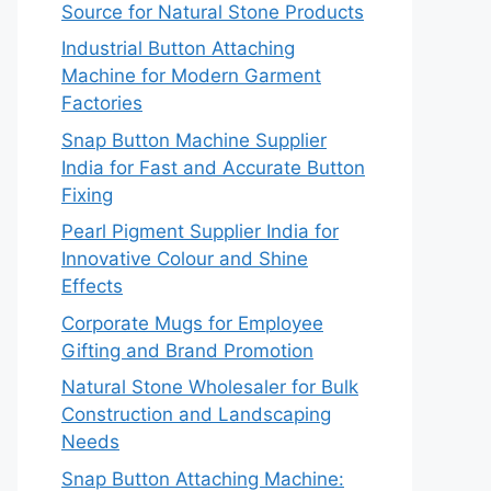
Source for Natural Stone Products
Industrial Button Attaching
Machine for Modern Garment
Factories
Snap Button Machine Supplier
India for Fast and Accurate Button
Fixing
Pearl Pigment Supplier India for
Innovative Colour and Shine
Effects
Corporate Mugs for Employee
Gifting and Brand Promotion
Natural Stone Wholesaler for Bulk
Construction and Landscaping
Needs
Snap Button Attaching Machine: