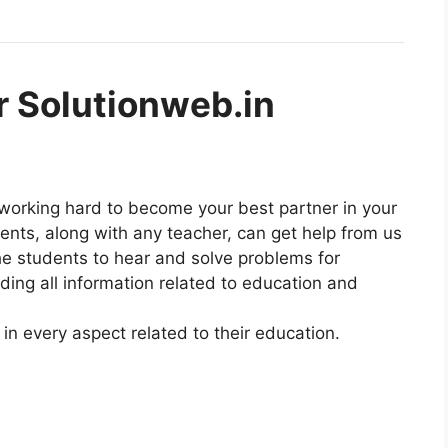
r Solutionweb.in
 working hard to become your best partner in your
dents, along with any teacher, can get help from us
he students to hear and solve problems for
ding all information related to education and
in every aspect related to their education.