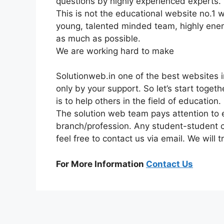
questions by highly experienced experts.
This is not the educational website no.1 we
young, talented minded team, highly energ
as much as possible.
We are working hard to make
Solutionweb.in one of the best websites in
only by your support. So let’s start toget
is to help others in the field of education.
The solution web team pays attention to ev
branch/profession. Any student-student
feel free to contact us via email. We will 
For More Information
Contact Us