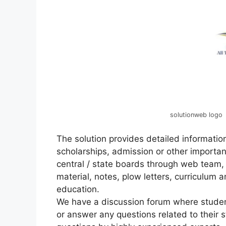
solutionweb logo
The solution provides detailed information
scholarships, admission or other importan
central / state boards through web team,
material, notes, plow letters, curriculum a
education.
We have a discussion forum where studen
or answer any questions related to their s