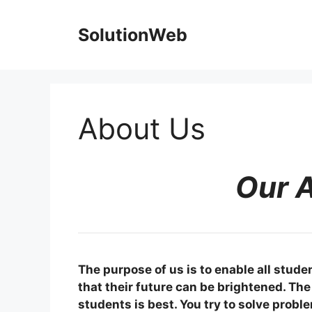
Skip
to
SolutionWeb
content
About Us
Our 
The purpose of us is to enable all stude
that their future can be brightened. The 
students is best. You try to solve probl