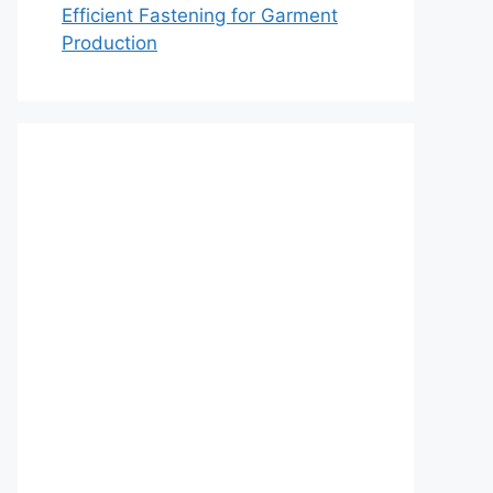
Efficient Fastening for Garment
Production