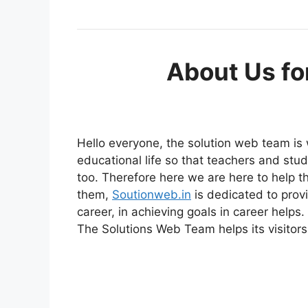
About Us fo
Hello everyone, the solution web team is
educational life so that teachers and stu
too. Therefore here we are here to help t
them,
Soutionweb.in
is dedicated to provi
career, in achieving goals in career helps.
The Solutions Web Team helps its visitors 