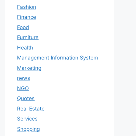
Fashion
Finance
Food
Furniture
Health
Management Information System
Marketing
news
NGO
Quotes
Real Estate
Services
Shopping