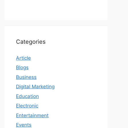
Categories
Article
Blogs
Business
Digital Marketing
Education
Electronic
Entertainment
Events