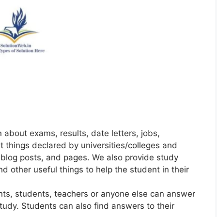
 about exams, results, date letters, jobs,
t things declared by universities/colleges and
 blog posts, and pages. We also provide study
nd other useful things to help the student in their
ts, students, teachers or anyone else can answer
tudy. Students can also find answers to their