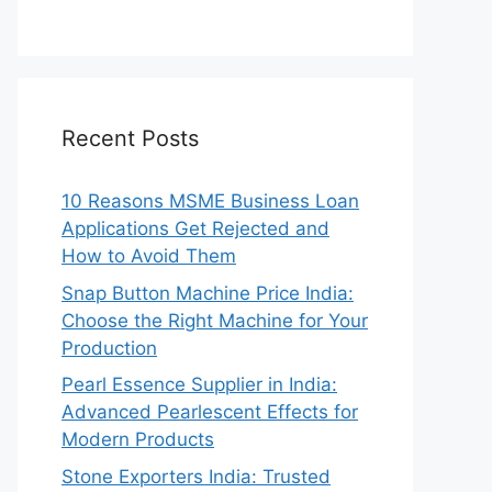
Recent Posts
10 Reasons MSME Business Loan
Applications Get Rejected and
How to Avoid Them
Snap Button Machine Price India:
Choose the Right Machine for Your
Production
Pearl Essence Supplier in India:
Advanced Pearlescent Effects for
Modern Products
Stone Exporters India: Trusted