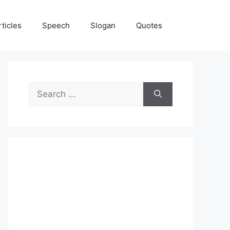
rticles
Speech
Slogan
Quotes
Search
for: