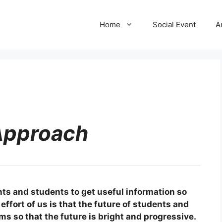
Home
Social Event
A
Approach
nts and students to get useful information so
effort of us is that the future of students and
ems so that the future is bright and progressive.