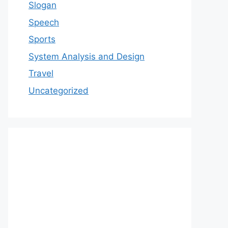
Slogan
Speech
Sports
System Analysis and Design
Travel
Uncategorized